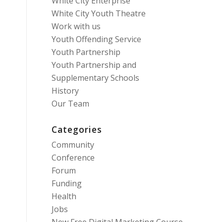
White City Enterprise
White City Youth Theatre
Work with us
Youth Offending Service
Youth Partnership
Youth Partnership and
Supplementary Schools
History
Our Team
Categories
Community
Conference
Forum
Funding
Health
Jobs