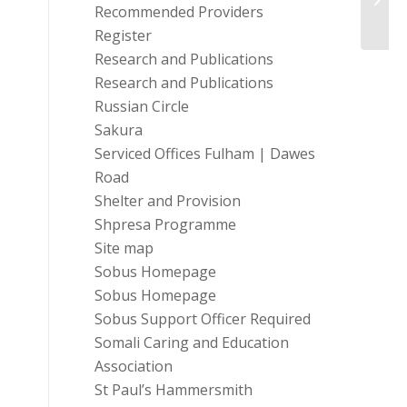
Recommended Providers
Traini
Register
Research and Publications
Research and Publications
Russian Circle
Sakura
Serviced Offices Fulham | Dawes
Road
Shelter and Provision
Shpresa Programme
Site map
Sobus Homepage
Sobus Homepage
Sobus Support Officer Required
Somali Caring and Education
Association
St Paul’s Hammersmith