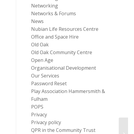
Networking
Networks & Forums
News
Nubian Life Resources Centre
Office and Space Hire
Old Oak
Old Oak Community Centre
Open Age
Organisational Development
Our Services
Password Reset
Play Association Hammersmith &
Fulham
POPS
Privacy
Privacy policy
The T
QPR in the Community Trust
Child