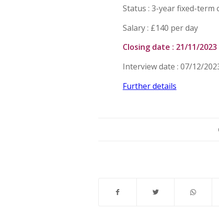
Status : 3-year fixed-term 
Salary : £140 per day
Closing date : 21/11/2023
Interview date : 07/12/202
Further details