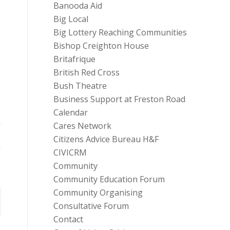
Banooda Aid
Big Local
Big Lottery Reaching Communities
Bishop Creighton House
Britafrique
British Red Cross
Bush Theatre
Business Support at Freston Road
Calendar
Cares Network
Citizens Advice Bureau H&F
CIVICRM
Community
Community Education Forum
Community Organising
Consultative Forum
Contact