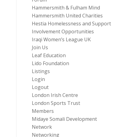
Hammersmith & Fulham Mind
Hammersmith United Charities
Hestia Homelessness and Support
Involvement Opportunities
Iraqi Women’s League UK
Join Us
Leaf Education
Lido Foundation
Listings
Login
Logout
London Irish Centre
London Sports Trust
Members
Midaye Somali Development
Network
Networking