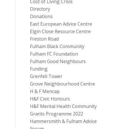
Cost of Living Crisis
Directory
Donations
East European Advice Centre
Elgin Close Resource Centre
Freston Road
Fulham Black Community
Fulham FC Foundation
Fulham Good Neighbours
Funding
Grenfell Tower
Grove Neighbourhood Centre
H & F Mencap
H&F Civic Honours
H&F Mental Health Community
Grants Programme 2022
Hammersmith & Fulham Advice
Forum