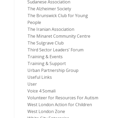
Sudanese Association
The Alzheimer Society
The Brunswick Club for Young
People
The Iranian Association
The Minaret Community Centre
The Sulgrave Club
Third Sector Leaders’ Forum
Training & Events
Training & Support
Urban Partnership Group
Useful Links
User
Voice 4 Somali
Volunteer for Resources For Autism
West London Action for Children
West London Zone