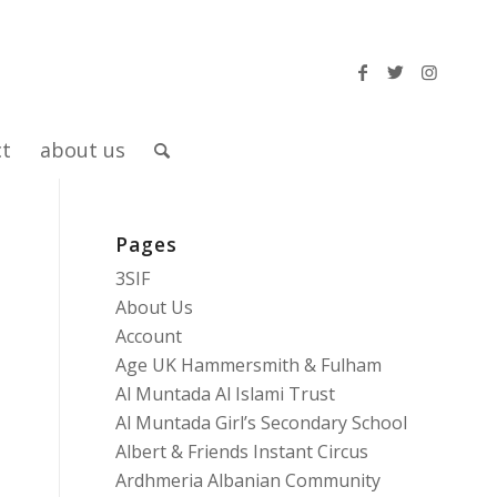
ct
about us
Pages
3SIF
About Us
Account
Age UK Hammersmith & Fulham
Al Muntada Al Islami Trust
Al Muntada Girl’s Secondary School
Albert & Friends Instant Circus
Ardhmeria Albanian Community