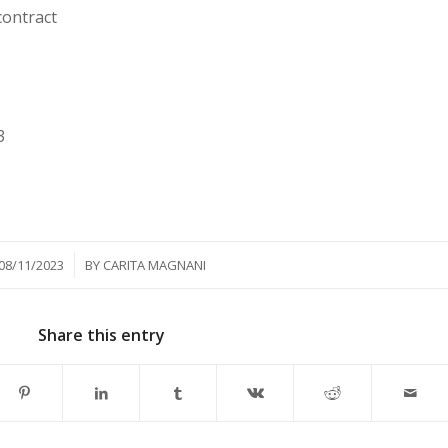
contract
3
/
08/11/2023
BY
CARITA MAGNANI
Share this entry