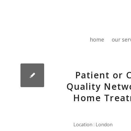
home
our ser
Patient or 
Quality Netwo
Home Treat
Location : London