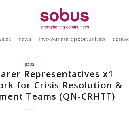
vices
news
involvement opportunities
conta
JOBS
Carer Representatives x1
rk for Crisis Resolution &
ment Teams (QN-CRHTT)