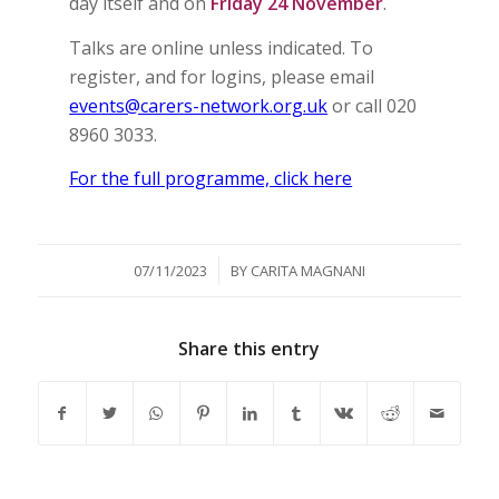
day itself and on
Friday 24 November
.
Talks are online unless indicated. To
register, and for logins, please email
events@carers-network.org.uk
or call 020
8960 3033.
For the full programme, click here
/
07/11/2023
BY
CARITA MAGNANI
Share this entry