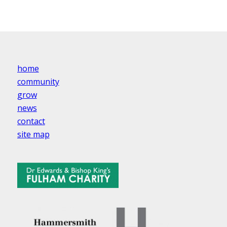
home
community
grow
news
contact
site map