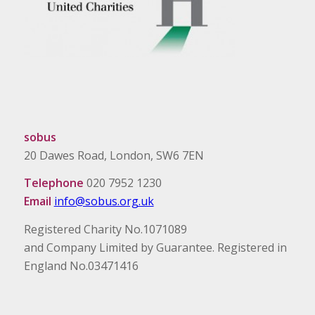
sobus
20 Dawes Road, London, SW6 7EN
Telephone
020 7952 1230
Email
info@sobus.org.uk
Registered Charity No.1071089
and Company Limited by Guarantee. Registered in
England No.03471416