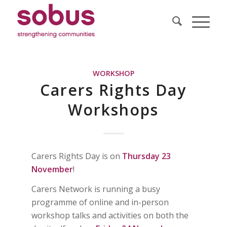
WORKSHOP
Carers Rights Day
Workshops
Carers Rights Day is on
Thursday 23
November
!
Carers Network is running a busy
programme of online and in-person
workshop talks and activities on both the