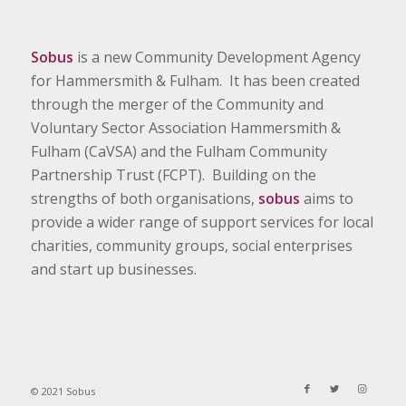
Sobus
is a new Community Development Agency
for Hammersmith & Fulham. It has been created
through the merger of the Community and
Voluntary Sector Association Hammersmith &
Fulham (CaVSA) and the Fulham Community
Partnership Trust (FCPT). Building on the
strengths of both organisations,
sobus
aims to
provide a wider range of support services for local
charities, community groups, social enterprises
and start up businesses.
© 2021 Sobus