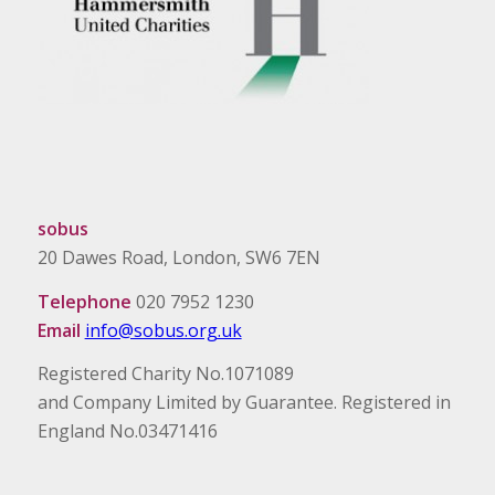
sobus
20 Dawes Road, London, SW6 7EN
Telephone
020 7952 1230
Email
info@sobus.org.uk
Registered Charity No.1071089
and Company Limited by Guarantee. Registered in
England No.03471416