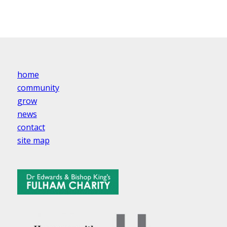
home
community
grow
news
contact
site map