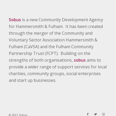
Sobus
is a new Community Development Agency
for Hammersmith & Fulham. It has been created
through the merger of the Community and
Voluntary Sector Association Hammersmith &
Fulham (CaVSA) and the Fulham Community
Partnership Trust (FCPT). Building on the
strengths of both organisations,
sobus
aims to
provide a wider range of support services for local
charities, community groups, social enterprises
and start up businesses.
© 2021 Sobus