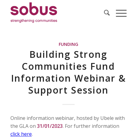
FUNDING
Building Strong
Communities Fund
Information Webinar &
Support Session
Online information webinar, hosted by Ubele with
the GLA on
31/01/2023
. For further information
click here
.