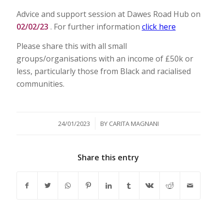
Advice and support session at Dawes Road Hub on
02/02/23
. For further information
click here
Please share this with all small
groups/organisations with an income of £50k or
less, particularly those from Black and racialised
communities.
/
24/01/2023
BY
CARITA MAGNANI
Share this entry