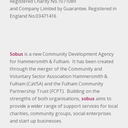
Registered Charity No.1071089
and Company Limited by Guarantee. Registered in
England No.03471416
Sobus
is a new Community Development Agency
for Hammersmith & Fulham. It has been created
through the merger of the Community and
Voluntary Sector Association Hammersmith &
Fulham (CaVSA) and the Fulham Community
Partnership Trust (FCPT). Building on the
strengths of both organisations,
sobus
aims to
provide a wider range of support services for local
charities, community groups, social enterprises
and start up businesses.