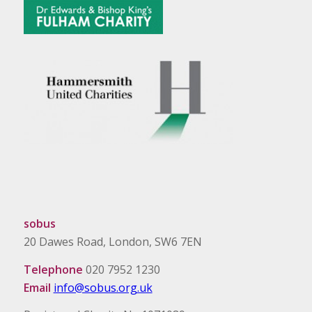
sobus
20 Dawes Road, London, SW6 7EN
Telephone
020 7952 1230
Email
info@sobus.org.uk