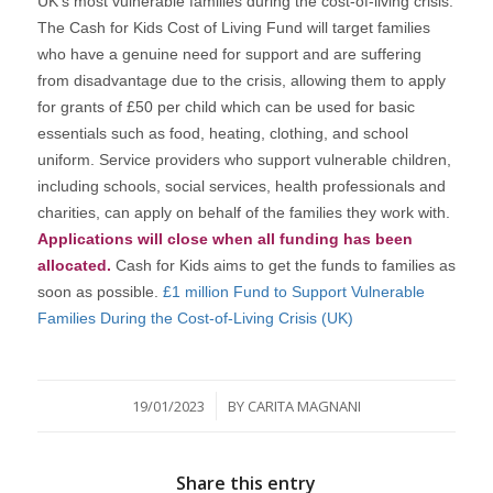
UK’s most vulnerable families during the cost-of-living crisis.
The Cash for Kids Cost of Living Fund will target families
who have a genuine need for support and are suffering
from disadvantage due to the crisis, allowing them to apply
for grants of £50 per child which can be used for basic
essentials such as food, heating, clothing, and school
uniform. Service providers who support vulnerable children,
including schools, social services, health professionals and
charities, can apply on behalf of the families they work with.
Applications will close when all funding has been
allocated.
Cash for Kids aims to get the funds to families as
soon as possible.
£1 million Fund to Support Vulnerable
Families During the Cost-of-Living Crisis (UK)
/
19/01/2023
BY
CARITA MAGNANI
Share this entry