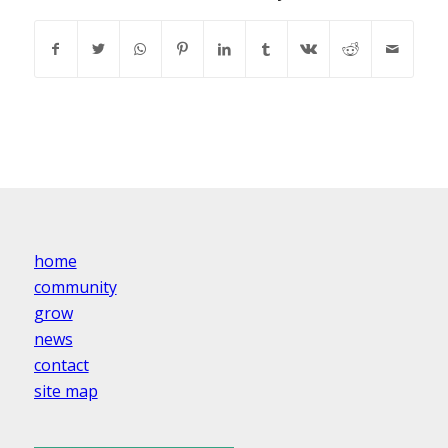
home
community
grow
news
contact
site map