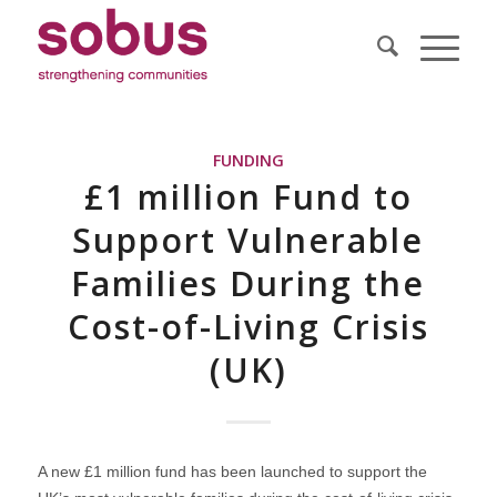
FUNDING
£1 million Fund to
Support Vulnerable
Families During the
Cost-of-Living Crisis
(UK)
A new £1 million fund has been launched to support the