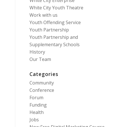
White City Enterprise
White City Youth Theatre
Work with us
Youth Offending Service
Youth Partnership
Youth Partnership and
Supplementary Schools
History
Our Team
Categories
Community
Conference
Forum
Funding
Health
Jobs