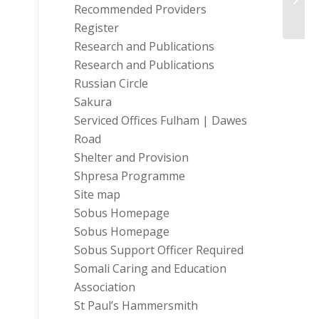
Recommended Providers
Team.
Register
Research and Publications
Research and Publications
Russian Circle
Sakura
Serviced Offices Fulham | Dawes
Road
Shelter and Provision
Shpresa Programme
Site map
Sobus Homepage
Sobus Homepage
Sobus Support Officer Required
Somali Caring and Education
Association
St Paul’s Hammersmith