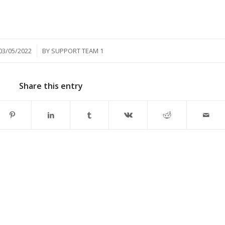
/
03/05/2022
BY
SUPPORT TEAM 1
Share this entry