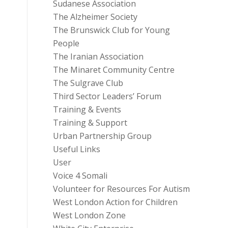
Sudanese Association
The Alzheimer Society
The Brunswick Club for Young
People
The Iranian Association
The Minaret Community Centre
The Sulgrave Club
Third Sector Leaders’ Forum
Training & Events
Training & Support
Urban Partnership Group
Useful Links
User
Voice 4 Somali
Volunteer for Resources For Autism
West London Action for Children
West London Zone