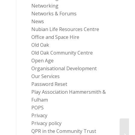
Networking
Networks & Forums
News
Nubian Life Resources Centre
Office and Space Hire
Old Oak
Old Oak Community Centre
Open Age
Organisational Development
Our Services
Password Reset
Play Association Hammersmith &
Fulham
POPS
Privacy
Privacy policy
Natio
QPR in the Community Trust
– Con