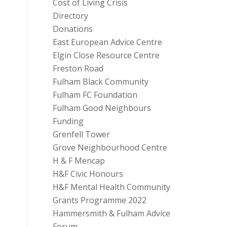
Cost of Living Crisis
Directory
Donations
East European Advice Centre
Elgin Close Resource Centre
Freston Road
Fulham Black Community
Fulham FC Foundation
Fulham Good Neighbours
Funding
Grenfell Tower
Grove Neighbourhood Centre
H & F Mencap
H&F Civic Honours
H&F Mental Health Community
Grants Programme 2022
Hammersmith & Fulham Advice
Forum