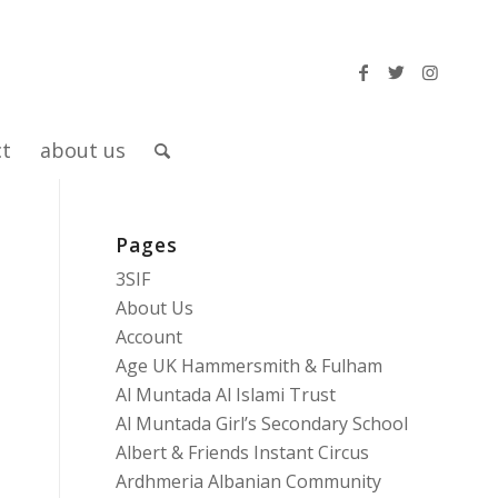
ct
about us
Pages
3SIF
About Us
Account
Age UK Hammersmith & Fulham
Al Muntada Al Islami Trust
Al Muntada Girl’s Secondary School
Albert & Friends Instant Circus
Ardhmeria Albanian Community