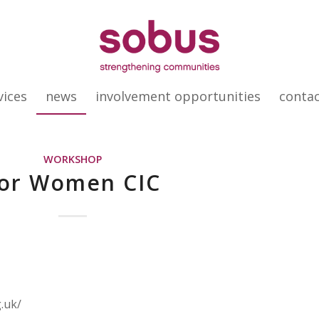
vices
news
involvement opportunities
conta
WORKSHOP
or Women CIC
.uk/