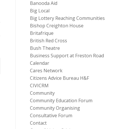
Banooda Aid
Big Local
Big Lottery Reaching Communities
Bishop Creighton House
Britafrique
British Red Cross
Bush Theatre
Business Support at Freston Road
Calendar
Cares Network
Citizens Advice Bureau H&F
CIVICRM
Community
Community Education Forum
Community Organising
Consultative Forum
Contact