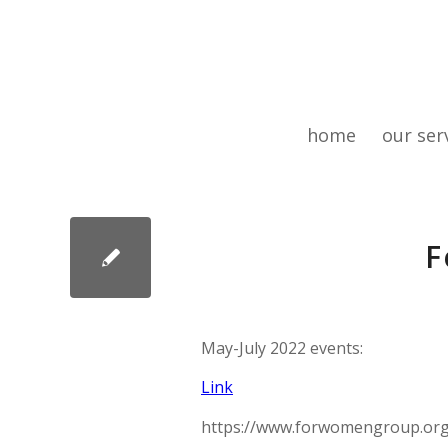
home
our ser
F
May-July 2022 events:
Link
https://www.forwomengroup.org