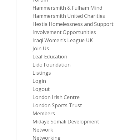
Hammersmith & Fulham Mind
Hammersmith United Charities
Hestia Homelessness and Support
Involvement Opportunities
Iraqi Women’s League UK
Join Us
Leaf Education
Lido Foundation
Listings
Login
Logout
London Irish Centre
London Sports Trust
Members
Midaye Somali Development
Network
Networking