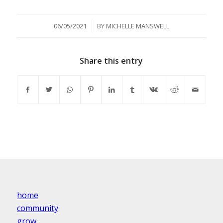
/
06/05/2021
BY
MICHELLE MANSWELL
Share this entry
home
community
grow