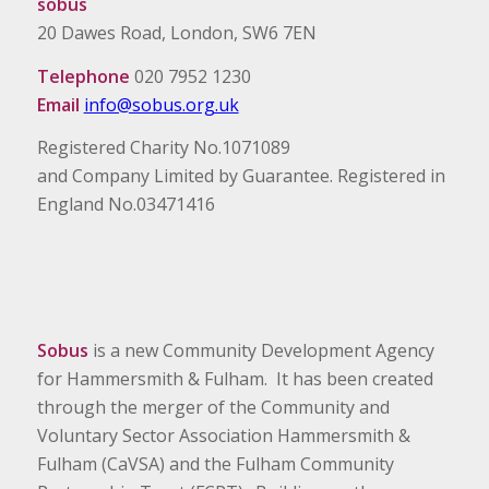
sobus
20 Dawes Road, London, SW6 7EN
Telephone
020 7952 1230
Email
info@sobus.org.uk
Registered Charity No.1071089
and Company Limited by Guarantee. Registered in
England No.03471416
Sobus
is a new Community Development Agency
for Hammersmith & Fulham. It has been created
through the merger of the Community and
Voluntary Sector Association Hammersmith &
Fulham (CaVSA) and the Fulham Community