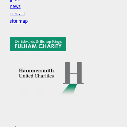
news
contact
site map