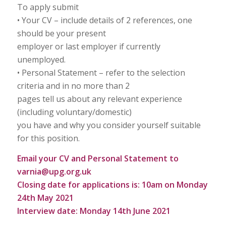
To apply submit
• Your CV – include details of 2 references, one
should be your present
employer or last employer if currently
unemployed.
• Personal Statement – refer to the selection
criteria and in no more than 2
pages tell us about any relevant experience
(including voluntary/domestic)
you have and why you consider yourself suitable
for this position.
Email your CV and Personal Statement to
varnia@upg.org.uk
Closing date for applications is: 10am on Monday
24th May 2021
Interview date: Monday 14th June 2021