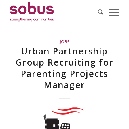
JOBS
Urban Partnership
Group Recruiting for
Parenting Projects
Manager