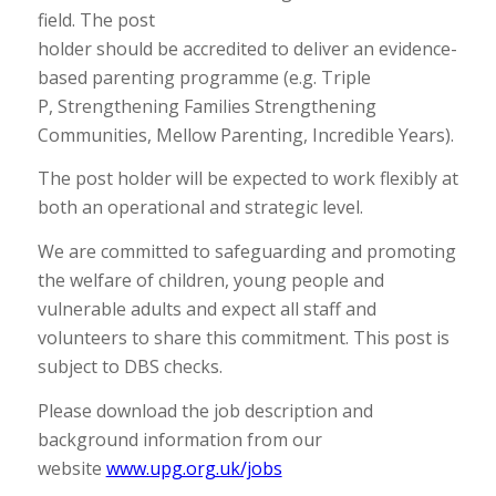
field. The post
holder should be accredited to deliver an evidence-
based parenting programme (e.g. Triple
P, Strengthening Families Strengthening
Communities, Mellow Parenting, Incredible Years).
The post holder will be expected to work flexibly at
both an operational and strategic level.
We are committed to safeguarding and promoting
the welfare of children, young people and
vulnerable adults and expect all staff and
volunteers to share this commitment. This post is
subject to DBS checks.
Please download the job description and
background information from our
website
www.upg.org.uk/jobs