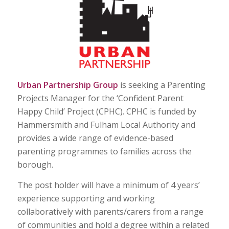
Urban Partnership Group
is seeking a Parenting
Projects Manager for the ‘Confident Parent
Happy Child’ Project (CPHC). CPHC is funded by
Hammersmith and Fulham Local Authority and
provides a wide range of evidence-based
parenting programmes to families across the
borough.
The post holder will have a minimum of 4 years’
experience supporting and working
collaboratively with parents/carers from a range
of communities and hold a degree within a related