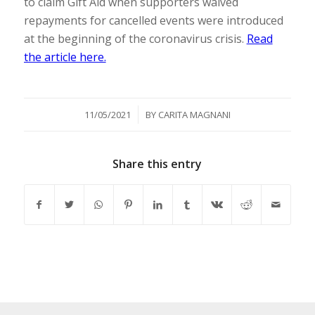
to claim Gift Aid when supporters waived
repayments for cancelled events were introduced
at the beginning of the coronavirus crisis.
Read
the article here.
/
11/05/2021
BY
CARITA MAGNANI
Share this entry