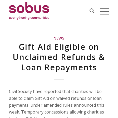
NEWS
Gift Aid Eligible on
Unclaimed Refunds &
Loan Repayments
Civil Society have reported that charities will be
able to claim Gift Aid on waived refunds or loan
payments, under amended rules announced this
week. Temporary concessions allowing charities