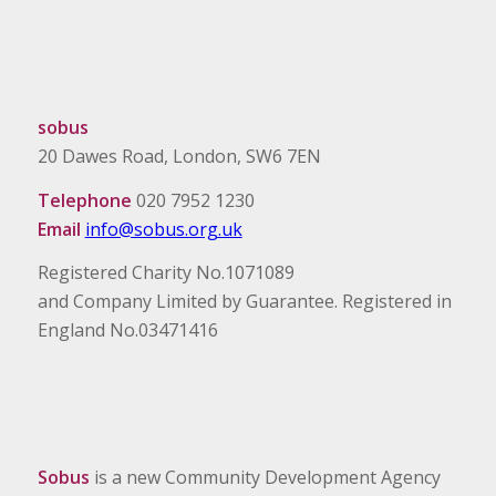
sobus
20 Dawes Road, London, SW6 7EN
Telephone
020 7952 1230
Email
info@sobus.org.uk
Registered Charity No.1071089
and Company Limited by Guarantee. Registered in
England No.03471416
Sobus
is a new Community Development Agency