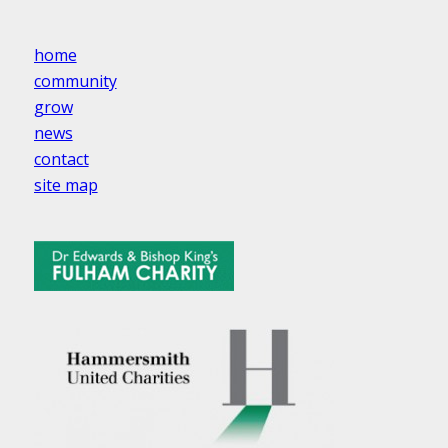
home
community
grow
news
contact
site map