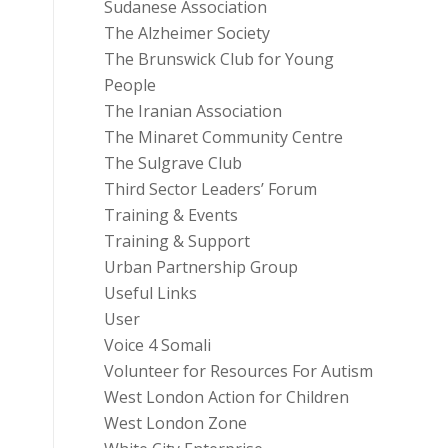
Sudanese Association
The Alzheimer Society
The Brunswick Club for Young
People
The Iranian Association
The Minaret Community Centre
The Sulgrave Club
Third Sector Leaders’ Forum
Training & Events
Training & Support
Urban Partnership Group
Useful Links
User
Voice 4 Somali
Volunteer for Resources For Autism
West London Action for Children
West London Zone