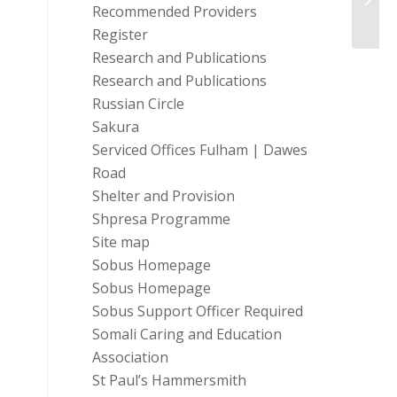
Recommended Providers
Deve
Register
Research and Publications
Research and Publications
Russian Circle
Sakura
Serviced Offices Fulham | Dawes
Road
Shelter and Provision
Shpresa Programme
Site map
Sobus Homepage
Sobus Homepage
Sobus Support Officer Required
Somali Caring and Education
Association
St Paul’s Hammersmith