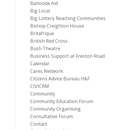
Banooda Aid
Big Local
Big Lottery Reaching Communities
Bishop Creighton House
Britafrique
British Red Cross
Bush Theatre
Business Support at Freston Road
Calendar
Cares Network
Citizens Advice Bureau H&F
CIVICRM
Community
Community Education Forum
Community Organising
Consultative Forum
Contact
e