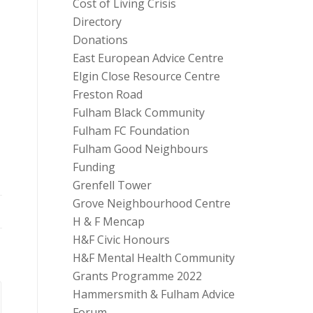
Cost of Living Crisis
Directory
Donations
East European Advice Centre
Elgin Close Resource Centre
Freston Road
Fulham Black Community
Fulham FC Foundation
Fulham Good Neighbours
Funding
Grenfell Tower
Grove Neighbourhood Centre
H & F Mencap
H&F Civic Honours
H&F Mental Health Community
Grants Programme 2022
Hammersmith & Fulham Advice
Forum