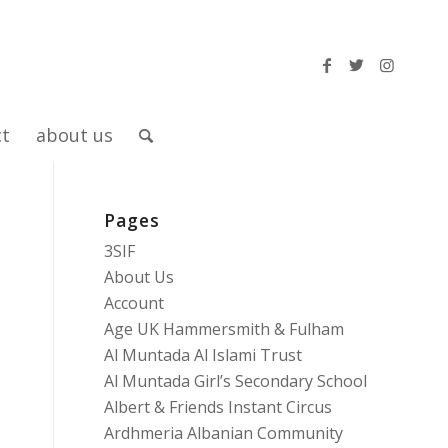
ct
about us
Pages
3SIF
About Us
Account
Age UK Hammersmith & Fulham
Al Muntada Al Islami Trust
Al Muntada Girl’s Secondary School
Albert & Friends Instant Circus
Ardhmeria Albanian Community