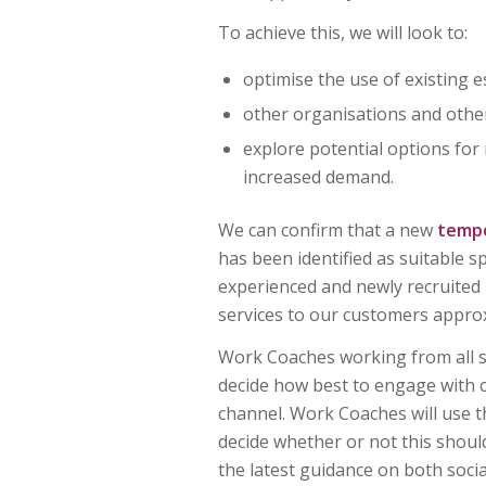
To achieve this, we will look to:
optimise the use of existing e
other organisations and othe
explore potential options for
increased demand.
We can confirm that a new
temp
has been identified as suitable
experienced and newly recruited
services to our customers appro
Work Coaches working from all sit
decide how best to engage with 
channel. Work Coaches will use t
decide whether or not this shoul
the latest guidance on both socia