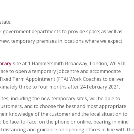
state;
r government departments to provide space; as well as
 new, temporary premises in locations where we expect
orary
site at 1 Hammersmith Broadway, London, W6 9DL
 space to open a temporary Jobcentre and accommodate
 Fixed Term Appointment (FTA) Work Coaches to deliver
ximately three to four months after 24 February 2021
.
es, including the new temporary sites, will be able to
customers, and to choose the best and most appropriate
heir knowledge of the customer and the local situation to
d be face-to-face, on the phone or online, bearing in mind
l distancing and guidance on opening offices in line with th