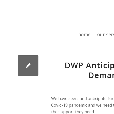
home
our ser
DWP Anticip
Deman
We have seen, and anticipate fur
Covid-19 pandemic and we need t
the support they need.