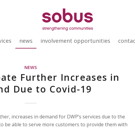
vices
news
involvement opportunities
conta
NEWS
ate Further Increases in
d Due to Covid-19
ther, increases in demand for DWP’s services due to the
o be able to serve more customers to provide them with