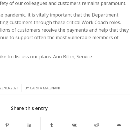
 safety of our colleagues and customers remains paramount.
e pandemic, it is vitally important that the Department
ting customers through these critical Work Coach roles.
illions of customers receive the payments and help that they
inue to support often the most vulnerable members of
ike to discuss our plans. Anu Bilon, Service
/
23/03/2021
BY
CARITA MAGNANI
Share this entry