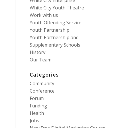
White City Enterprise
White City Youth Theatre
Work with us
Youth Offending Service
Youth Partnership
Youth Partnership and
Supplementary Schools
History
Our Team
Categories
Community
Conference
Forum
Funding
Health
Jobs