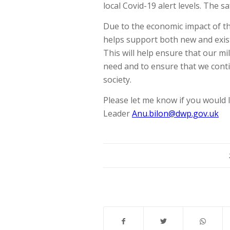
local Covid-19 alert levels. The
Due to the economic impact of th
helps support both new and exis
This will help ensure that our m
need and to ensure that we cont
society.
Please let me know if you would l
Leader
Anu.bilon@dwp.gov.uk