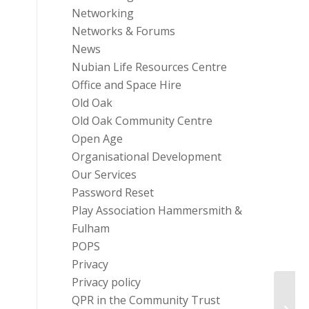
Networking
Networks & Forums
News
Nubian Life Resources Centre
Office and Space Hire
Old Oak
Old Oak Community Centre
Open Age
Organisational Development
Our Services
Password Reset
Play Association Hammersmith &
Fulham
POPS
Privacy
Privacy policy
The D
QPR in the Community Trust
Resou