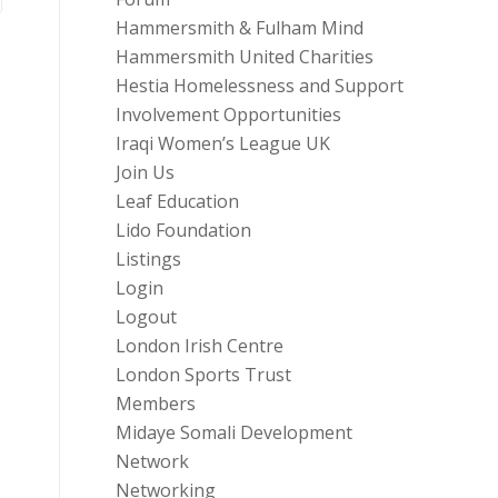
Hammersmith & Fulham Mind
Hammersmith United Charities
Hestia Homelessness and Support
Involvement Opportunities
Iraqi Women’s League UK
Join Us
Leaf Education
Lido Foundation
Listings
Login
Logout
London Irish Centre
London Sports Trust
Members
Midaye Somali Development
Network
Networking