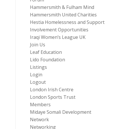
Hammersmith & Fulham Mind
Hammersmith United Charities
Hestia Homelessness and Support
Involvement Opportunities
Iraqi Women’s League UK
Join Us
Leaf Education
Lido Foundation
Listings
Login
Logout
London Irish Centre
London Sports Trust
Members
Midaye Somali Development
Network
Networking