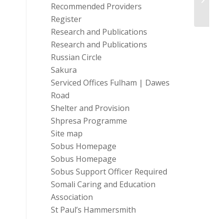
Recommended Providers
Make I
Register
Research and Publications
Research and Publications
Russian Circle
Sakura
Serviced Offices Fulham | Dawes
Road
Shelter and Provision
Shpresa Programme
Site map
Sobus Homepage
Sobus Homepage
Sobus Support Officer Required
Somali Caring and Education
Association
St Paul’s Hammersmith