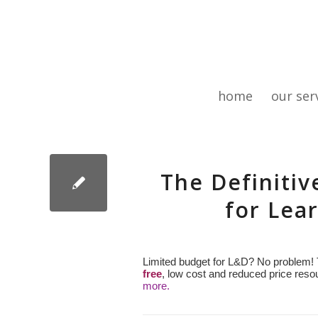
home
our ser
The Definitiv
for Lea
Limited budget for L&D? No problem! 
free
, low cost and reduced price resou
more.