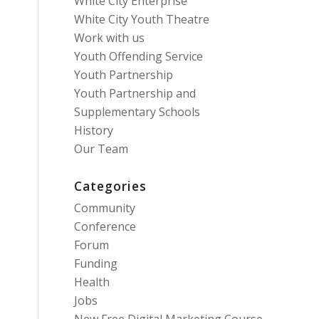
White City Enterprise
White City Youth Theatre
Work with us
Youth Offending Service
Youth Partnership
Youth Partnership and
Supplementary Schools
History
Our Team
Categories
Community
Conference
Forum
Funding
Health
Jobs