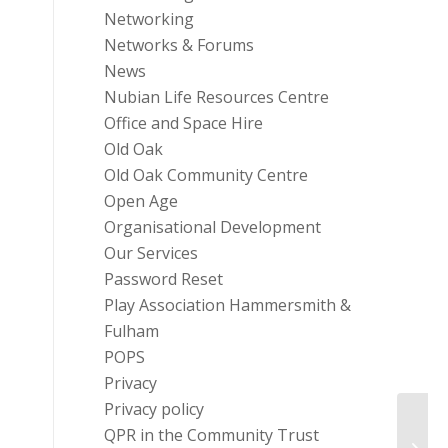
Networking
Networks & Forums
News
Nubian Life Resources Centre
Office and Space Hire
Old Oak
Old Oak Community Centre
Open Age
Organisational Development
Our Services
Password Reset
Play Association Hammersmith &
Fulham
POPS
Privacy
Privacy policy
Good 
QPR in the Community Trust
Partn