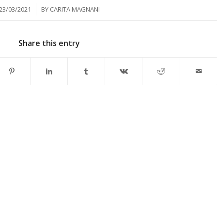
/
23/03/2021
BY
CARITA MAGNANI
Share this entry