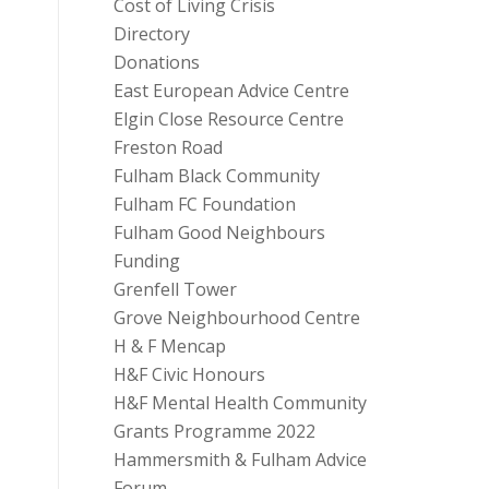
Cost of Living Crisis
Directory
Donations
East European Advice Centre
Elgin Close Resource Centre
Freston Road
Fulham Black Community
Fulham FC Foundation
Fulham Good Neighbours
Funding
Grenfell Tower
Grove Neighbourhood Centre
H & F Mencap
H&F Civic Honours
H&F Mental Health Community
Grants Programme 2022
Hammersmith & Fulham Advice
Forum