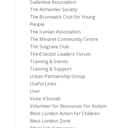
Sudanese Association
The Alzheimer Society
The Brunswick Club for Young
People
The Iranian Association
The Minaret Community Centre
The Sulgrave Club
Third Sector Leaders’ Forum
Training & Events
Training & Support
Urban Partnership Group
Useful Links
User
Voice 4 Somali
Volunteer for Resources For Autism
West London Action for Children
West London Zone