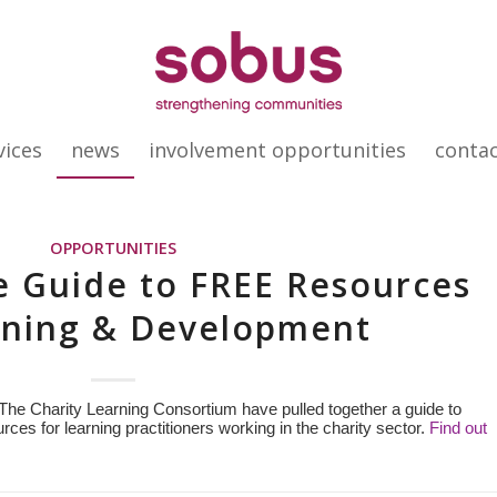
vices
news
involvement opportunities
conta
OPPORTUNITIES
e Guide to FREE Resources
rning & Development
The Charity Learning Consortium have pulled together a guide to
rces for learning practitioners working in the charity sector.
Find out