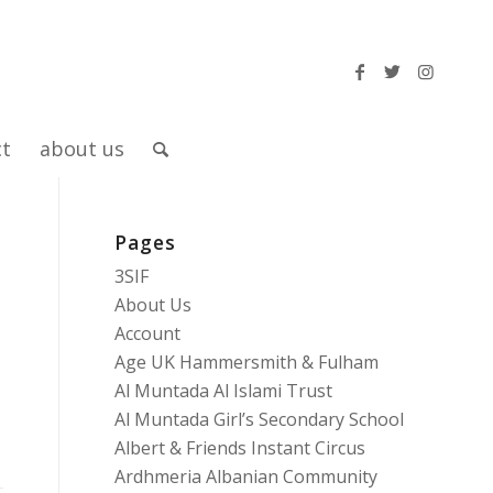
ct
about us
Pages
3SIF
About Us
Account
Age UK Hammersmith & Fulham
Al Muntada Al Islami Trust
Al Muntada Girl’s Secondary School
Albert & Friends Instant Circus
Ardhmeria Albanian Community