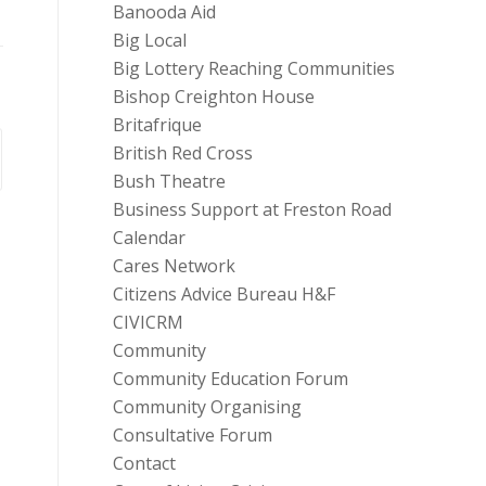
Banooda Aid
Big Local
Big Lottery Reaching Communities
Bishop Creighton House
Britafrique
British Red Cross
Bush Theatre
Business Support at Freston Road
Calendar
Cares Network
Citizens Advice Bureau H&F
CIVICRM
Community
Community Education Forum
Community Organising
Consultative Forum
Contact