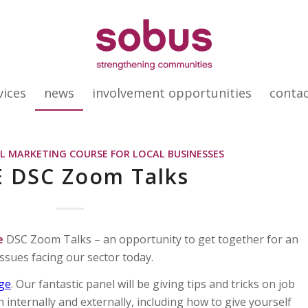
vices
news
involvement opportunities
conta
AL MARKETING COURSE FOR LOCAL BUSINESSES
E DSC Zoom Talks
e
DSC Zoom Talks – an opportunity to get together for an
issues facing our sector today.
dge
. Our fantastic panel will be giving tips and tricks on job
h internally and externally, including how to give yourself