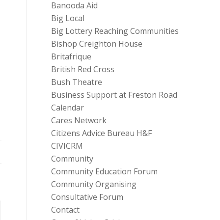
Banooda Aid
Big Local
Big Lottery Reaching Communities
Bishop Creighton House
Britafrique
British Red Cross
Bush Theatre
Business Support at Freston Road
Calendar
Cares Network
Citizens Advice Bureau H&F
CIVICRM
Community
Community Education Forum
Community Organising
Consultative Forum
Contact