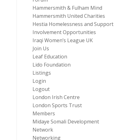
Hammersmith & Fulham Mind
Hammersmith United Charities
Hestia Homelessness and Support
Involvement Opportunities
Iraqi Women’s League UK
Join Us
Leaf Education
Lido Foundation
Listings
Login
Logout
London Irish Centre
London Sports Trust
Members
Midaye Somali Development
Network
Networking