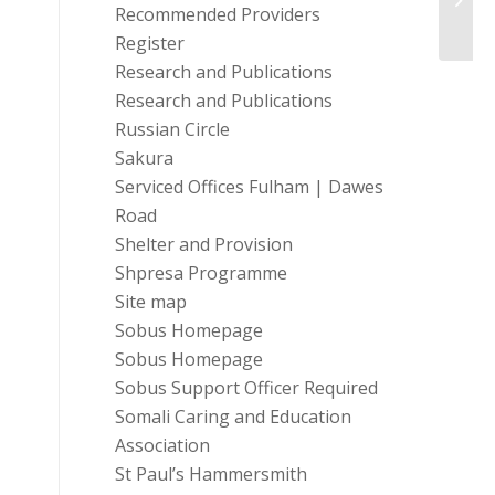
Comm
Recommended Providers
Register
Research and Publications
Research and Publications
Russian Circle
Sakura
Serviced Offices Fulham | Dawes
Road
Shelter and Provision
Shpresa Programme
Site map
Sobus Homepage
Sobus Homepage
Sobus Support Officer Required
Somali Caring and Education
Association
St Paul’s Hammersmith