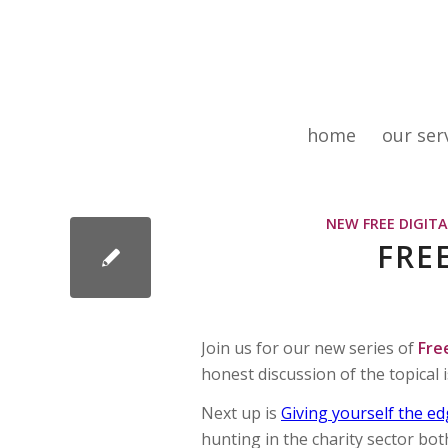
home
our ser
NEW FREE DIGIT
FRE
Join us for our new series of
Fre
honest discussion of the topical 
Next up is
Giving yourself the e
hunting in the charity sector bot