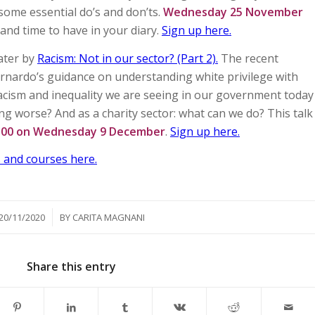
 some essential do’s and don’ts.
Wednesday 25 November
 and time to have in your diary.
Sign up here.
later by
Racism: Not in our sector? (Part 2).
The recent
rnardo’s guidance on understanding white privilege with
racism and inequality we are seeing in our government today
ting worse? And as a charity sector: what can we do? This talk
8.00 on Wednesday 9 December
.
Sign up here.
 and courses here.
/
20/11/2020
BY
CARITA MAGNANI
Share this entry