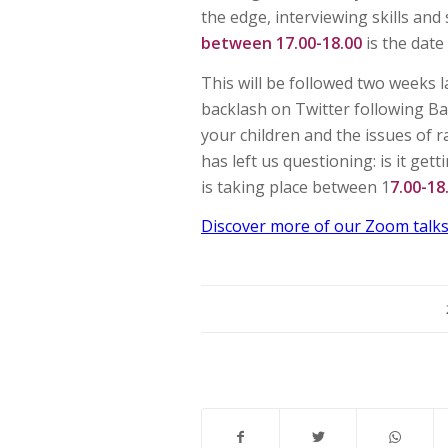
the edge, interviewing skills and
between 17.00-18.00
is the date
This will be followed two weeks 
backlash on Twitter following Ba
your children and the issues of 
has left us questioning: is it get
is taking place between 1
7.00-1
Discover more of our Zoom talks