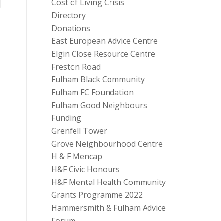
Cost of Living Crisis
Directory
Donations
East European Advice Centre
Elgin Close Resource Centre
Freston Road
Fulham Black Community
Fulham FC Foundation
Fulham Good Neighbours
Funding
Grenfell Tower
Grove Neighbourhood Centre
H & F Mencap
H&F Civic Honours
H&F Mental Health Community
Grants Programme 2022
Hammersmith & Fulham Advice
Forum