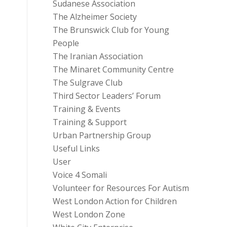
Sudanese Association
The Alzheimer Society
The Brunswick Club for Young
People
The Iranian Association
The Minaret Community Centre
The Sulgrave Club
Third Sector Leaders’ Forum
Training & Events
Training & Support
Urban Partnership Group
Useful Links
User
Voice 4 Somali
Volunteer for Resources For Autism
West London Action for Children
West London Zone