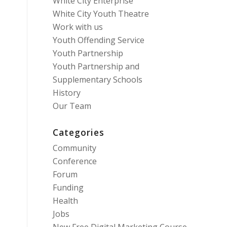
White City Enterprise
White City Youth Theatre
Work with us
Youth Offending Service
Youth Partnership
Youth Partnership and
Supplementary Schools
History
Our Team
Categories
Community
Conference
Forum
Funding
Health
Jobs