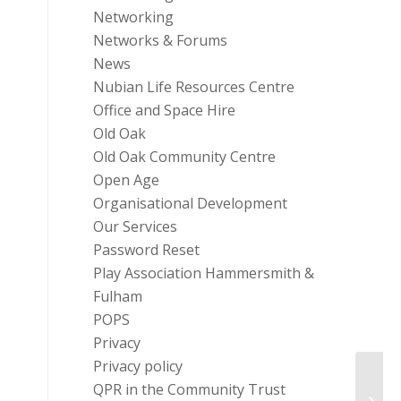
Networking
Networks & Forums
News
Nubian Life Resources Centre
Office and Space Hire
Old Oak
Old Oak Community Centre
Open Age
Organisational Development
Our Services
Password Reset
Play Association Hammersmith &
Fulham
POPS
Privacy
Privacy policy
QPR in the Community Trust
Asda 