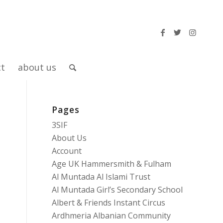
ct
about us
Pages
3SIF
About Us
Account
Age UK Hammersmith & Fulham
Al Muntada Al Islami Trust
Al Muntada Girl’s Secondary School
Albert & Friends Instant Circus
Ardhmeria Albanian Community