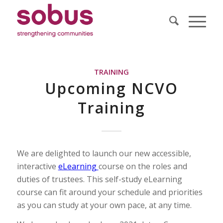
TRAINING
Upcoming NCVO
Training
We are delighted to launch our new accessible,
interactive
eLearning
course on the roles and
duties of trustees. This self-study eLearning
course can fit around your schedule and priorities
as you can study at your own pace, at any time.