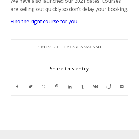
We have also launched our 2021 dates. Courses
are selling out quickly so don’t delay your booking.
Find the right course for you
/
20/11/2020
BY
CARITA MAGNANI
Share this entry