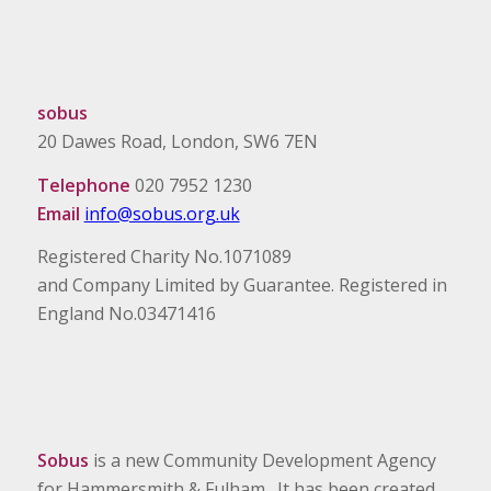
sobus
20 Dawes Road, London, SW6 7EN
Telephone
020 7952 1230
Email
info@sobus.org.uk
Registered Charity No.1071089
and Company Limited by Guarantee. Registered in
England No.03471416
Sobus
is a new Community Development Agency
for Hammersmith & Fulham. It has been created