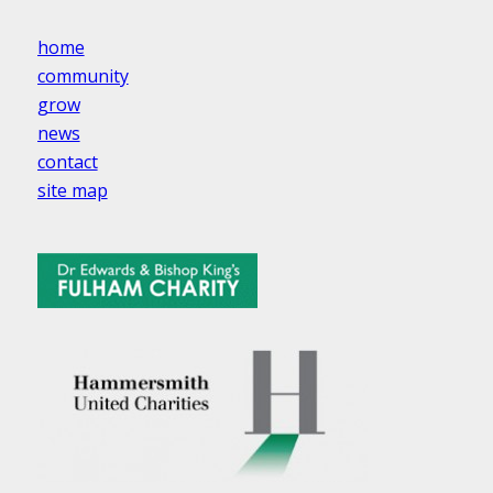
home
community
grow
news
contact
site map