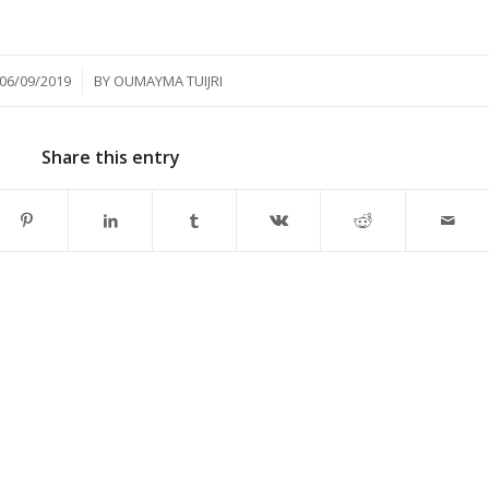
/
06/09/2019
BY
OUMAYMA TUIJRI
Share this entry