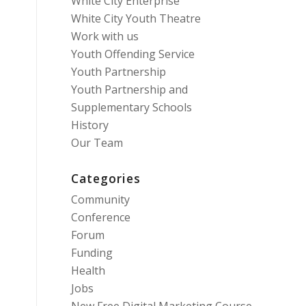
White City Enterprise
White City Youth Theatre
Work with us
Youth Offending Service
Youth Partnership
Youth Partnership and
Supplementary Schools
History
Our Team
Categories
Community
Conference
Forum
Funding
Health
Jobs