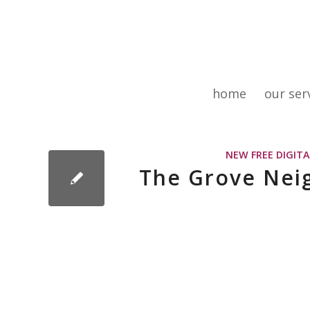
home
our ser
NEW FREE DIGIT
The Grove Nei