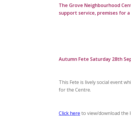
The Grove Neighbourhood Centre 
support service, premises for a 
Autumn Fete Saturday 28th Se
This Fete is lively social event 
for the Centre.
Click here
to view/download the le