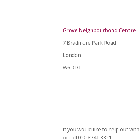
Grove Neighbourhood Centre
7 Bradmore Park Road
London
W6 0DT
If you would like to help out wit
or call 020 8741 3321