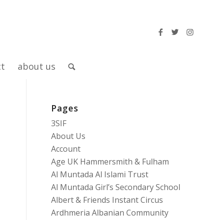
ct
about us
Pages
n
3SIF
About Us
Account
Age UK Hammersmith & Fulham
Al Muntada Al Islami Trust
Al Muntada Girl’s Secondary School
Albert & Friends Instant Circus
Ardhmeria Albanian Community