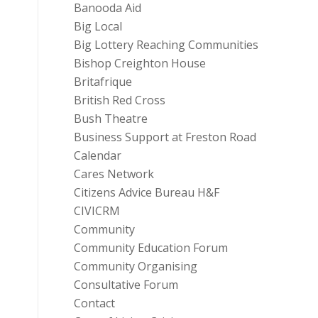
Banooda Aid
Big Local
Big Lottery Reaching Communities
Bishop Creighton House
Britafrique
British Red Cross
Bush Theatre
Business Support at Freston Road
Calendar
Cares Network
Citizens Advice Bureau H&F
CIVICRM
Community
Community Education Forum
Community Organising
Consultative Forum
Contact