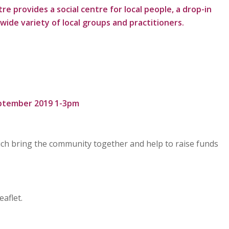
provides a social centre for local people, a drop-in
wide variety of local groups and practitioners.
ptember 2019 1-3pm
which bring the community together and help to raise funds
aflet.