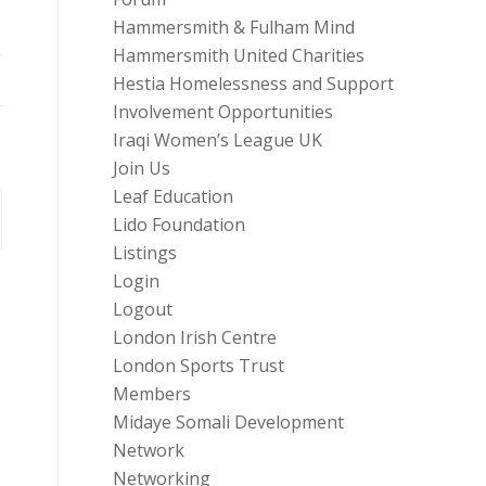
Hammersmith & Fulham Mind
Hammersmith United Charities
Hestia Homelessness and Support
Involvement Opportunities
Iraqi Women’s League UK
Join Us
Leaf Education
Lido Foundation
Listings
Login
Logout
London Irish Centre
London Sports Trust
Members
Midaye Somali Development
Network
Networking