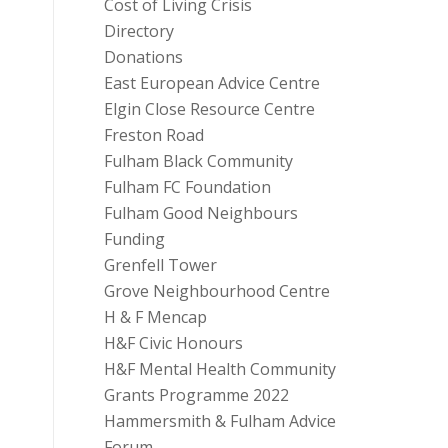
Cost of Living Crisis
Directory
Donations
East European Advice Centre
Elgin Close Resource Centre
Freston Road
Fulham Black Community
Fulham FC Foundation
Fulham Good Neighbours
Funding
Grenfell Tower
Grove Neighbourhood Centre
H & F Mencap
H&F Civic Honours
H&F Mental Health Community
Grants Programme 2022
Hammersmith & Fulham Advice
Forum