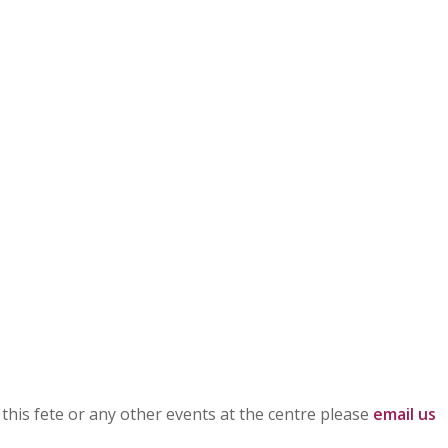
h this fete or any other events at the centre please
email us