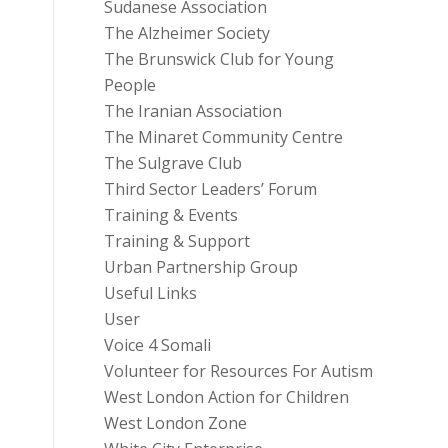
Sudanese Association
The Alzheimer Society
The Brunswick Club for Young
People
The Iranian Association
The Minaret Community Centre
The Sulgrave Club
Third Sector Leaders’ Forum
Training & Events
Training & Support
Urban Partnership Group
Useful Links
User
Voice 4 Somali
Volunteer for Resources For Autism
West London Action for Children
West London Zone