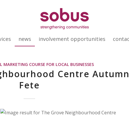
vices
news
involvement opportunities
conta
AL MARKETING COURSE FOR LOCAL BUSINESSES
ghbourhood Centre Autum
Fete