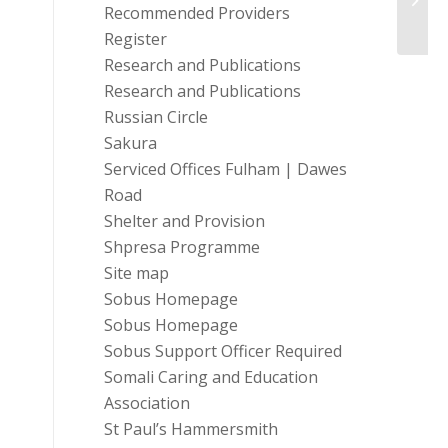
Recommended Providers
Register
Research and Publications
Research and Publications
Russian Circle
Sakura
Serviced Offices Fulham | Dawes
Road
Shelter and Provision
Shpresa Programme
Site map
Sobus Homepage
Sobus Homepage
Sobus Support Officer Required
Somali Caring and Education
Association
St Paul’s Hammersmith