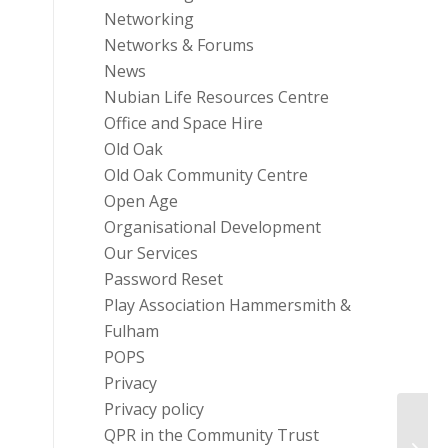
Networking
Networks & Forums
News
Nubian Life Resources Centre
Office and Space Hire
Old Oak
Old Oak Community Centre
Open Age
Organisational Development
Our Services
Password Reset
Play Association Hammersmith &
Fulham
POPS
Privacy
Privacy policy
QPR in the Community Trust
RBKC 