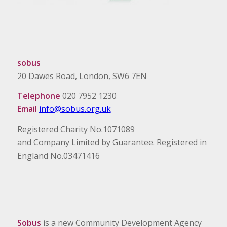
sobus
20 Dawes Road, London, SW6 7EN
Telephone
020 7952 1230
Email
info@sobus.org.uk
Registered Charity No.1071089
and Company Limited by Guarantee. Registered in
England No.03471416
Sobus
is a new Community Development Agency