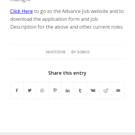
Click Here
to go to the Advance Job website and to
download the application form and Job
Description for the above and other current roles.
/
16/07/2018
BY
SOBUS
Share this entry