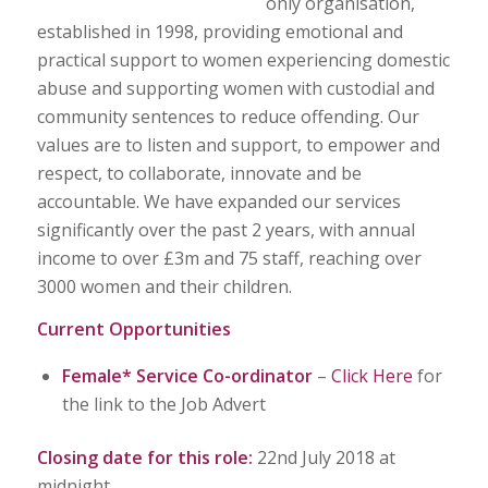
only organisation,
established in 1998, providing emotional and
practical support to women experiencing domestic
abuse and supporting women with custodial and
community sentences to reduce offending. Our
values are to listen and support, to empower and
respect, to collaborate, innovate and be
accountable. We have expanded our services
significantly over the past 2 years, with annual
income to over £3m and 75 staff, reaching over
3000 women and their children.
Current Opportunities
Female* Service Co-ordinator
–
Click Here
for
the link to the Job Advert
Closing date for this role:
22nd July 2018 at
midnight