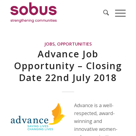
JOBS
,
OPPORTUNITIES
Advance Job
Opportunity – Closing
Date 22nd July 2018
Advance is a well-
respected, award-
winning and
innovative women-