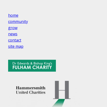
home
community
grow
news
contact
site map