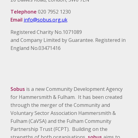
Telephone
020 7952 1230
Email
info@sobus.org.uk
Registered Charity No.1071089
and Company Limited by Guarantee. Registered in
England No.03471416
Sobus
is a new Community Development Agency
for Hammersmith & Fulham. It has been created
through the merger of the Community and
Voluntary Sector Association Hammersmith &
Fulham (CaVSA) and the Fulham Community
Partnership Trust (FCPT). Building on the
strengths of both organisations,
sobus
aims to