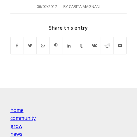
/
06/02/2017
BY
CARITA MAGNANI
Share this entry
home
community
grow
news