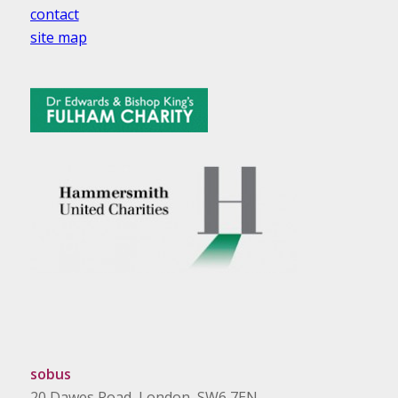
contact
site map
sobus
20 Dawes Road, London, SW6 7EN