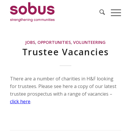
JOBS
,
OPPORTUNITIES
,
VOLUNTEERING
Trustee Vacancies
There are a number of charities in H&F looking
for trustees. Please see here a copy of our latest
trustee prospectus with a range of vacancies –
click here
.