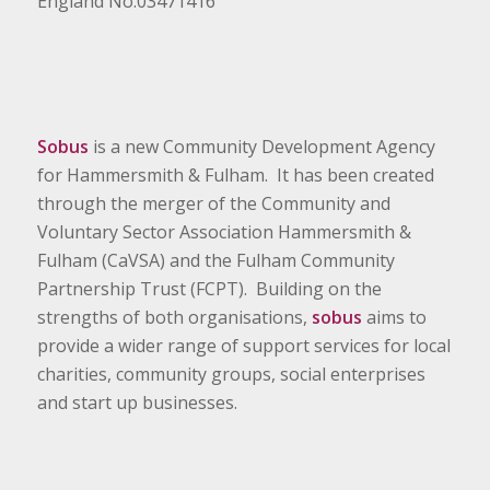
England No.03471416
Sobus
is a new Community Development Agency
for Hammersmith & Fulham. It has been created
through the merger of the Community and
Voluntary Sector Association Hammersmith &
Fulham (CaVSA) and the Fulham Community
Partnership Trust (FCPT). Building on the
strengths of both organisations,
sobus
aims to
provide a wider range of support services for local
charities, community groups, social enterprises
and start up businesses.