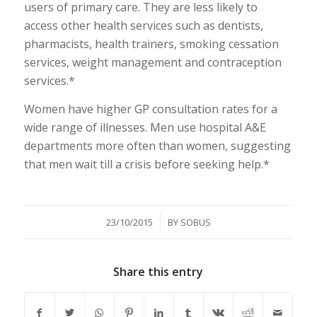
users of primary care. They are less likely to
access other health services such as dentists,
pharmacists, health trainers, smoking cessation
services, weight management and contraception
services.*
Women have higher GP consultation rates for a
wide range of illnesses. Men use hospital A&E
departments more often than women, suggesting
that men wait till a crisis before seeking help.*
/
23/10/2015
BY
SOBUS
Share this entry