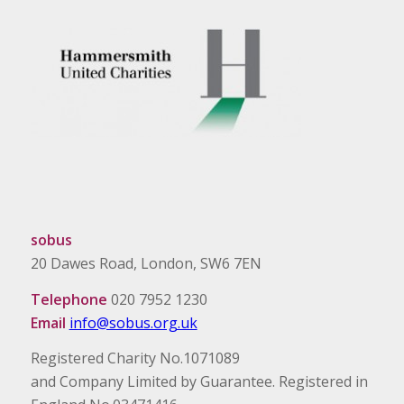
sobus
20 Dawes Road, London, SW6 7EN
Telephone
020 7952 1230
Email
info@sobus.org.uk
Registered Charity No.1071089
and Company Limited by Guarantee. Registered in