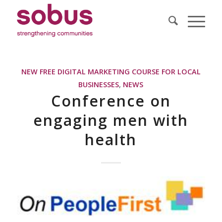
NEW FREE DIGITAL MARKETING COURSE FOR LOCAL
BUSINESSES
,
NEWS
Conference on
engaging men with
health