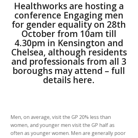
Healthworks are hosting a
conference Engaging men
for gender equality on 28th
October from 10am till
4.30pm in Kensington and
Chelsea, although residents
and professionals from all 3
boroughs may attend – full
details
here
.
Men, on average, visit the GP 20% less than
women, and younger men visit the GP half as
often as younger women. Men are generally poor