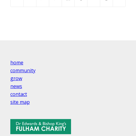
home
community
grow
news
contact
site map