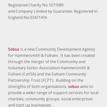
Registered Charity No.1071089
and Company Limited by Guarantee. Registered in
England No.03471416
Sobus
is a new Community Development Agency
for Hammersmith & Fulham. It has been created
through the merger of the Community and
Voluntary Sector Association Hammersmith &
Fulham (CaVSA) and the Fulham Community
Partnership Trust (FCPT). Building on the
strengths of both organisations,
sobus
aims to
provide a wider range of support services for local
charities, community groups, social enterprises
and start up businesses.