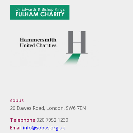
sobus
20 Dawes Road, London, SW6 7EN
Telephone
020 7952 1230
Email
info@sobus.org.uk