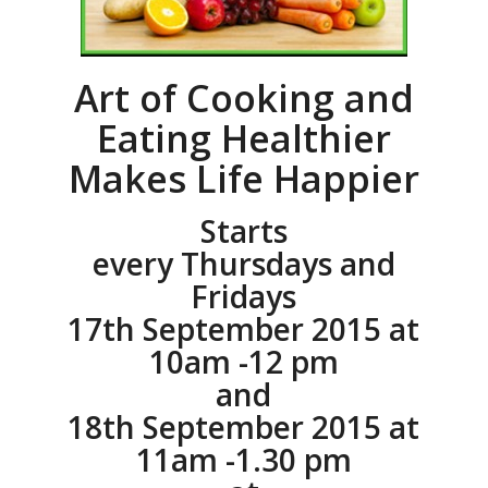
Art of Cooking and
Eating Healthier
Makes Life Happier
Starts
every Thursdays and
Fridays
17th September 2015 at
10am -12 pm
and
18th September 2015 at
11am -1.30 pm