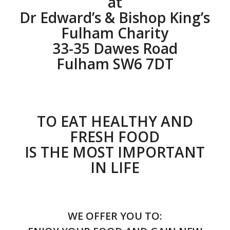
at
Dr Edward’s & Bishop King’s
Fulham Charity
33-35 Dawes Road
Fulham SW6 7DT
TO EAT HEALTHY AND
FRESH FOOD
IS THE MOST IMPORTANT
IN LIFE
WE OFFER YOU TO: