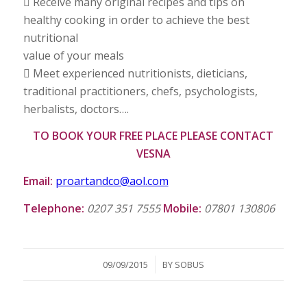
 Receive many original recipes and tips on
healthy cooking in order to achieve the best
nutritional
value of your meals
 Meet experienced nutritionists, dieticians,
traditional practitioners, chefs, psychologists,
herbalists, doctors….
TO BOOK YOUR FREE PLACE PLEASE CONTACT
VESNA
Email:
proartandco@aol.com
Telephone:
0207 351 7555
Mobile:
07801 130806
/
09/09/2015
BY
SOBUS