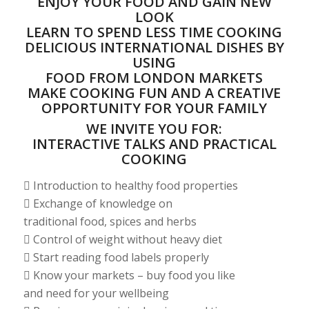
ENJOY YOUR FOOD AND GAIN NEW
LOOK
LEARN TO SPEND LESS TIME COOKING
DELICIOUS INTERNATIONAL DISHES BY
USING
FOOD FROM LONDON MARKETS
MAKE COOKING FUN AND A CREATIVE
OPPORTUNITY FOR YOUR FAMILY
WE INVITE YOU FOR:
INTERACTIVE TALKS AND PRACTICAL
COOKING
 Introduction to healthy food properties
 Exchange of knowledge on
traditional food, spices and herbs
 Control of weight without heavy diet
 Start reading food labels properly
 Know your markets – buy food you like
and need for your wellbeing