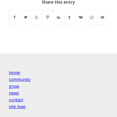
Share this entry
home
community
grow
news
contact
site map