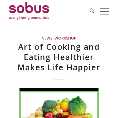
NEWS
,
WORKSHOP
Art of Cooking and
Eating Healthier
Makes Life Happier