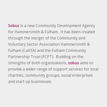
Sobus
is a new Community Development Agency
for Hammersmith & Fulham. It has been created
through the merger of the Community and
Voluntary Sector Association Hammersmith &
Fulham (CaVSA) and the Fulham Community
Partnership Trust (FCPT). Building on the
strengths of both organisations,
sobus
aims to
provide a wider range of support services for local
charities, community groups, social enterprises
and start up businesses.