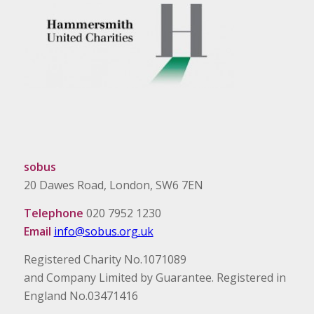
sobus
20 Dawes Road, London, SW6 7EN
Telephone
020 7952 1230
Email
info@sobus.org.uk
Registered Charity No.1071089
and Company Limited by Guarantee. Registered in
England No.03471416