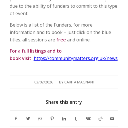
due to the ability of funders to commit to this type
of event.
Below is a list of the Funders, for more
information and to book – just click on the blue
titles. all sessions are
free
and online.
For a full listings and to
book visit:
https://communitymatters.org.uk/news
/
03/02/2026
BY
CARITA MAGNANI
Share this entry