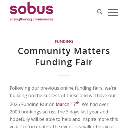
FUNDING
Community Matters
Funding Fair
Following our previous online funding fairs, we’re
building on the success of these and will have our
th
2026 Funding Fair on
March 17
. We had over
2000 bookings across the 3 days last year and
hopefully will be able to help and inspire more this
year. Unfortunately the event is smaller this year