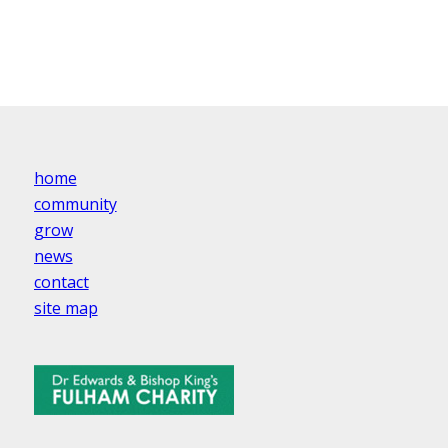
home
community
grow
news
contact
site map