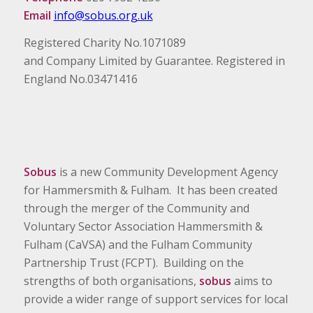
Email
info@sobus.org.uk
Registered Charity No.1071089
and Company Limited by Guarantee. Registered in
England No.03471416
Sobus
is a new Community Development Agency
for Hammersmith & Fulham. It has been created
through the merger of the Community and
Voluntary Sector Association Hammersmith &
Fulham (CaVSA) and the Fulham Community
Partnership Trust (FCPT). Building on the
strengths of both organisations,
sobus
aims to
provide a wider range of support services for local