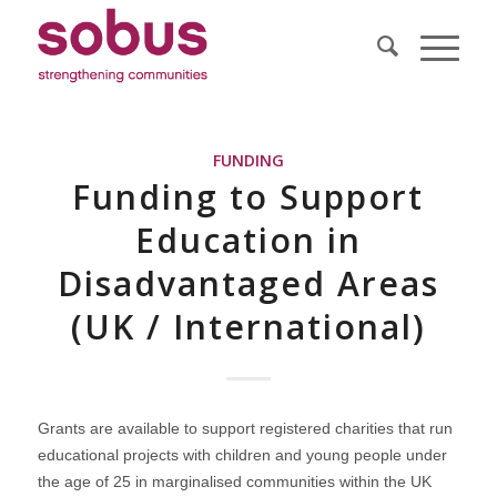
FUNDING
Funding to Support
Education in
Disadvantaged Areas
(UK / International)
Grants are available to support registered charities that run
educational projects with children and young people under
the age of 25 in marginalised communities within the UK