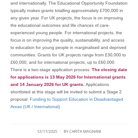
and internationally. The Educational Opportunity Foundation
typically makes grants totalling approximately £700,000 in
any given year. For UK projects, the focus is on improving
the educational outcomes and life chances of care-
experienced young people. For international projects, the
focus is on improving the quality, sustainability, and access
to education for young people in marginalised and deprived
communities. Grants for UK projects range from £30,000 to
£60,000, and for international projects, up to £60,000.
There is a two-stage application process.
The closing date
for applications is 13 May 2026 for International grants
and 14 January 2026 for UK grants.
Applications
shortlisted at this stage will be invited to submit a Stage 2
proposal.
Funding to Support Education in Disadvantaged
Areas (UK / International)
/
12/11/2025
BY
CARITA MAGNANI