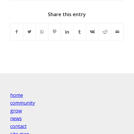
Share this entry
home
community
grow
news
contact
site map