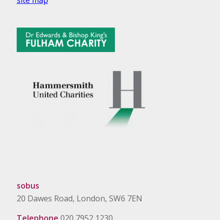
sobus
20 Dawes Road, London, SW6 7EN
Telephone
020 7952 1230