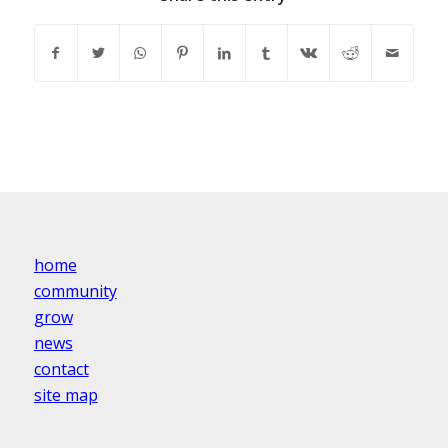
home
community
grow
news
contact
site map