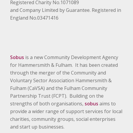
Registered Charity No.1071089
and Company Limited by Guarantee. Registered in
England No.03471416
Sobus
is a new Community Development Agency
for Hammersmith & Fulham. It has been created
through the merger of the Community and
Voluntary Sector Association Hammersmith &
Fulham (CaVSA) and the Fulham Community
Partnership Trust (FCPT). Building on the
strengths of both organisations,
sobus
aims to
provide a wider range of support services for local
charities, community groups, social enterprises
and start up businesses.