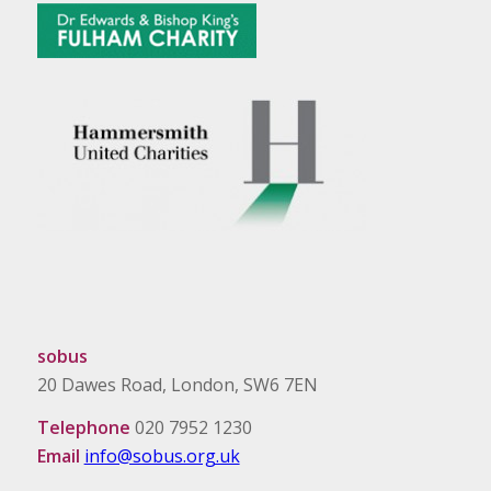
sobus
20 Dawes Road, London, SW6 7EN
Telephone
020 7952 1230
Email
info@sobus.org.uk