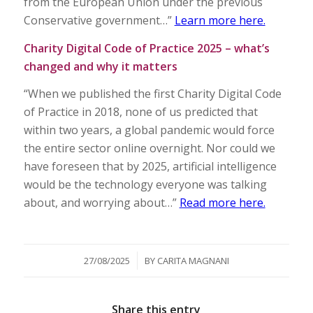
from the European Union under the previous
Conservative government…”
Learn more here.
Charity Digital Code of Practice 2025 – what’s
changed and why it matters
“When we published the first Charity Digital Code
of Practice in 2018, none of us predicted that
within two years, a global pandemic would force
the entire sector online overnight. Nor could we
have foreseen that by 2025, artificial intelligence
would be the technology everyone was talking
about, and worrying about…”
Read more here.
/
27/08/2025
BY
CARITA MAGNANI
Share this entry