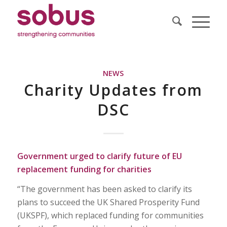
NEWS
Charity Updates from
DSC
Government urged to clarify future of EU
replacement funding for charities
“The government has been asked to clarify its
plans to succeed the UK Shared Prosperity Fund
(UKSPF), which replaced funding for communities