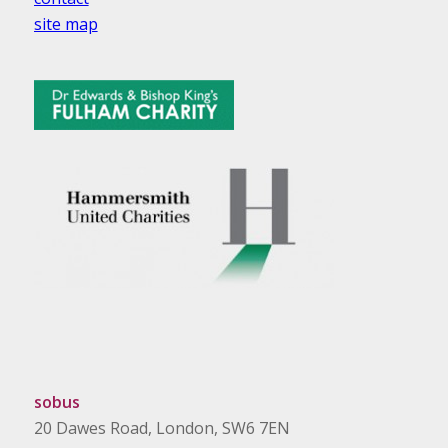
site map
sobus
20 Dawes Road, London, SW6 7EN