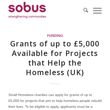
FUNDING
Grants of up to £5,000
Available for Projects
that Help the
Homeless (UK)
Small Homeless charities can apply for grants of up to
£5,000 for projects that aim to help homeless people rebuild
their lives. To be eligible to apply, applicants must be a