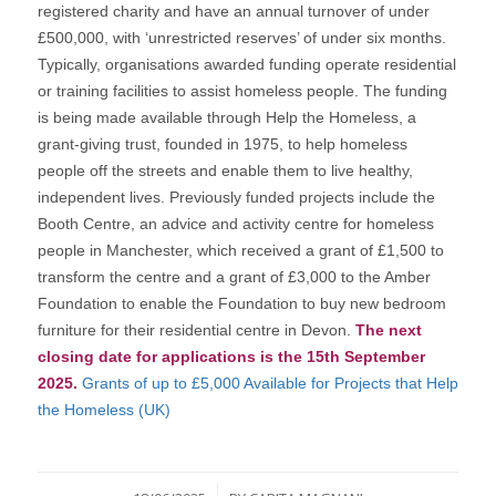
registered charity and have an annual turnover of under
£500,000, with ‘unrestricted reserves’ of under six months.
Typically, organisations awarded funding operate residential
or training facilities to assist homeless people. The funding
is being made available through Help the Homeless, a
grant-giving trust, founded in 1975, to help homeless
people off the streets and enable them to live healthy,
independent lives. Previously funded projects include the
Booth Centre, an advice and activity centre for homeless
people in Manchester, which received a grant of £1,500 to
transform the centre and a grant of £3,000 to the Amber
Foundation to enable the Foundation to buy new bedroom
furniture for their residential centre in Devon.
The next
closing date for applications is the 15th September
2025.
Grants of up to £5,000 Available for Projects that Help
the Homeless (UK)