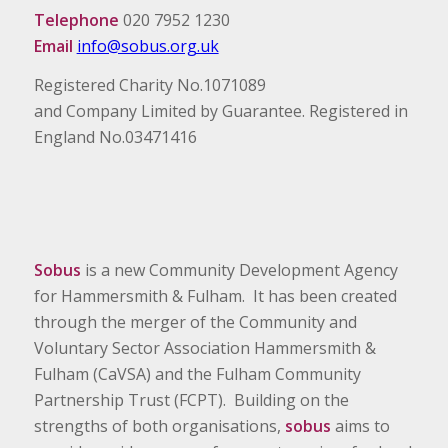
Telephone
020 7952 1230
Email
info@sobus.org.uk
Registered Charity No.1071089
and Company Limited by Guarantee. Registered in
England No.03471416
Sobus
is a new Community Development Agency
for Hammersmith & Fulham. It has been created
through the merger of the Community and
Voluntary Sector Association Hammersmith &
Fulham (CaVSA) and the Fulham Community
Partnership Trust (FCPT). Building on the
strengths of both organisations,
sobus
aims to