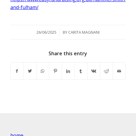
and-fulham/
/
26/06/2025
BY
CARITA MAGNANI
Share this entry
home