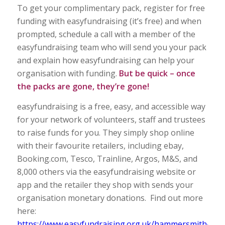
To get your complimentary pack, register for free
funding with easyfundraising (it’s free) and when
prompted, schedule a call with a member of the
easyfundraising team who will send you your pack
and explain how easyfundraising can help your
organisation with funding.
But be quick – once
the packs are gone, they’re gone!
easyfundraising is a free, easy, and accessible way
for your network of volunteers, staff and trustees
to raise funds for you. They simply shop online
with their favourite retailers, including ebay,
Booking.com, Tesco, Trainline, Argos, M&S, and
8,000 others via the easyfundraising website or
app and the retailer they shop with sends your
organisation monetary donations. Find out more
here:
https://www.easyfundraising.org.uk/hammersmith-