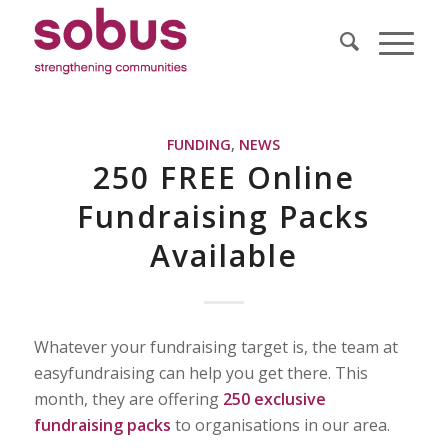
FUNDING
,
NEWS
250 FREE Online
Fundraising Packs
Available
Whatever your fundraising target is, the team at
easyfundraising can help you get there. This
month, they are offering
250 exclusive
fundraising packs
to organisations in our area.