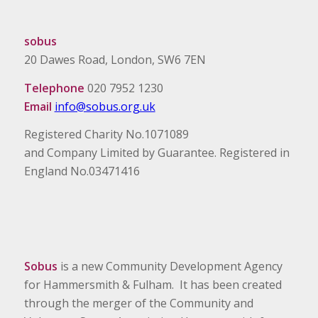
sobus
20 Dawes Road, London, SW6 7EN
Telephone
020 7952 1230
Email
info@sobus.org.uk
Registered Charity No.1071089
and Company Limited by Guarantee. Registered in
England No.03471416
Sobus
is a new Community Development Agency
for Hammersmith & Fulham. It has been created
through the merger of the Community and