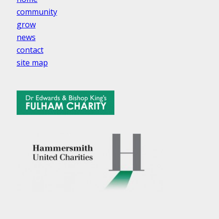
community
grow
news
contact
site map