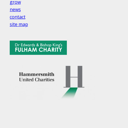
grow
news
contact
site map