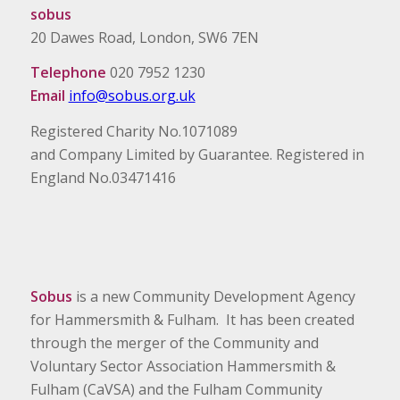
sobus
20 Dawes Road, London, SW6 7EN
Telephone
020 7952 1230
Email
info@sobus.org.uk
Registered Charity No.1071089
and Company Limited by Guarantee. Registered in
England No.03471416
Sobus
is a new Community Development Agency
for Hammersmith & Fulham. It has been created
through the merger of the Community and
Voluntary Sector Association Hammersmith &
Fulham (CaVSA) and the Fulham Community