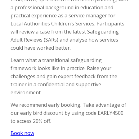
a professional background in education and
practical experience as a service manager for
Local Authorities Children’s Services. Participants
will review a case from the latest Safeguarding
Adult Reviews (SARs) and analyse how services
could have worked better.
Learn what a transitional safeguarding
framework looks like in practice. Raise your
challenges and gain expert feedback from the
trainer in a confidential and supportive
environment.
We recommend early booking. Take advantage of
our early bird discount by using code EARLY4500
to access 20% off.
Book now