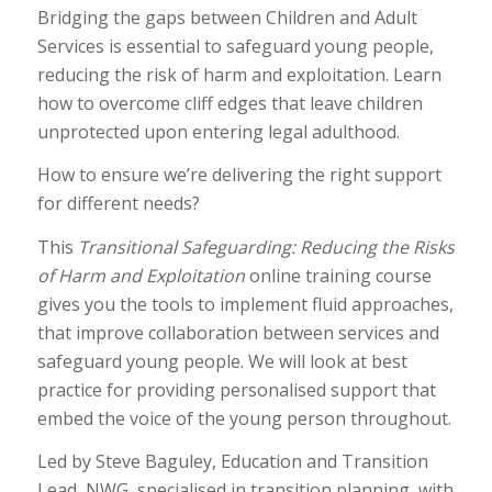
Bridging the gaps between Children and Adult
Services is essential to safeguard young people,
reducing the risk of harm and exploitation. Learn
how to overcome cliff edges that leave children
unprotected upon entering legal adulthood.
How to ensure we’re delivering the right support
for different needs?
This
Transitional Safeguarding: Reducing the Risks
of Harm and Exploitation
online training course
gives you the tools to implement fluid approaches,
that improve collaboration between services and
safeguard young people. We will look at best
practice for providing personalised support that
embed the voice of the young person throughout.
Led by Steve Baguley, Education and Transition
Lead, NWG, specialised in transition planning, with