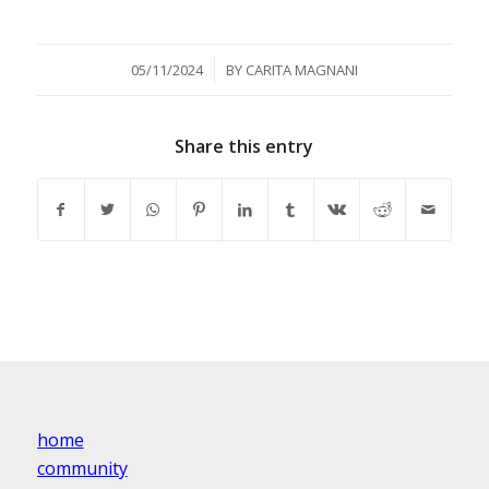
/
05/11/2024
BY
CARITA MAGNANI
Share this entry
home
community