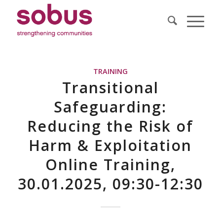
TRAINING
Transitional
Safeguarding:
Reducing the Risk of
Harm & Exploitation
Online Training,
30.01.2025, 09:30-12:30