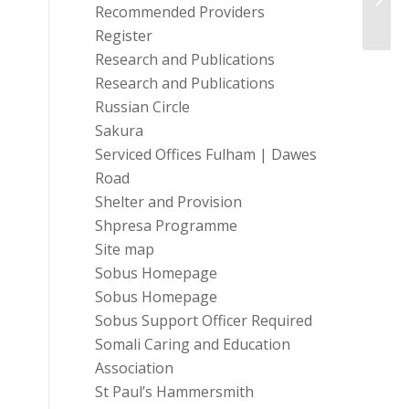
Trust
Recommended Providers
Register
Research and Publications
Research and Publications
Russian Circle
Sakura
Serviced Offices Fulham | Dawes
Road
Shelter and Provision
Shpresa Programme
Site map
Sobus Homepage
Sobus Homepage
Sobus Support Officer Required
Somali Caring and Education
Association
St Paul’s Hammersmith