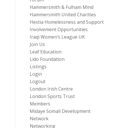
Hammersmith & Fulham Mind
Hammersmith United Charities
Hestia Homelessness and Support
Involvement Opportunities
Iraqi Women’s League UK
Join Us
Leaf Education
Lido Foundation
Listings
Login
Logout
London Irish Centre
London Sports Trust
Members
Midaye Somali Development
Network
Networking