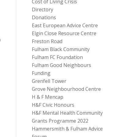
Cost of Living Crisis
Directory
Donations
East European Advice Centre
Elgin Close Resource Centre
n
Freston Road
Fulham Black Community
Fulham FC Foundation
Fulham Good Neighbours
Funding
Grenfell Tower
Grove Neighbourhood Centre
H & F Mencap
H&F Civic Honours
H&F Mental Health Community
Grants Programme 2022
Hammersmith & Fulham Advice
Forum