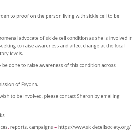
den to proof on the person living with sickle cell to be
menal advocate of sickle cell condition as she is involved i
seeking to raise awareness and affect change at the local
ary levels.
be done to raise awareness of this condition across
ission of Feyona.
wish to be involved, please contact Sharon by emailing
ks:
nces
,
reports, campaigns
–
https://www.sicklecellsociety.org/