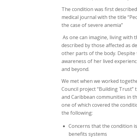
The condition was first described
medical journal with the title “P
the case of severe anemia”
As one can imagine, living with t
described by those affected as deb
other parts of the body. Despite
awareness of her lived experien
and beyond.
We met when we worked togethe
Council project “Building Trust” 
and Caribbean communities in th
one of which covered the conditio
the following:
Concerns that the condition is
benefits systems