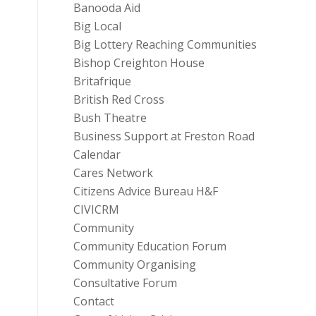
Banooda Aid
Big Local
Big Lottery Reaching Communities
Bishop Creighton House
Britafrique
British Red Cross
Bush Theatre
Business Support at Freston Road
Calendar
Cares Network
Citizens Advice Bureau H&F
CIVICRM
Community
Community Education Forum
Community Organising
Consultative Forum
e
Contact