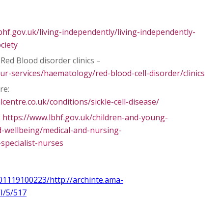
bhf.gov.uk/living-independently/living-independently-
ociety
Red Blood disorder clinics –
ur-services/haematology/red-blood-cell-disorder/clinics
re:
entre.co.uk/conditions/sickle-cell-disease/
:
https://www.lbhf.gov.uk/children-and-young-
-wellbeing/medical-and-nursing-
pecialist-nurses
01119100223/http://archinte.ama-
I/5/517