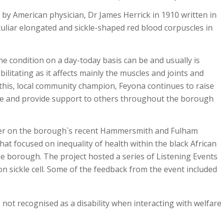
 by American physician, Dr James Herrick in 1910 written in
eculiar elongated and sickle-shaped red blood corpuscles in
he condition on a day-today basis can be and usually is
ilitating as it affects mainly the muscles and joints and
 this, local community champion, Feyona continues to raise
ce and provide support to others throughout the borough
r on the borough`s recent Hammersmith and Fulham
that focused on inequality of health within the black African
e borough. The project hosted a series of Listening Events
n sickle cell. Some of the feedback from the event included
 not recognised as a disability when interacting with welfar