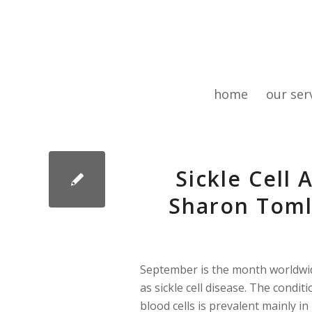
home
our ser
Sickle Cell
Sharon Toml
September is the month worldwide
as sickle cell disease. The conditi
blood cells is prevalent mainly i