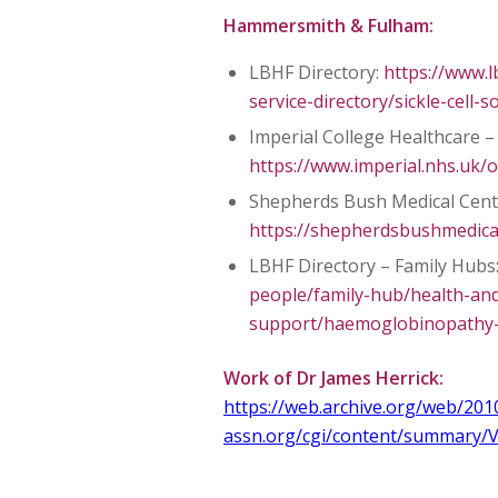
Hammersmith & Fulham:
LBHF Directory:
https://www.l
service-directory/sickle-cell-s
Imperial College Healthcare – 
https://www.imperial.nhs.uk/o
Shepherds Bush Medical Cent
https://shepherdsbushmedicalc
LBHF Directory – Family Hubs
people/family-hub/health-and
support/haemoglobinopathy-s
Work of Dr James Herrick:
https://web.archive.org/web/201
assn.org/cgi/content/summary/V