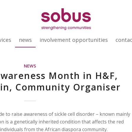
vices
news
involvement opportunities
conta
NEWS
 Awareness Month in H&F,
in, Community Organiser
 to raise awareness of sickle cell disorder – known mainly
on is a genetically inherited condition that affects the red
n individuals from the African diaspora community.