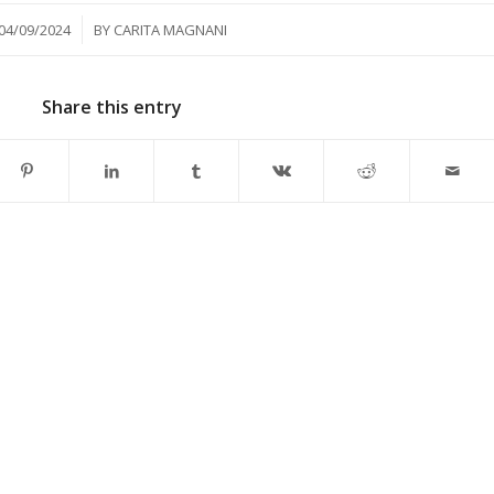
/
04/09/2024
BY
CARITA MAGNANI
Share this entry