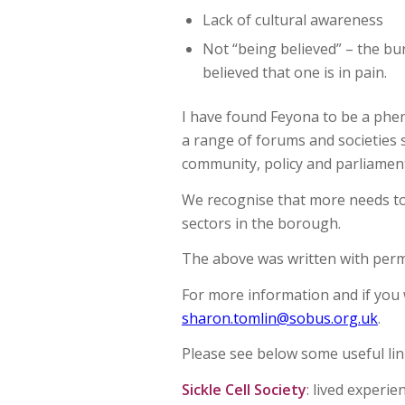
Lack of cultural awareness
Not “being believed” – the bur
believed that one is in pain.
I have found Feyona to be a pheno
a range of forums and societies 
community, policy and parliament
We recognise that more needs to 
sectors in the borough.
The above was written with perm
For more information and if you 
sharon.tomlin@sobus.org.uk
.
Please see below some useful lin
Sickle Cell Society
: lived experie