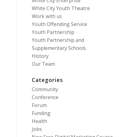
White City Enterprise
White City Youth Theatre
Work with us
Youth Offending Service
Youth Partnership
Youth Partnership and
Supplementary Schools
History
Our Team
Categories
Community
Conference
Forum
Funding
Health
Jobs