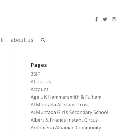
ct
about us
Pages
3SIF
About Us
Account
Age UK Hammersmith & Fulham
Al Muntada Al Islami Trust
Al Muntada Girl’s Secondary School
Albert & Friends Instant Circus
Ardhmeria Albanian Community