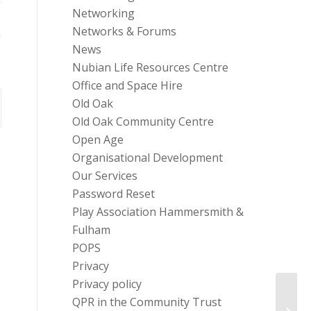
Networking
Networks & Forums
News
Nubian Life Resources Centre
Office and Space Hire
Old Oak
Old Oak Community Centre
Open Age
Organisational Development
Our Services
Password Reset
Play Association Hammersmith &
Fulham
POPS
Privacy
Privacy policy
QPR in the Community Trust
Quick