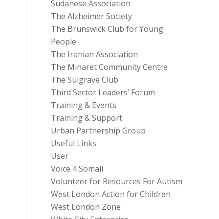
Sudanese Association
The Alzheimer Society
The Brunswick Club for Young
People
The Iranian Association
The Minaret Community Centre
The Sulgrave Club
Third Sector Leaders’ Forum
Training & Events
Training & Support
Urban Partnership Group
Useful Links
User
Voice 4 Somali
Volunteer for Resources For Autism
West London Action for Children
West London Zone