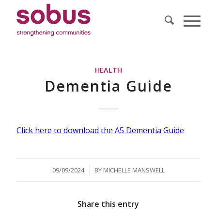
HEALTH
Dementia Guide
Click here to download the A5 Dementia Guide
/
09/09/2024
BY
MICHELLE MANSWELL
Share this entry