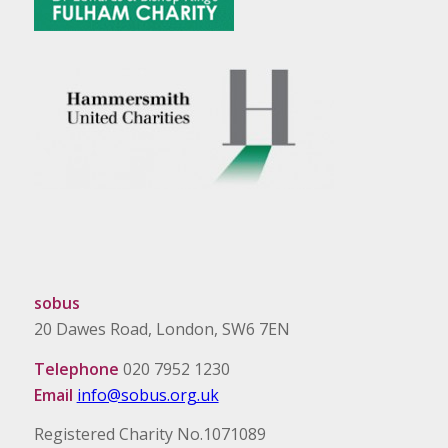
sobus
20 Dawes Road, London, SW6 7EN
Telephone
020 7952 1230
Email
info@sobus.org.uk
Registered Charity No.1071089