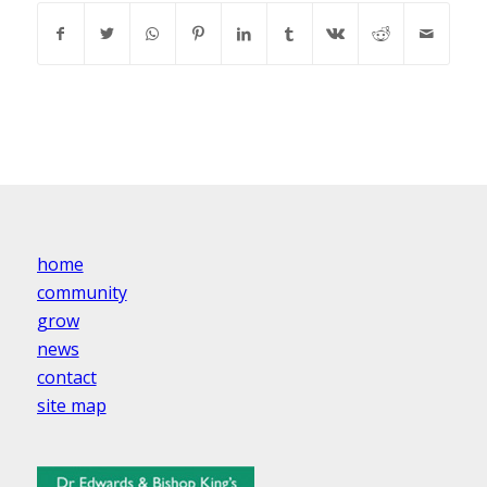
home
community
grow
news
contact
site map