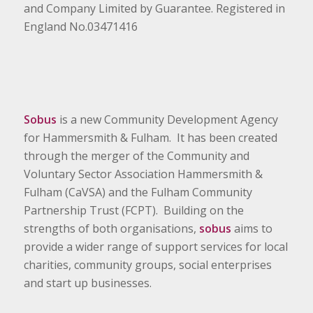
and Company Limited by Guarantee. Registered in
England No.03471416
Sobus
is a new Community Development Agency
for Hammersmith & Fulham. It has been created
through the merger of the Community and
Voluntary Sector Association Hammersmith &
Fulham (CaVSA) and the Fulham Community
Partnership Trust (FCPT). Building on the
strengths of both organisations,
sobus
aims to
provide a wider range of support services for local
charities, community groups, social enterprises
and start up businesses.