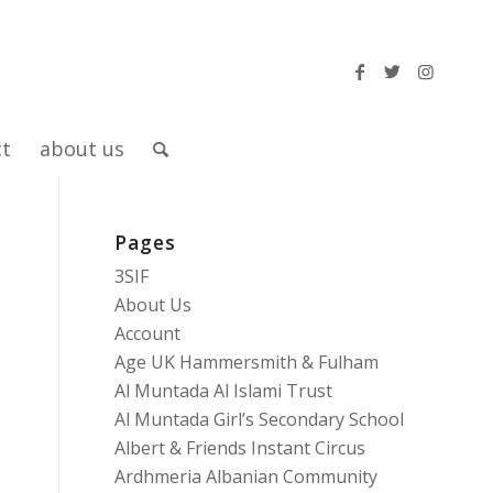
ct
about us
Pages
3SIF
About Us
Account
Age UK Hammersmith & Fulham
Al Muntada Al Islami Trust
Al Muntada Girl’s Secondary School
Albert & Friends Instant Circus
Ardhmeria Albanian Community