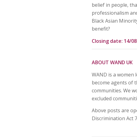
belief in people, th
professionalism and
Black Asian Minorit
benefit?
Closing date: 14/0
ABOUT WAND UK
WAND is a women le
become agents of th
communities. We wo
excluded communiti
Above posts are op
Discrimination Act 7