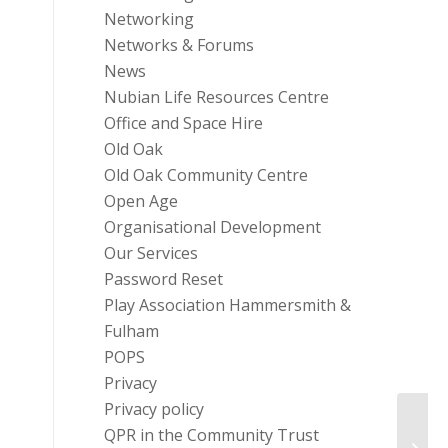
Networking
Networks & Forums
News
Nubian Life Resources Centre
Office and Space Hire
Old Oak
Old Oak Community Centre
Open Age
Organisational Development
Our Services
Password Reset
Play Association Hammersmith &
Fulham
POPS
Privacy
Privacy policy
QPR in the Community Trust
The C