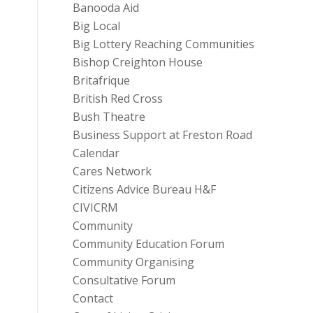
Banooda Aid
Big Local
Big Lottery Reaching Communities
Bishop Creighton House
Britafrique
British Red Cross
Bush Theatre
Business Support at Freston Road
Calendar
Cares Network
Citizens Advice Bureau H&F
CIVICRM
Community
Community Education Forum
Community Organising
Consultative Forum
Contact