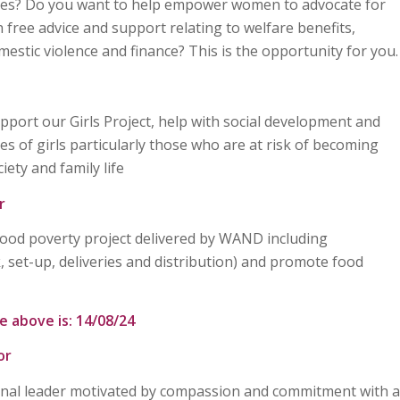
es? Do you want to help empower women to advocate for
free advice and support relating to welfare benefits,
mestic violence and finance? This is the opportunity for you.
port our Girls Project, help with social development and
s of girls particularly those who are at risk of becoming
ety and family life
r
Food poverty project delivered by WAND including
k, set-up, deliveries and distribution) and promote food
e above is: 14/08/24
or
onal leader motivated by compassion and commitment with a