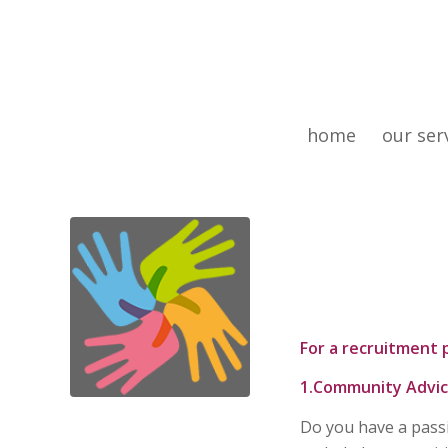
home
our ser
For a recruitment 
1.Community Advic
Do you have a pass