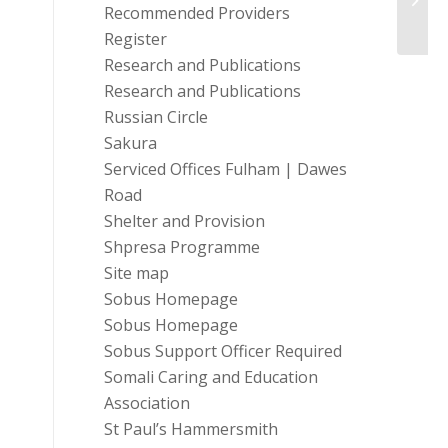
Consu
Recommended Providers
Register
Research and Publications
Research and Publications
Russian Circle
Sakura
Serviced Offices Fulham | Dawes
Road
Shelter and Provision
Shpresa Programme
Site map
Sobus Homepage
Sobus Homepage
Sobus Support Officer Required
Somali Caring and Education
Association
St Paul’s Hammersmith