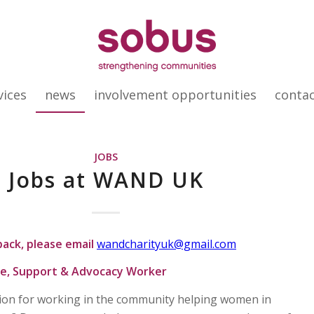
vices
news
involvement opportunities
conta
JOBS
Jobs at WAND UK
pack, please email
wandcharityuk@gmail.com
e, Support & Advocacy Worker
ion for working in the community helping women in