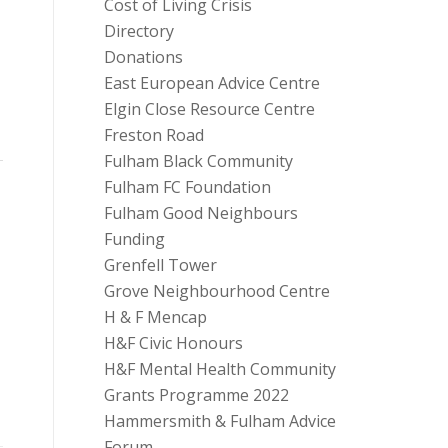
Cost of Living Crisis
Directory
Donations
East European Advice Centre
Elgin Close Resource Centre
Freston Road
Fulham Black Community
Fulham FC Foundation
Fulham Good Neighbours
Funding
Grenfell Tower
Grove Neighbourhood Centre
H & F Mencap
H&F Civic Honours
H&F Mental Health Community
Grants Programme 2022
Hammersmith & Fulham Advice
Forum