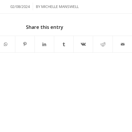
/
02/08/2024
BY
MICHELLE MANSWELL
Share this entry