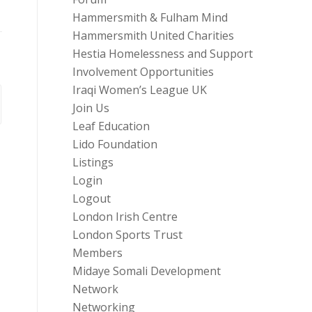
Hammersmith & Fulham Mind
Hammersmith United Charities
Hestia Homelessness and Support
Involvement Opportunities
Iraqi Women’s League UK
Join Us
Leaf Education
Lido Foundation
Listings
Login
Logout
London Irish Centre
London Sports Trust
Members
Midaye Somali Development
Network
Networking