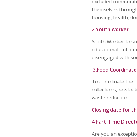
excluded communiti
themselves through 
housing, health, do
2.Youth worker
Youth Worker to sup
educational outcome
disengaged with soci
3.Food Coordinato
To coordinate the 
collections, re-stoc
waste reduction.
Closing date for th
4.Part-Time Direct
Are you an excepti