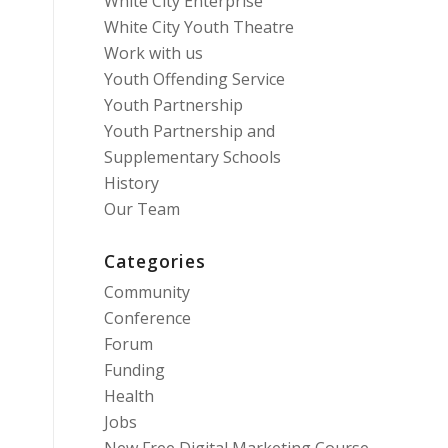
White City Enterprise
White City Youth Theatre
Work with us
Youth Offending Service
Youth Partnership
Youth Partnership and
Supplementary Schools
History
Our Team
Categories
Community
Conference
Forum
Funding
Health
Jobs