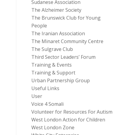
Sudanese Association
The Alzheimer Society
The Brunswick Club for Young
People
The Iranian Association
The Minaret Community Centre
The Sulgrave Club
Third Sector Leaders’ Forum
Training & Events
Training & Support
Urban Partnership Group
Useful Links
User
Voice 4 Somali
Volunteer for Resources For Autism
West London Action for Children
West London Zone