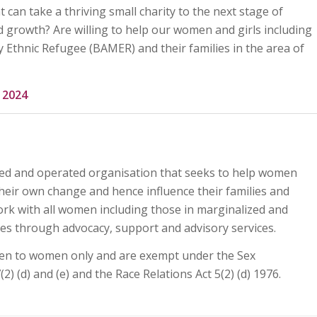
at can take a thriving small charity to the next stage of
 growth? Are willing to help our women and girls including
y Ethnic Refugee (BAMER) and their families in the area of
8 2024
d and operated organisation that seeks to help women
eir own change and hence influence their families and
rk with all women including those in marginalized and
es through advocacy, support and advisory services.
en to women only and are exempt under the Sex
(2) (d) and (e) and the Race Relations Act 5(2) (d) 1976.