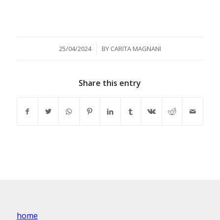
/
25/04/2024
BY
CARITA MAGNANI
Share this entry
home