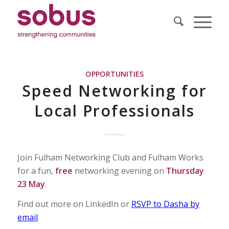
OPPORTUNITIES
Speed Networking for
Local Professionals
Join Fulham Networking Club and Fulham Works
for a fun,
free
networking evening on
Thursday
23 May
.
Find out more on LinkedIn or
RSVP to Dasha by
email
.