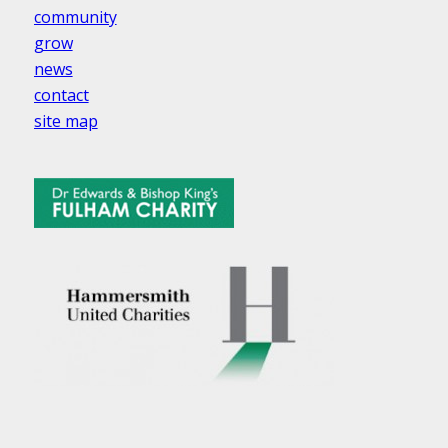
community
grow
news
contact
site map