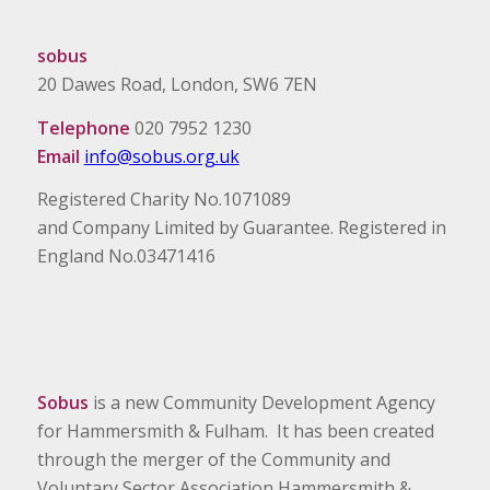
sobus
20 Dawes Road, London, SW6 7EN
Telephone
020 7952 1230
Email
info@sobus.org.uk
Registered Charity No.1071089
and Company Limited by Guarantee. Registered in
England No.03471416
Sobus
is a new Community Development Agency
for Hammersmith & Fulham. It has been created
through the merger of the Community and
Voluntary Sector Association Hammersmith &