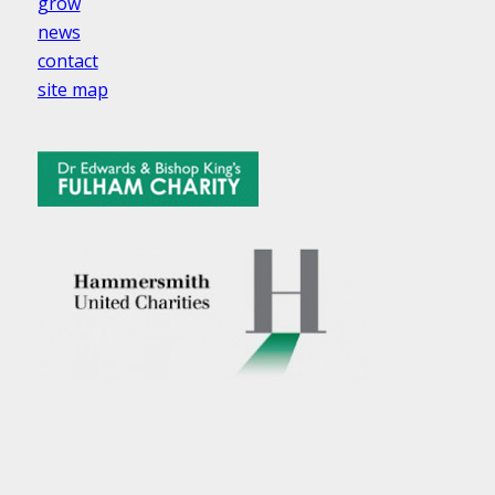
grow
news
contact
site map