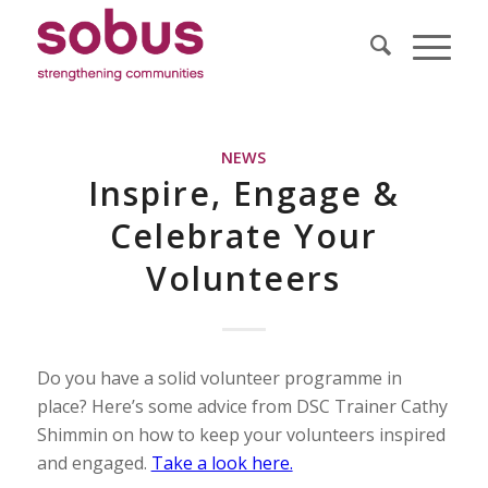
NEWS
Inspire, Engage &
Celebrate Your
Volunteers
Do you have a solid volunteer programme in
place? Here’s some advice from DSC Trainer Cathy
Shimmin on how to keep your volunteers inspired
and engaged.
Take a look here.