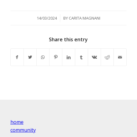
/
14/03/2024
BY
CARITA MAGNANI
Share this entry
home
community