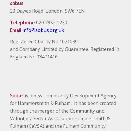
sobus
20 Dawes Road, London, SW6 7EN
Telephone
020 7952 1230
Email
info@sobus.org.uk
Registered Charity No.1071089
and Company Limited by Guarantee. Registered in
England No.03471416
Sobus
is a new Community Development Agency
for Hammersmith & Fulham. It has been created
through the merger of the Community and
Voluntary Sector Association Hammersmith &
Fulham (CaVSA) and the Fulham Community