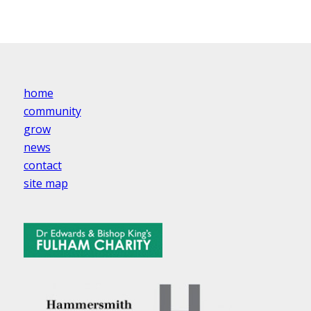
home
community
grow
news
contact
site map