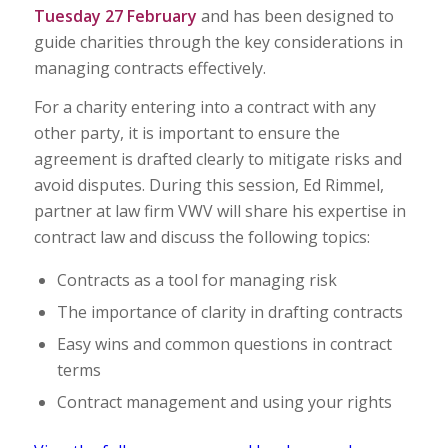
Tuesday 27 February
and has been designed to
guide charities through the key considerations in
managing contracts effectively.
For a charity entering into a contract with any
other party, it is important to ensure the
agreement is drafted clearly to mitigate risks and
avoid disputes. During this session, Ed Rimmel,
partner at law firm VWV will share his expertise in
contract law and discuss the following topics:
Contracts as a tool for managing risk
The importance of clarity in drafting contracts
Easy wins and common questions in contract
terms
Contract management and using your rights