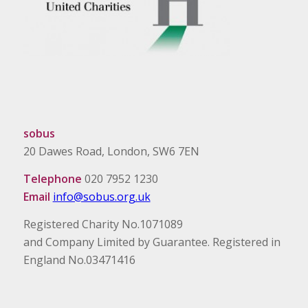
sobus
20 Dawes Road, London, SW6 7EN
Telephone
020 7952 1230
Email
info@sobus.org.uk
Registered Charity No.1071089
and Company Limited by Guarantee. Registered in
England No.03471416