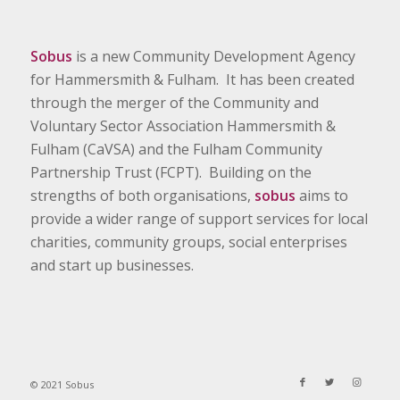
Sobus
is a new Community Development Agency
for Hammersmith & Fulham. It has been created
through the merger of the Community and
Voluntary Sector Association Hammersmith &
Fulham (CaVSA) and the Fulham Community
Partnership Trust (FCPT). Building on the
strengths of both organisations,
sobus
aims to
provide a wider range of support services for local
charities, community groups, social enterprises
and start up businesses.
© 2021 Sobus