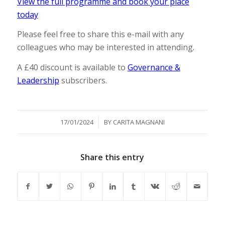
View the full programme and book your place
today
Please feel free to share this e-mail with any
colleagues who may be interested in attending.
A £40 discount is available to
Governance &
Leadership
subscribers.
/
17/01/2024
BY
CARITA MAGNANI
Share this entry