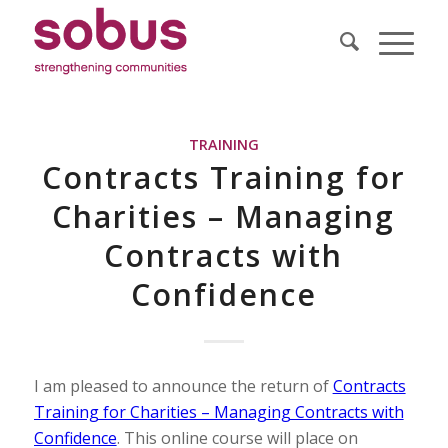
TRAINING
Contracts Training for
Charities – Managing
Contracts with
Confidence
I am pleased to announce the return of
Contracts
Training for Charities – Managing Contracts with
Confidence
. This online course will place on