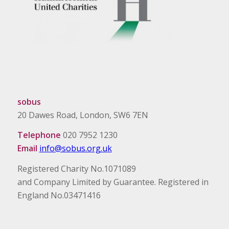
sobus
20 Dawes Road, London, SW6 7EN
Telephone
020 7952 1230
Email
info@sobus.org.uk
Registered Charity No.1071089
and Company Limited by Guarantee. Registered in
England No.03471416