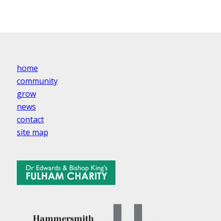
home
community
grow
news
contact
site map