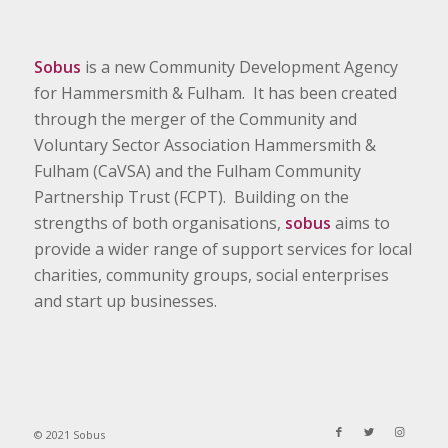
Sobus
is a new Community Development Agency
for Hammersmith & Fulham. It has been created
through the merger of the Community and
Voluntary Sector Association Hammersmith &
Fulham (CaVSA) and the Fulham Community
Partnership Trust (FCPT). Building on the
strengths of both organisations,
sobus
aims to
provide a wider range of support services for local
charities, community groups, social enterprises
and start up businesses.
© 2021 Sobus