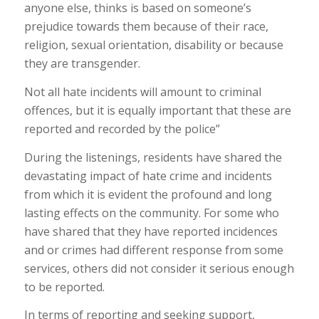
anyone else, thinks is based on someone’s
prejudice towards them because of their race,
religion, sexual orientation, disability or because
they are transgender.
Not all hate incidents will amount to criminal
offences, but it is equally important that these are
reported and recorded by the police”
During the listenings, residents have shared the
devastating impact of hate crime and incidents
from which it is evident the profound and long
lasting effects on the community. For some who
have shared that they have reported incidences
and or crimes had different response from some
services, others did not consider it serious enough
to be reported.
In terms of reporting and seeking support,