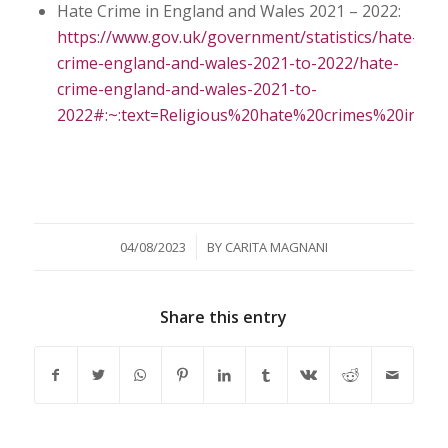
Hate Crime in England and Wales 2021 – 2022:
https://www.gov.uk/government/statistics/hate-
crime-england-and-wales-2021-to-2022/hate-
crime-england-and-wales-2021-to-
2022#:~:text=Religious%20hate%20crimes%20in
/
04/08/2023
BY
CARITA MAGNANI
Share this entry