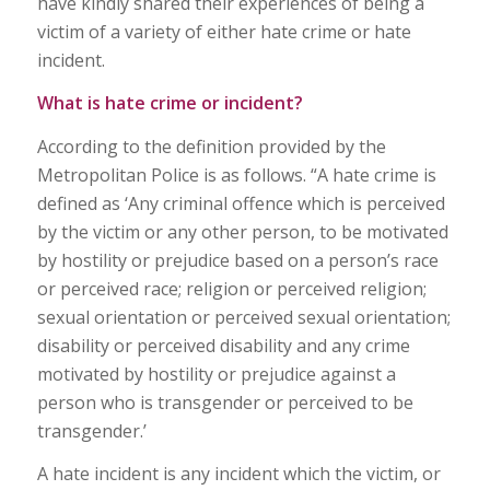
have kindly shared their experiences of being a
victim of a variety of either hate crime or hate
incident.
What is hate crime or incident?
According to the definition provided by the
Metropolitan Police is as follows. “A hate crime is
defined as ‘Any criminal offence which is perceived
by the victim or any other person, to be motivated
by hostility or prejudice based on a person’s race
or perceived race; religion or perceived religion;
sexual orientation or perceived sexual orientation;
disability or perceived disability and any crime
motivated by hostility or prejudice against a
person who is transgender or perceived to be
transgender.’
A hate incident is any incident which the victim, or