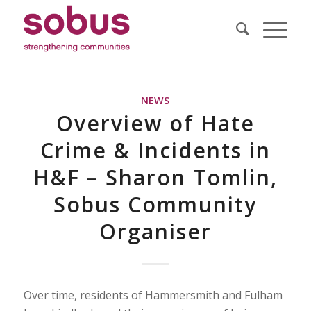
NEWS
Overview of Hate
Crime & Incidents in
H&F – Sharon Tomlin,
Sobus Community
Organiser
Over time, residents of Hammersmith and Fulham