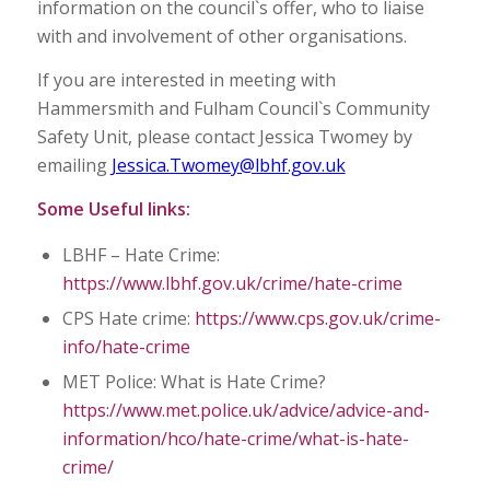
information on the council`s offer, who to liaise
with and involvement of other organisations.
If you are interested in meeting with
Hammersmith and Fulham Council`s Community
Safety Unit, please contact Jessica Twomey by
emailing
Jessica.Twomey@lbhf.gov.uk
Some Useful links:
LBHF – Hate Crime:
https://www.lbhf.gov.uk/crime/hate-crime
CPS Hate crime:
https://www.cps.gov.uk/crime-
info/hate-crime
MET Police: What is Hate Crime?
https://www.met.police.uk/advice/advice-and-
information/hco/hate-crime/what-is-hate-
crime/