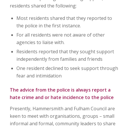
residents shared the following:
Most residents shared that they reported to
the police in the first instance.
For all residents were not aware of other
agencies to liaise with.
Residents reported that they sought support
independently from families and friends
One resident declined to seek support through
fear and intimidation
The advice from the police is always report a
hate crime and or hate incidence to the police
Presently, Hammersmith and Fulham Council are
keen to meet with organisations, groups – small
informal and formal, community leaders to share