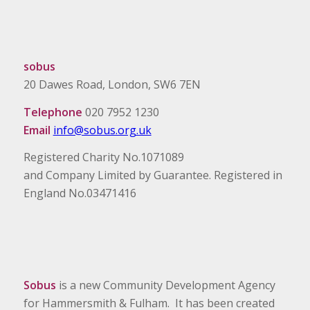
sobus
20 Dawes Road, London, SW6 7EN
Telephone
020 7952 1230
Email
info@sobus.org.uk
Registered Charity No.1071089
and Company Limited by Guarantee. Registered in
England No.03471416
Sobus
is a new Community Development Agency
for Hammersmith & Fulham. It has been created