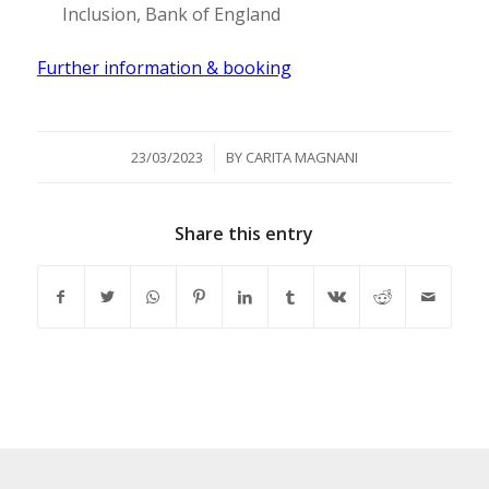
Inclusion, Bank of England
Further information & booking
/
23/03/2023
BY
CARITA MAGNANI
Share this entry