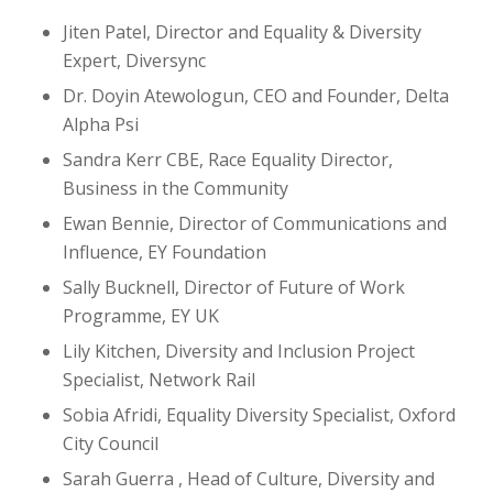
Jiten Patel, Director and Equality & Diversity
Expert, Diversync
Dr. Doyin Atewologun, CEO and Founder, Delta
Alpha Psi
Sandra Kerr CBE, Race Equality Director,
Business in the Community
Ewan Bennie, Director of Communications and
Influence, EY Foundation
Sally Bucknell, Director of Future of Work
Programme, EY UK
Lily Kitchen, Diversity and Inclusion Project
Specialist, Network Rail
Sobia Afridi, Equality Diversity Specialist, Oxford
City Council
Sarah Guerra , Head of Culture, Diversity and