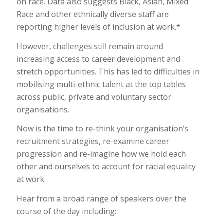
on race. Data also suggests Black, Asian, Mixed
Race and other ethnically diverse staff are
reporting higher levels of inclusion at work.*
However, challenges still remain around
increasing access to career development and
stretch opportunities. This has led to difficulties in
mobilising multi-ethnic talent at the top tables
across public, private and voluntary sector
organisations.
Now is the time to re-think your organisation’s
recruitment strategies, re-examine career
progression and re-imagine how we hold each
other and ourselves to account for racial equality
at work.
Hear from a broad range of speakers over the
course of the day including: