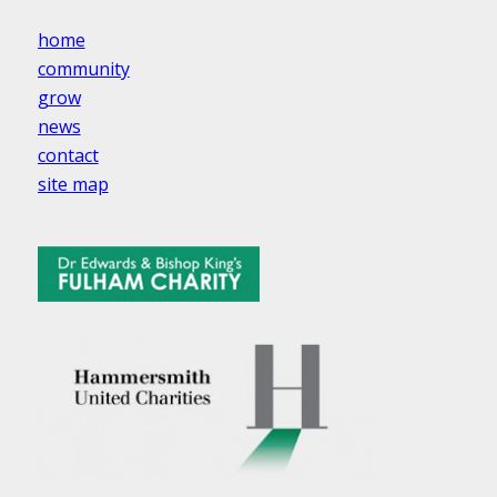
home
community
grow
news
contact
site map