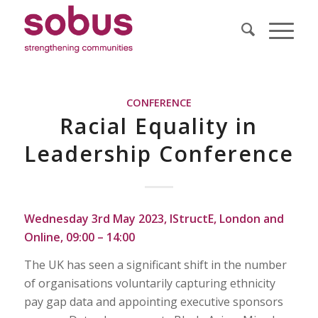
CONFERENCE
Racial Equality in
Leadership Conference
Wednesday 3rd May 2023, IStructE, London and
Online, 09:00 – 14:00
The UK has seen a significant shift in the number
of organisations voluntarily capturing ethnicity
pay gap data and appointing executive sponsors