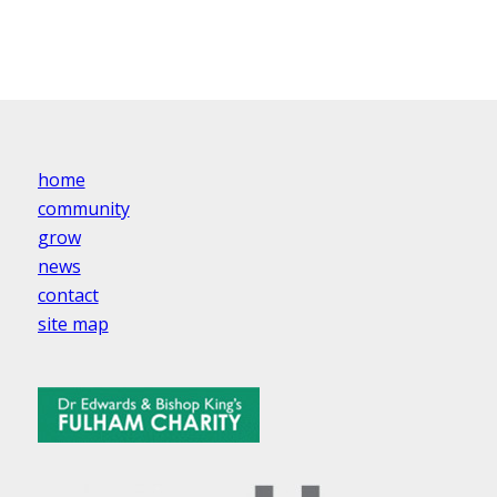
home
community
grow
news
contact
site map