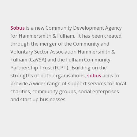
Sobus
is a new Community Development Agency
for Hammersmith & Fulham. It has been created
through the merger of the Community and
Voluntary Sector Association Hammersmith &
Fulham (CaVSA) and the Fulham Community
Partnership Trust (FCPT). Building on the
strengths of both organisations,
sobus
aims to
provide a wider range of support services for local
charities, community groups, social enterprises
and start up businesses.