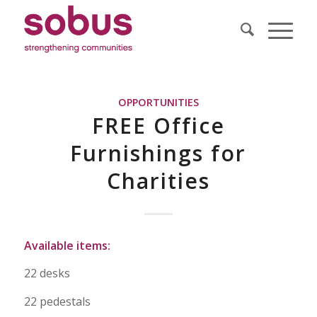
OPPORTUNITIES
FREE Office
Furnishings for
Charities
Available items:
22 desks
22 pedestals