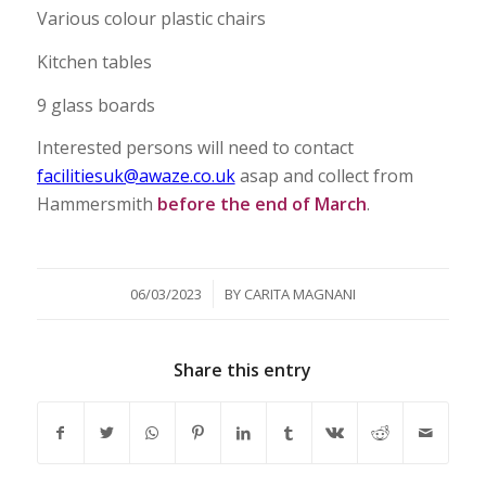
Various colour plastic chairs
Kitchen tables
9 glass boards
Interested persons will need to contact
facilitiesuk@awaze.co.uk
asap and collect from
Hammersmith
before the end of March
.
/
06/03/2023
BY
CARITA MAGNANI
Share this entry