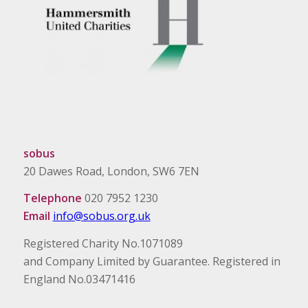
sobus
20 Dawes Road, London, SW6 7EN
Telephone
020 7952 1230
Email
info@sobus.org.uk
Registered Charity No.1071089
and Company Limited by Guarantee. Registered in
England No.03471416