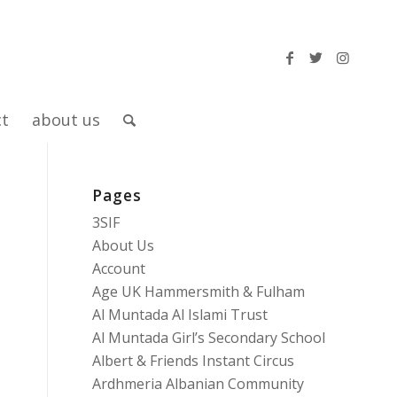
ct
about us
Pages
3SIF
About Us
Account
Age UK Hammersmith & Fulham
Al Muntada Al Islami Trust
Al Muntada Girl’s Secondary School
Albert & Friends Instant Circus
Ardhmeria Albanian Community