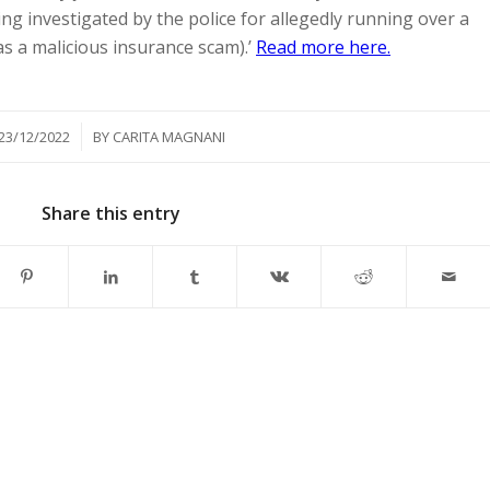
ng investigated by the police for allegedly running over a
was a malicious insurance scam).’
Read more here.
/
23/12/2022
BY
CARITA MAGNANI
Share this entry