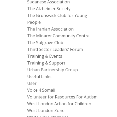
Sudanese Association
The Alzheimer Society
The Brunswick Club for Young
People
The Iranian Association
The Minaret Community Centre
The Sulgrave Club
Third Sector Leaders’ Forum
Training & Events
Training & Support
Urban Partnership Group
Useful Links
User
Voice 4 Somali
Volunteer for Resources For Autism
West London Action for Children
West London Zone