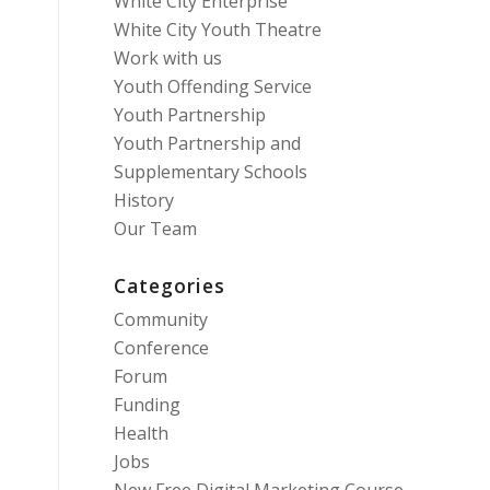
White City Enterprise
White City Youth Theatre
Work with us
Youth Offending Service
Youth Partnership
Youth Partnership and
Supplementary Schools
History
Our Team
Categories
Community
Conference
Forum
Funding
Health
Jobs