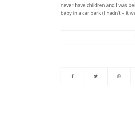
never have children and I was bei
baby in a car park (I hadn’t – it 