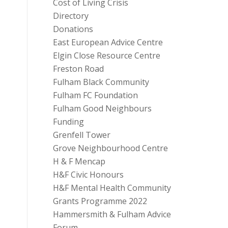
Cost of Living Crisis
Directory
Donations
East European Advice Centre
Elgin Close Resource Centre
Freston Road
Fulham Black Community
Fulham FC Foundation
Fulham Good Neighbours
Funding
Grenfell Tower
Grove Neighbourhood Centre
H & F Mencap
H&F Civic Honours
H&F Mental Health Community
Grants Programme 2022
Hammersmith & Fulham Advice
Forum