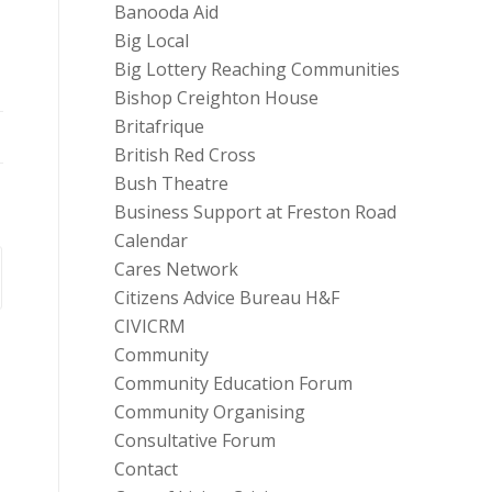
Banooda Aid
Big Local
Big Lottery Reaching Communities
Bishop Creighton House
Britafrique
British Red Cross
Bush Theatre
Business Support at Freston Road
Calendar
Cares Network
Citizens Advice Bureau H&F
CIVICRM
Community
Community Education Forum
Community Organising
Consultative Forum
Contact