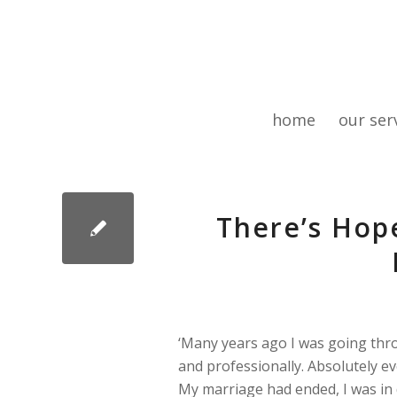
home
our ser
There’s Hop
‘Many years ago I was going thro
and professionally. Absolutely ev
My marriage had ended, I was in d