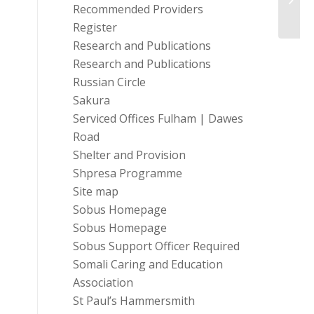
Case
Recommended Providers
Register
Research and Publications
Research and Publications
Russian Circle
Sakura
Serviced Offices Fulham | Dawes
Road
Shelter and Provision
Shpresa Programme
Site map
Sobus Homepage
Sobus Homepage
Sobus Support Officer Required
Somali Caring and Education
Association
St Paul’s Hammersmith