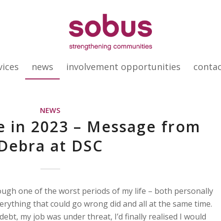
vices
news
involvement opportunities
conta
NEWS
e in 2023 – Message from
Debra at DSC
ugh one of the worst periods of my life – both personally
erything that could go wrong did and all at the same time.
ebt, my job was under threat, I’d finally realised I would