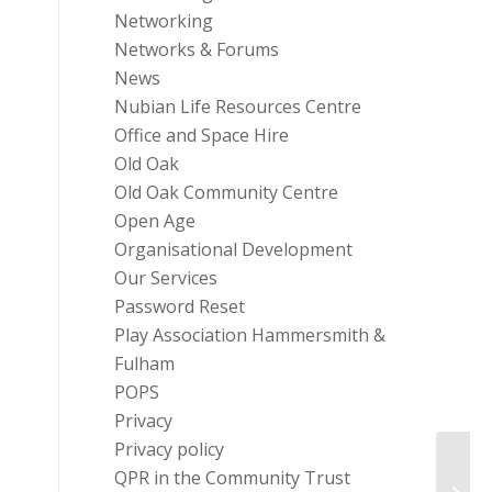
Networking
Networks & Forums
News
Nubian Life Resources Centre
Office and Space Hire
Old Oak
Old Oak Community Centre
Open Age
Organisational Development
Our Services
Password Reset
Play Association Hammersmith &
Fulham
POPS
Privacy
Privacy policy
QPR in the Community Trust
Infor