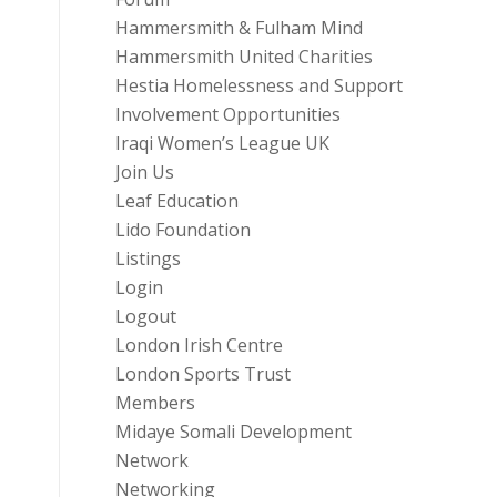
Hammersmith & Fulham Mind
Hammersmith United Charities
Hestia Homelessness and Support
Involvement Opportunities
Iraqi Women’s League UK
Join Us
Leaf Education
Lido Foundation
Listings
Login
Logout
London Irish Centre
London Sports Trust
Members
Midaye Somali Development
Network
Networking