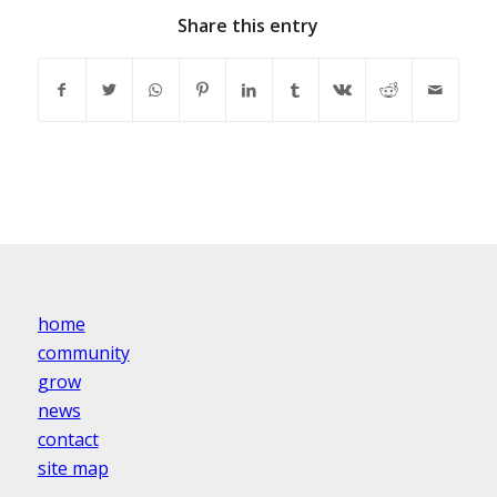
Share this entry
home
community
grow
news
contact
site map