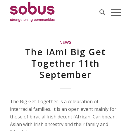
NEWS
The IAmI Big Get
Together 11th
September
The Big Get Together is a celebration of
interracial families. It is an open event mainly for
those of biracial Irish decent (African, Caribbean,
Asian with Irish ancestry and their family and