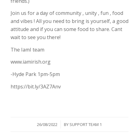
friends.)
Join us for a day of community , unity , fun , food
and vibes ! All you need to bring is yourself, a good
attitude and if you can some food to share. Cant
wait to see you there!
The IamI team
www.iamirish.org
-Hyde Park 1pm-5pm
https://bit.ly/3AZ7Anv
/
26/08/2022
BY
SUPPORT TEAM 1