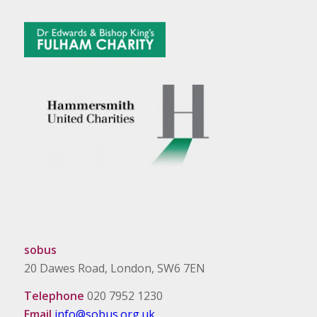
sobus
20 Dawes Road, London, SW6 7EN
Telephone
020 7952 1230
Email
info@sobus.org.uk