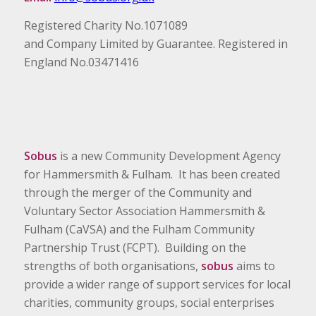
Registered Charity No.1071089
and Company Limited by Guarantee. Registered in
England No.03471416
Sobus
is a new Community Development Agency
for Hammersmith & Fulham. It has been created
through the merger of the Community and
Voluntary Sector Association Hammersmith &
Fulham (CaVSA) and the Fulham Community
Partnership Trust (FCPT). Building on the
strengths of both organisations,
sobus
aims to
provide a wider range of support services for local
charities, community groups, social enterprises