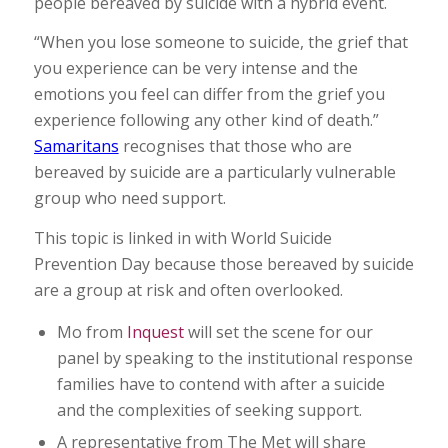
people bereaved by suicide with a hybrid event.
“When you lose someone to suicide, the grief that
you experience can be very intense and the
emotions you feel can differ from the grief you
experience following any other kind of death.”
Samaritans
recognises that those who are
bereaved by suicide are a particularly vulnerable
group who need support.
This topic is linked in with World Suicide
Prevention Day because those bereaved by suicide
are a group at risk and often overlooked.
Mo from
Inquest
will set the scene for our
panel by speaking to the institutional response
families have to contend with after a suicide
and the complexities of seeking support.
A representative from The Met will share