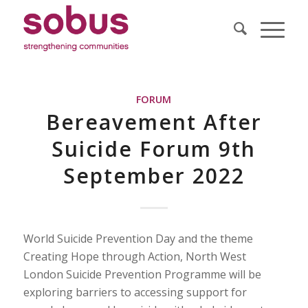
FORUM
Bereavement After
Suicide Forum 9th
September 2022
World Suicide Prevention Day and the theme
Creating Hope through Action, North West
London Suicide Prevention Programme will be
exploring barriers to accessing support for