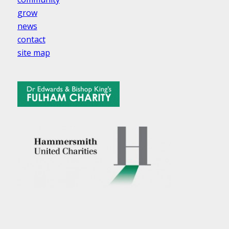
grow
news
contact
site map