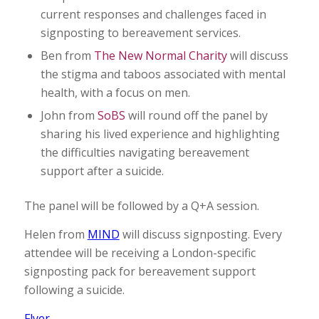
current responses and challenges faced in
signposting to bereavement services.
Ben from
The New Normal Charity
will discuss
the stigma and taboos associated with mental
health, with a focus on men.
John from
SoBS
will round off the panel by
sharing his lived experience and highlighting
the difficulties navigating bereavement
support after a suicide.
The panel will be followed by a Q+A session.
Helen from
MIND
will discuss signposting. Every
attendee will be receiving a London-specific
signposting pack for bereavement support
following a suicide.
Flyer