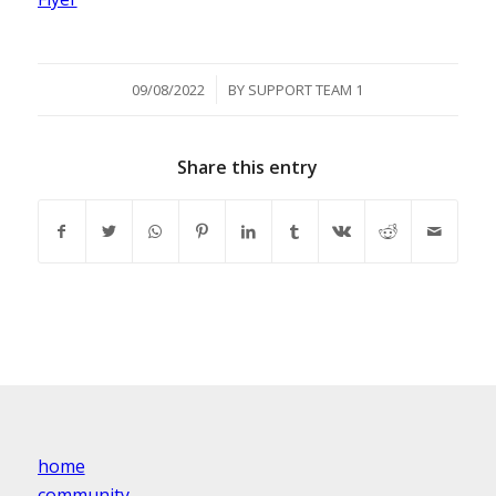
/
09/08/2022
BY
SUPPORT TEAM 1
Share this entry
home
community