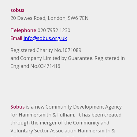
sobus
20 Dawes Road, London, SW6 7EN
Telephone
020 7952 1230
Email
info@sobus.org.uk
Registered Charity No.1071089
and Company Limited by Guarantee. Registered in
England No.03471416
Sobus
is a new Community Development Agency
for Hammersmith & Fulham. It has been created
through the merger of the Community and
Voluntary Sector Association Hammersmith &