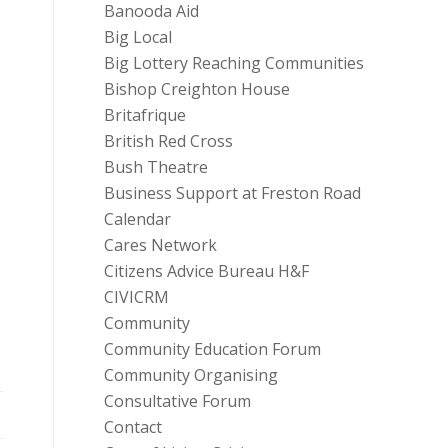
Banooda Aid
Big Local
Big Lottery Reaching Communities
Bishop Creighton House
Britafrique
British Red Cross
Bush Theatre
Business Support at Freston Road
Calendar
Cares Network
Citizens Advice Bureau H&F
CIVICRM
Community
Community Education Forum
Community Organising
Consultative Forum
Contact