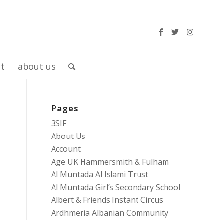
ct
about us
Pages
–
3SIF
About Us
Account
Age UK Hammersmith & Fulham
Al Muntada Al Islami Trust
Al Muntada Girl’s Secondary School
Albert & Friends Instant Circus
Ardhmeria Albanian Community