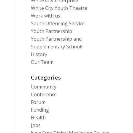
White City Enterprise
White City Youth Theatre
Work with us
Youth Offending Service
Youth Partnership
Youth Partnership and
Supplementary Schools
History
Our Team
Categories
Community
Conference
Forum
Funding
Health
Jobs