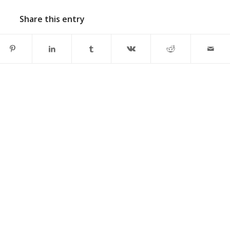
Share this entry