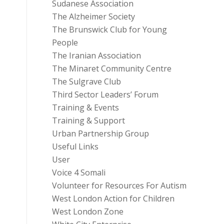
Sudanese Association
The Alzheimer Society
The Brunswick Club for Young
People
The Iranian Association
The Minaret Community Centre
The Sulgrave Club
Third Sector Leaders’ Forum
Training & Events
Training & Support
Urban Partnership Group
Useful Links
User
Voice 4 Somali
Volunteer for Resources For Autism
West London Action for Children
West London Zone