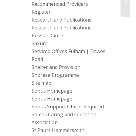
Recommended Providers
Register
Research and Publications
Research and Publications
Russian Circle
Sakura
Serviced Offices Fulham | Dawes
Road
Shelter and Provision
Shpresa Programme
Site map
Sobus Homepage
Sobus Homepage
Sobus Support Officer Required
Somali Caring and Education
Association
St Paul’s Hammersmith