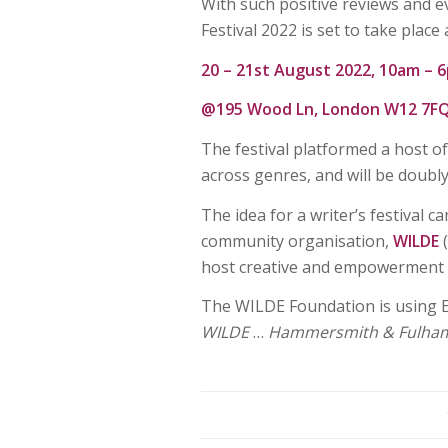
With such positive reviews and 
Festival 2022 is set to take place
20 – 21st August 2022, 10am – 
@195 Wood Ln, London W12 7F
The festival platformed a host o
across genres, and will be doubly
The idea for a writer’s festival
community organisation,
WILDE
host creative and empowerment e
The WILDE Foundation is using E
WILDE
…
Hammersmith & Fulham