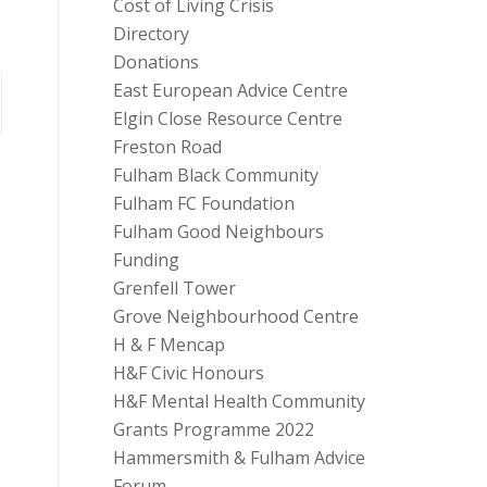
Cost of Living Crisis
Directory
Donations
East European Advice Centre
Elgin Close Resource Centre
Freston Road
Fulham Black Community
Fulham FC Foundation
Fulham Good Neighbours
Funding
Grenfell Tower
Grove Neighbourhood Centre
H & F Mencap
H&F Civic Honours
H&F Mental Health Community
Grants Programme 2022
Hammersmith & Fulham Advice
Forum