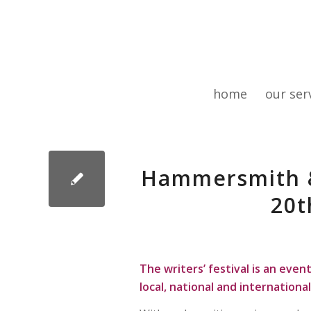
home
our ser
Hammersmith & 
20t
The writers’ festival is an even
local, national and international