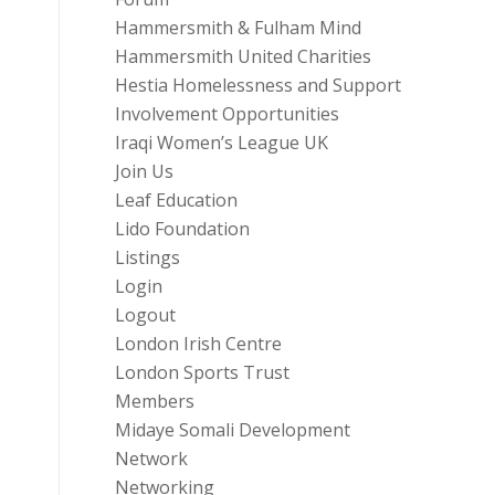
Hammersmith & Fulham Mind
Hammersmith United Charities
Hestia Homelessness and Support
Involvement Opportunities
Iraqi Women’s League UK
Join Us
Leaf Education
Lido Foundation
Listings
Login
Logout
London Irish Centre
London Sports Trust
Members
Midaye Somali Development
Network
Networking