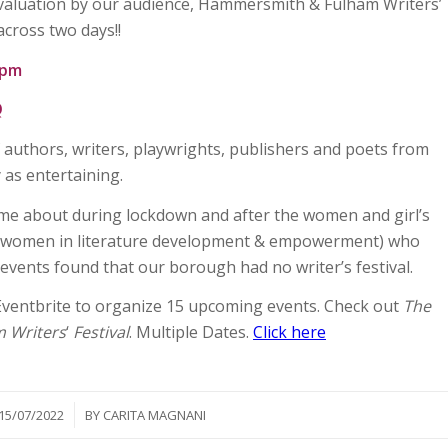
evaluation by our audience, Hammersmith & Fulham Writers’
 across two days!!
6pm
Q
f authors, writers, playwrights, publishers and poets from
 as entertaining.
 came about during lockdown and after the women and girl’s
(women in literature development & empowerment) who
vents found that our borough had no writer’s festival.
ventbrite to organize 15 upcoming events. Check out
The
 Writers
‘
Festival
. Multiple Dates.
Click here
/
15/07/2022
BY
CARITA MAGNANI