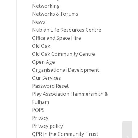
Networking
Networks & Forums
News
Nubian Life Resources Centre
Office and Space Hire
Old Oak
Old Oak Community Centre
Open Age
Organisational Development
Our Services
Password Reset
Play Association Hammersmith &
Fulham
POPS
Privacy
Privacy policy
QPR in the Community Trust
FULLY