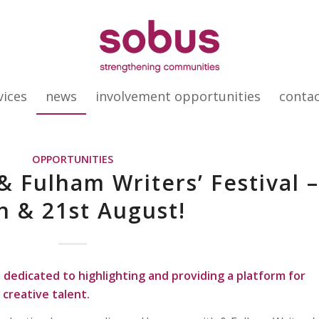
vices
news
involvement opportunities
conta
OPPORTUNITIES
Fulham Writers’ Festival 
h & 21st August!
t dedicated to highlighting and providing a platform for
 creative talent.