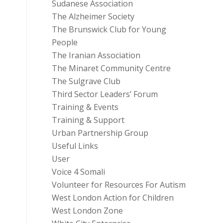
Sudanese Association
The Alzheimer Society
The Brunswick Club for Young
People
The Iranian Association
The Minaret Community Centre
The Sulgrave Club
Third Sector Leaders’ Forum
Training & Events
Training & Support
Urban Partnership Group
Useful Links
User
Voice 4 Somali
Volunteer for Resources For Autism
West London Action for Children
West London Zone