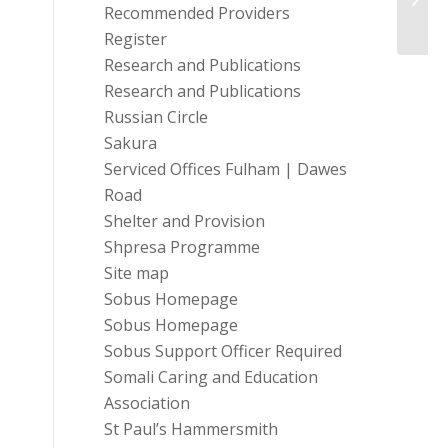
Recommended Providers
Co...
Register
Research and Publications
Research and Publications
Russian Circle
Sakura
Serviced Offices Fulham | Dawes
Road
Shelter and Provision
Shpresa Programme
Site map
Sobus Homepage
Sobus Homepage
Sobus Support Officer Required
Somali Caring and Education
Association
St Paul’s Hammersmith