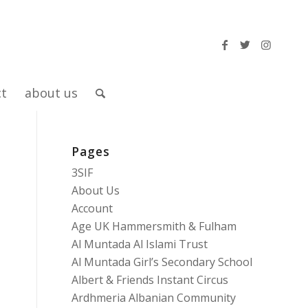
ct
about us
Pages
3SIF
About Us
Account
Age UK Hammersmith & Fulham
Al Muntada Al Islami Trust
Al Muntada Girl’s Secondary School
Albert & Friends Instant Circus
Ardhmeria Albanian Community