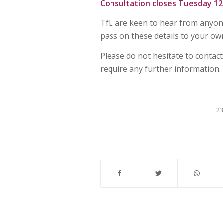
Consultation closes Tuesday 12 
TfL are keen to hear from anyon
pass on these details to your ow
Please do not hesitate to contact
require any further information.
23