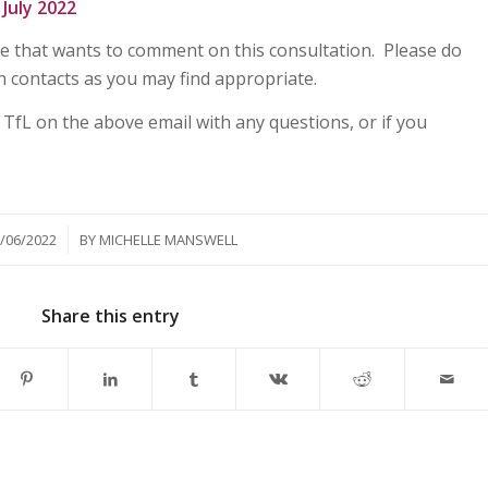
July 2022
e that wants to comment on this consultation. Please do
n contacts as you may find appropriate.
 TfL on the above email with any questions, or if you
/
/06/2022
BY
MICHELLE MANSWELL
Share this entry