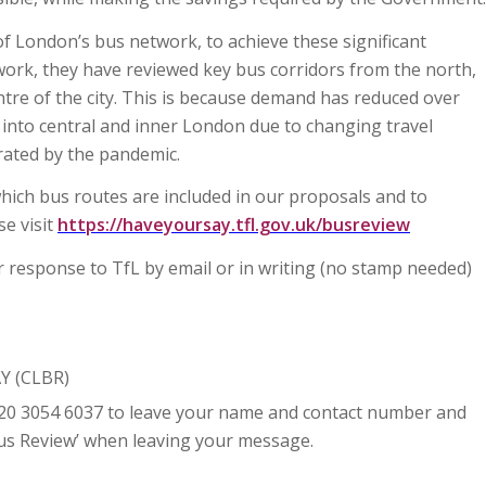
of London’s bus network, to achieve these significant
s work, they have reviewed key bus corridors from the north,
ntre of the city. This is because demand has reduced over
into central and inner London due to changing travel
rated by the pandemic.
which bus routes are included in our proposals and to
se visit
https://haveyoursay.tfl.gov.uk/busreview
r response to TfL by email or in writing (no stamp needed)
Y (CLBR)
20 3054 6037 to leave your name and contact number and
‘Bus Review’ when leaving your message.