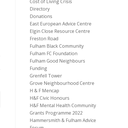
Cost of Living Crisis
Directory
Donations
East European Advice Centre
Elgin Close Resource Centre
Freston Road
Fulham Black Community
Fulham FC Foundation
Fulham Good Neighbours
Funding
Grenfell Tower
Grove Neighbourhood Centre
H & F Mencap
H&F Civic Honours
H&F Mental Health Community
Grants Programme 2022
Hammersmith & Fulham Advice
Forum