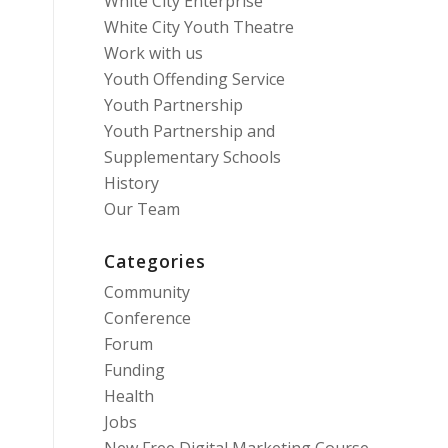
White City Enterprise
White City Youth Theatre
Work with us
Youth Offending Service
Youth Partnership
Youth Partnership and
Supplementary Schools
History
Our Team
Categories
Community
Conference
Forum
Funding
Health
Jobs