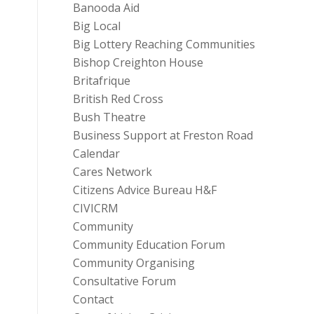
Banooda Aid
Big Local
Big Lottery Reaching Communities
Bishop Creighton House
Britafrique
British Red Cross
Bush Theatre
Business Support at Freston Road
Calendar
Cares Network
Citizens Advice Bureau H&F
CIVICRM
Community
Community Education Forum
Community Organising
Consultative Forum
Contact