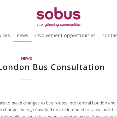
vices
news
involvement opportunities
conta
NEWS
 London Bus Consultation
als to make changes to bus routes into central London and
e changes being consulted on are intended to cause as little
sible, while making the savings required by the Government.