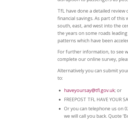
TfL have done a detailed review 
financial savings. As part of thi
south, east, and west into the ce
the years on some roads leading 
patterns which have been accele
For further information, to see 
complete our online survey, plea
Alternatively you can submit you
to:
haveyoursay@tfl.gov.uk
; or
FREEPOST TFL HAVE YOUR SA
Or you can telephone us on 0
we will call you back. Quote 