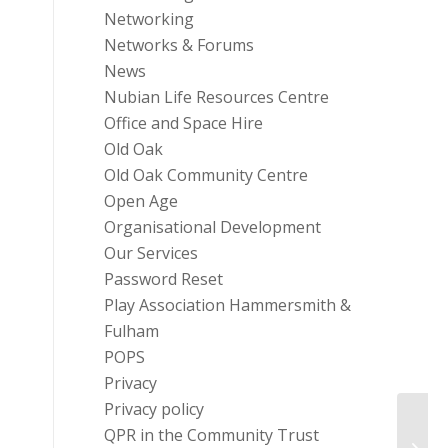
Networking
Networks & Forums
News
Nubian Life Resources Centre
Office and Space Hire
Old Oak
Old Oak Community Centre
Open Age
Organisational Development
Our Services
Password Reset
Play Association Hammersmith &
Fulham
POPS
Privacy
Privacy policy
Enter
QPR in the Community Trust
Becom