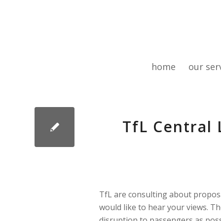
home
our ser
TfL Central
TfL are consulting about propos
would like to hear your views. Th
disruption to passengers as pos