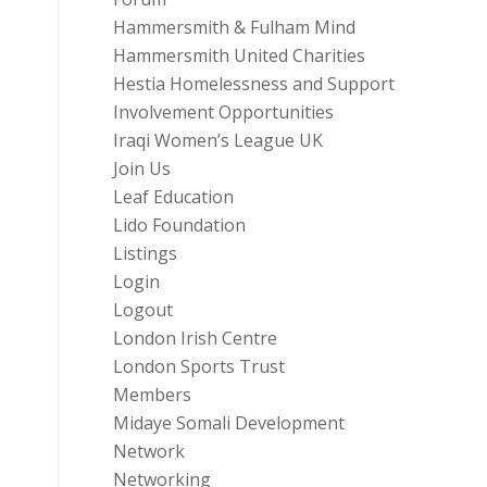
Hammersmith & Fulham Mind
Hammersmith United Charities
Hestia Homelessness and Support
Involvement Opportunities
Iraqi Women’s League UK
Join Us
Leaf Education
Lido Foundation
Listings
Login
Logout
London Irish Centre
London Sports Trust
Members
Midaye Somali Development
Network
Networking