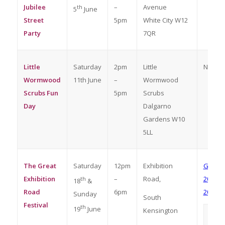
Jubilee
–
Avenue
th
5
June
Street
5pm
White City W12
Party
7QR
Little
Saturday
2pm
Little
No boo
Wormwood
11th June
–
Wormwood
Scrubs Fun
5pm
Scrubs
Day
Dalgarno
Gardens W10
5LL
The Great
Saturday
12pm
Exhibition
Great E
Exhibition
–
Road,
2022 Re
th
18
&
Road
6pm
2022 at
Sunday
South
Festival
th
19
June
Kensington