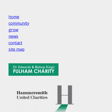
home
community
grow
news
contact
site map