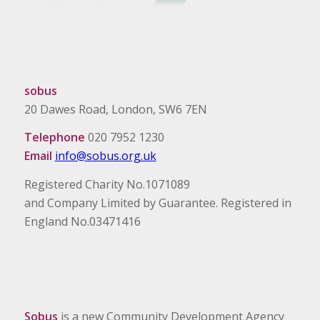
sobus
20 Dawes Road, London, SW6 7EN
Telephone
020 7952 1230
Email
info@sobus.org.uk
Registered Charity No.1071089
and Company Limited by Guarantee. Registered in
England No.03471416
Sobus
is a new Community Development Agency