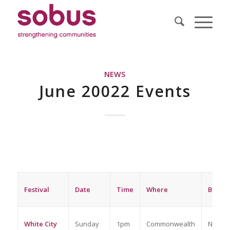
NEWS
June 20022 Events
Festival
Date
Time
Where
Bookin
White City
Sunday
1pm
Commonwealth
No boo