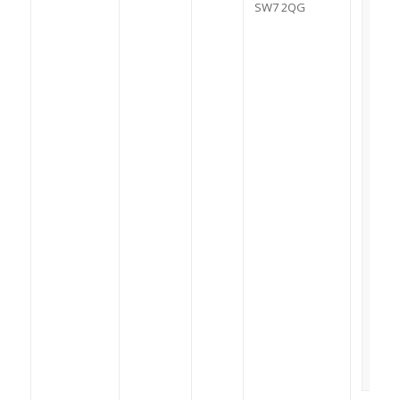
SW7 2QG