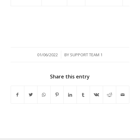
/
01/06/2022
BY
SUPPORT TEAM 1
Share this entry