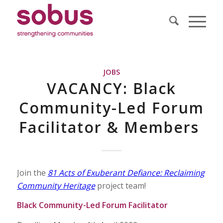
JOBS
VACANCY: Black
Community-Led Forum
Facilitator & Members
Join the
81 Acts of Exuberant Defiance: Reclaiming
Community Heritage
project team!
Black Community-Led Forum Facilitator