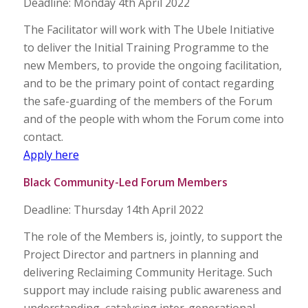
Deadline: Monday 4th April 2022
The Facilitator will work with The Ubele Initiative
to deliver the Initial Training Programme to the
new Members, to provide the ongoing facilitation,
and to be the primary point of contact regarding
the safe-guarding of the members of the Forum
and of the people with whom the Forum come into
contact.
Apply here
Black Community-Led Forum Members
Deadline: Thursday 14th April 2022
The role of the Members is, jointly, to support the
Project Director and partners in planning and
delivering Reclaiming Community Heritage. Such
support may include raising public awareness and