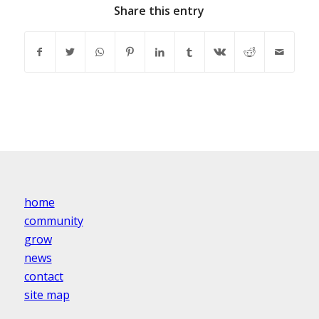
Share this entry
home
community
grow
news
contact
site map