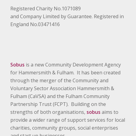
Registered Charity No.1071089
and Company Limited by Guarantee. Registered in
England No.03471416
Sobus
is a new Community Development Agency
for Hammersmith & Fulham. It has been created
through the merger of the Community and
Voluntary Sector Association Hammersmith &
Fulham (CaVSA) and the Fulham Community
Partnership Trust (FCPT). Building on the
strengths of both organisations,
sobus
aims to
provide a wider range of support services for local
charities, community groups, social enterprises
and start up businesses.