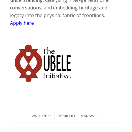
understanding, catalysing inter-generational
conversations, and embedding heritage and
legacy into the physical fabric of frontlines.
Apply here
/
28/03/2022
BY
MICHELLE MANSWELL