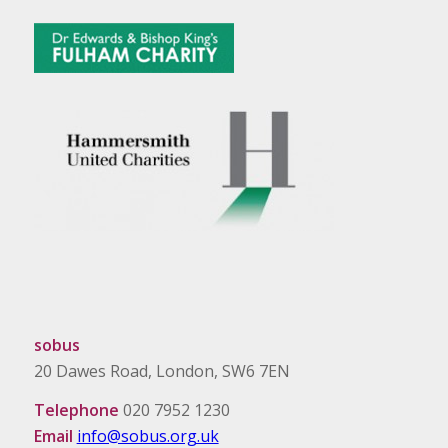
sobus
20 Dawes Road, London, SW6 7EN
Telephone
020 7952 1230
Email
info@sobus.org.uk