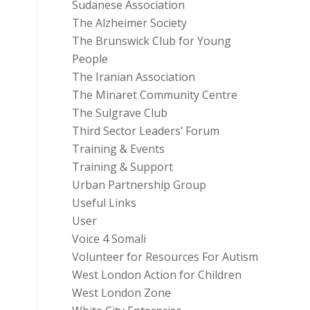
Sudanese Association
The Alzheimer Society
The Brunswick Club for Young
People
The Iranian Association
The Minaret Community Centre
The Sulgrave Club
Third Sector Leaders’ Forum
Training & Events
Training & Support
Urban Partnership Group
Useful Links
User
Voice 4 Somali
Volunteer for Resources For Autism
West London Action for Children
West London Zone