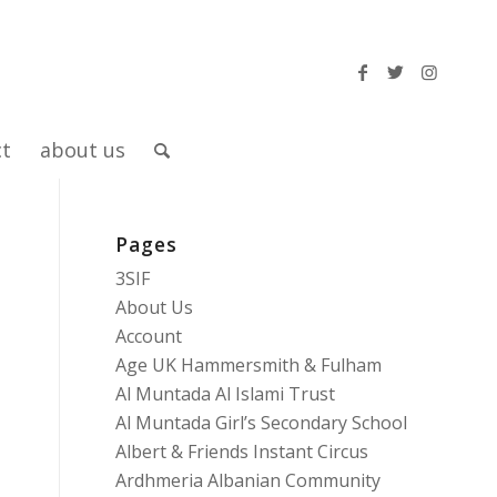
ct
about us
Pages
3SIF
About Us
Account
Age UK Hammersmith & Fulham
Al Muntada Al Islami Trust
Al Muntada Girl’s Secondary School
Albert & Friends Instant Circus
Ardhmeria Albanian Community