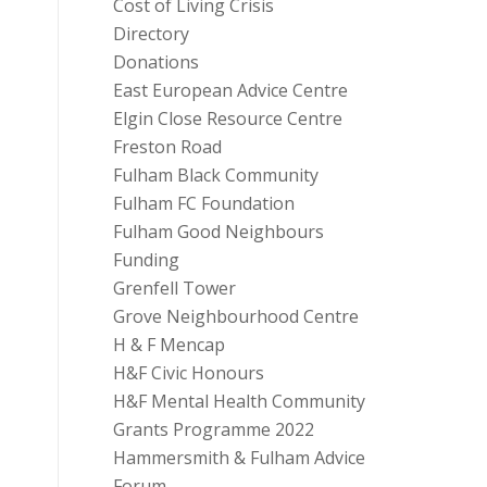
Cost of Living Crisis
Directory
Donations
East European Advice Centre
Elgin Close Resource Centre
Freston Road
Fulham Black Community
Fulham FC Foundation
Fulham Good Neighbours
Funding
Grenfell Tower
Grove Neighbourhood Centre
H & F Mencap
H&F Civic Honours
H&F Mental Health Community
Grants Programme 2022
Hammersmith & Fulham Advice
Forum