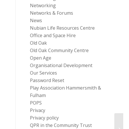
Networking
Networks & Forums
News
Nubian Life Resources Centre
Office and Space Hire
Old Oak
Old Oak Community Centre
Open Age
Organisational Development
Our Services
Password Reset
Play Association Hammersmith &
Fulham
POPS
Privacy
Privacy policy
QPR in the Community Trust
Costa