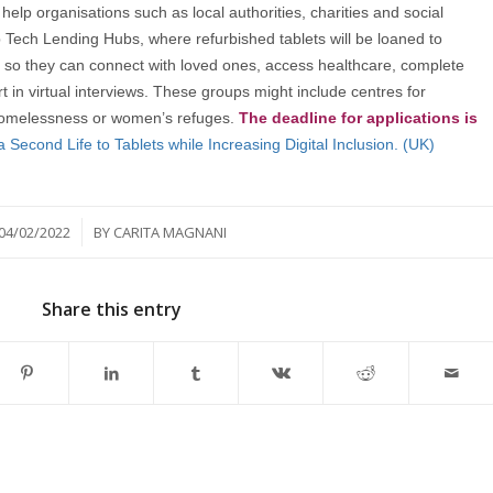
elp organisations such as local authorities, charities and social
p Tech Lending Hubs, where refurbished tablets will be loaned to
so they can connect with loved ones, access healthcare, complete
rt in virtual interviews. These groups might include centres for
f homelessness or women’s refuges.
The deadline for applications is
a Second Life to Tablets while Increasing Digital Inclusion. (UK)
/
04/02/2022
BY
CARITA MAGNANI
Share this entry