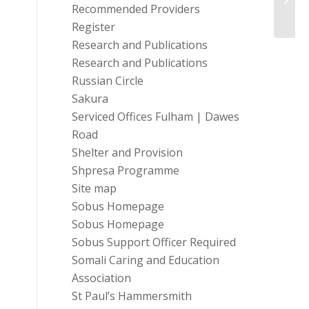
Sadle
Recommended Providers
Register
Research and Publications
Research and Publications
Russian Circle
Sakura
Serviced Offices Fulham | Dawes
Road
Shelter and Provision
Shpresa Programme
Site map
Sobus Homepage
Sobus Homepage
Sobus Support Officer Required
Somali Caring and Education
Association
St Paul’s Hammersmith