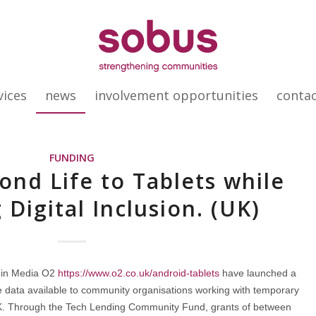
vices
news
involvement opportunities
conta
FUNDING
ond Life to Tablets while
 Digital Inclusion. (UK)
gin Media O2
https://www.o2.co.uk/android-tablets
have launched a
e data available to community organisations working with temporary
K. Through the Tech Lending Community Fund, grants of between