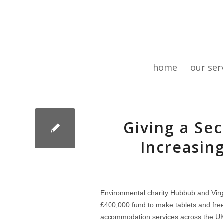
home
our ser
Giving a Sec
Increasing
Environmental charity Hubbub and Vir
£400,000 fund to make tablets and fre
accommodation services across the U