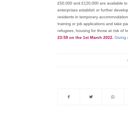
£50,000 and £120,000 are available to h
enterprises establish or further develo
residents in temporary accommodation 
training or job applications and take pa
refugees, housing for those at risk o
23:59 on the 1st March 2022.
Giving 