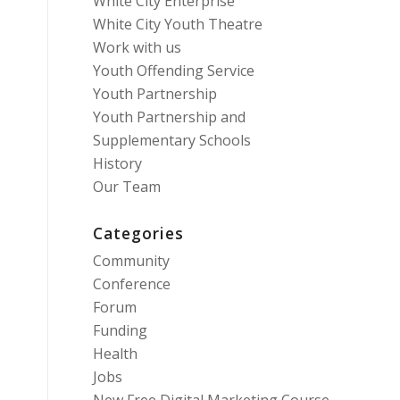
White City Enterprise
White City Youth Theatre
Work with us
Youth Offending Service
Youth Partnership
Youth Partnership and
Supplementary Schools
History
Our Team
Categories
Community
Conference
Forum
Funding
Health
Jobs