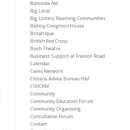
Banooda Aid
Big Local
Big Lottery Reaching Communities
Bishop Creighton House
Britafrique
British Red Cross
Bush Theatre
Business Support at Freston Road
Calendar
Cares Network
Citizens Advice Bureau H&F
CIVICRM
Community
Community Education Forum
Community Organising
Consultative Forum
Contact