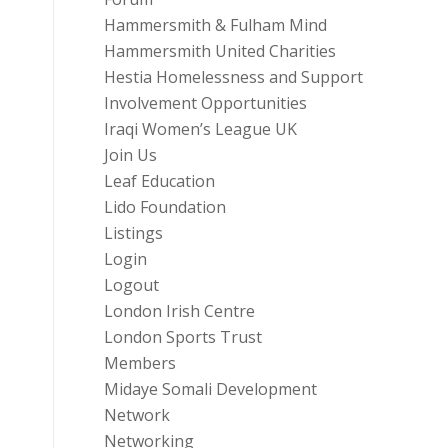
Hammersmith & Fulham Mind
Hammersmith United Charities
Hestia Homelessness and Support
Involvement Opportunities
Iraqi Women’s League UK
Join Us
Leaf Education
Lido Foundation
Listings
Login
Logout
London Irish Centre
London Sports Trust
Members
Midaye Somali Development
Network
Networking