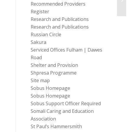
Recommended Providers
helpli
Register
Research and Publications
Research and Publications
Russian Circle
Sakura
Serviced Offices Fulham | Dawes
Road
Shelter and Provision
Shpresa Programme
Site map
Sobus Homepage
Sobus Homepage
Sobus Support Officer Required
Somali Caring and Education
Association
St Paul’s Hammersmith