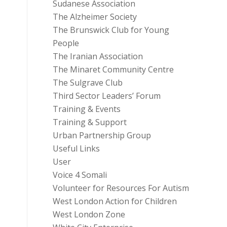
Sudanese Association
The Alzheimer Society
The Brunswick Club for Young
People
The Iranian Association
The Minaret Community Centre
The Sulgrave Club
Third Sector Leaders’ Forum
Training & Events
Training & Support
Urban Partnership Group
Useful Links
User
Voice 4 Somali
Volunteer for Resources For Autism
West London Action for Children
West London Zone