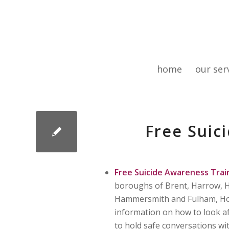
home
our ser
Free Suic
Free Suicide Awareness Trai
boroughs of Brent, Harrow, H
Hammersmith and Fulham, Houns
information on how to look af
to hold safe conversations wi