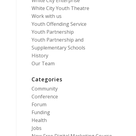
White City Enterprise
White City Youth Theatre
Work with us
Youth Offending Service
Youth Partnership
Youth Partnership and
Supplementary Schools
History
Our Team
Categories
Community
Conference
Forum
Funding
Health
Jobs