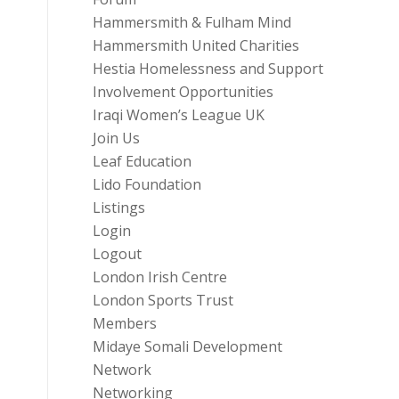
Hammersmith & Fulham Mind
Hammersmith United Charities
Hestia Homelessness and Support
Involvement Opportunities
Iraqi Women’s League UK
Join Us
Leaf Education
Lido Foundation
Listings
Login
Logout
London Irish Centre
London Sports Trust
Members
Midaye Somali Development
Network
Networking