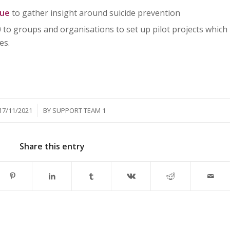
nue
to gather insight around suicide prevention
 to groups and organisations to set up pilot projects which
es.
/
17/11/2021
BY
SUPPORT TEAM 1
Share this entry