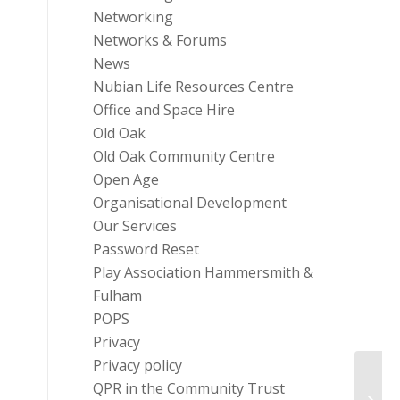
Networking
Networks & Forums
News
Nubian Life Resources Centre
Office and Space Hire
Old Oak
Old Oak Community Centre
Open Age
Organisational Development
Our Services
Password Reset
Play Association Hammersmith &
Fulham
POPS
Privacy
Privacy policy
Rehab
QPR in the Community Trust
addic