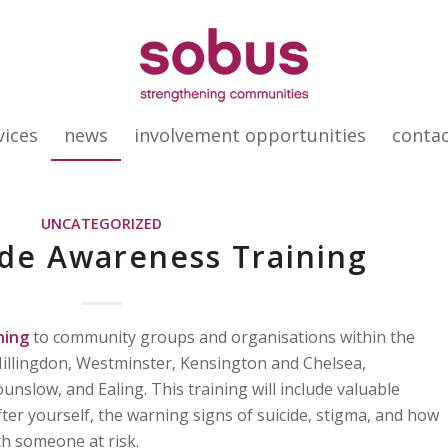
vices
news
involvement opportunities
conta
UNCATEGORIZED
ide Awareness Training
ning
to community groups and organisations within the
illingdon, Westminster, Kensington and Chelsea,
low, and Ealing. This training will include valuable
ter yourself, the warning signs of suicide, stigma, and how
th someone at risk.