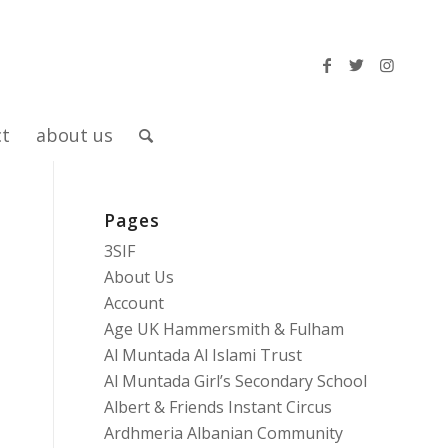
ct
about us
Pages
3SIF
About Us
Account
Age UK Hammersmith & Fulham
Al Muntada Al Islami Trust
Al Muntada Girl’s Secondary School
Albert & Friends Instant Circus
Ardhmeria Albanian Community