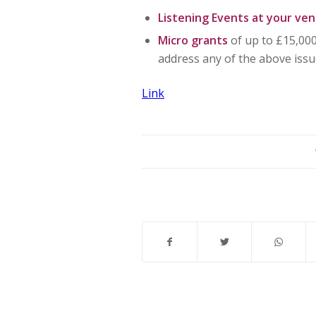
Listening Events at your ve
Micro grants
of up to £15,000
address any of the above issu
Link