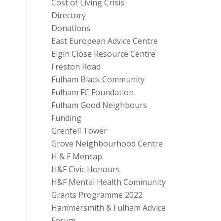
Cost of Living Crisis
Directory
Donations
East European Advice Centre
Elgin Close Resource Centre
Freston Road
Fulham Black Community
Fulham FC Foundation
Fulham Good Neighbours
Funding
Grenfell Tower
Grove Neighbourhood Centre
H & F Mencap
H&F Civic Honours
H&F Mental Health Community
Grants Programme 2022
Hammersmith & Fulham Advice
Forum