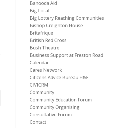
Banooda Aid
Big Local
Big Lottery Reaching Communities
Bishop Creighton House
Britafrique
British Red Cross
Bush Theatre
Business Support at Freston Road
Calendar
Cares Network
Citizens Advice Bureau H&F
CIVICRM
Community
Community Education Forum
Community Organising
Consultative Forum
Contact