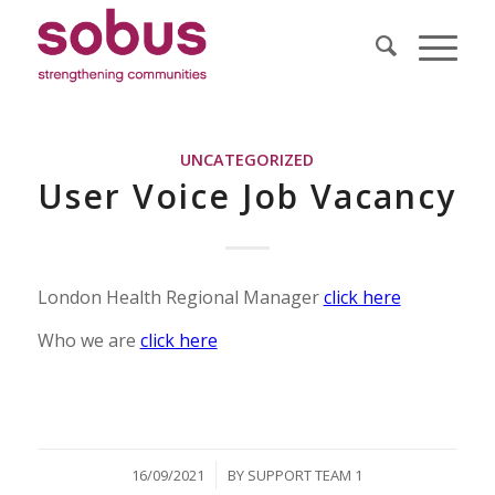
UNCATEGORIZED
User Voice Job Vacancy
London Health Regional Manager
click here
Who we are
click here
/
16/09/2021
BY
SUPPORT TEAM 1