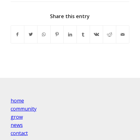
Share this entry
home
community
grow
news
contact