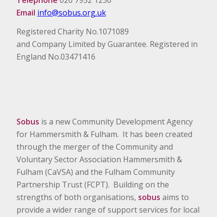
Email
info@sobus.org.uk
Registered Charity No.1071089
and Company Limited by Guarantee. Registered in
England No.03471416
Sobus
is a new Community Development Agency
for Hammersmith & Fulham. It has been created
through the merger of the Community and
Voluntary Sector Association Hammersmith &
Fulham (CaVSA) and the Fulham Community
Partnership Trust (FCPT). Building on the
strengths of both organisations,
sobus
aims to
provide a wider range of support services for local