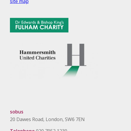
site map
sobus
20 Dawes Road, London, SW6 7EN
Telephone
020 7952 1230