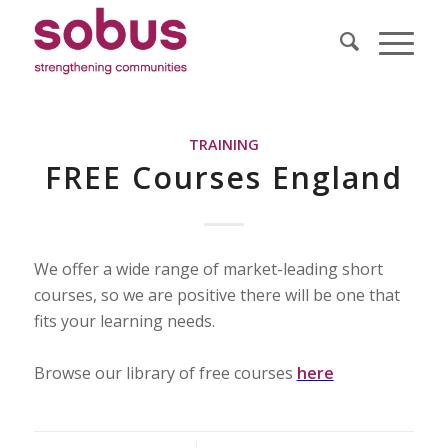
TRAINING
FREE Courses England
We offer a wide range of market-leading short
courses, so we are positive there will be one that
fits your learning needs.
Browse our library of free courses
here