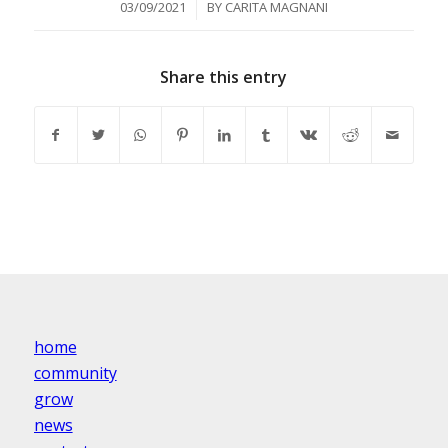
/
03/09/2021
BY
CARITA MAGNANI
Share this entry
home
community
grow
news