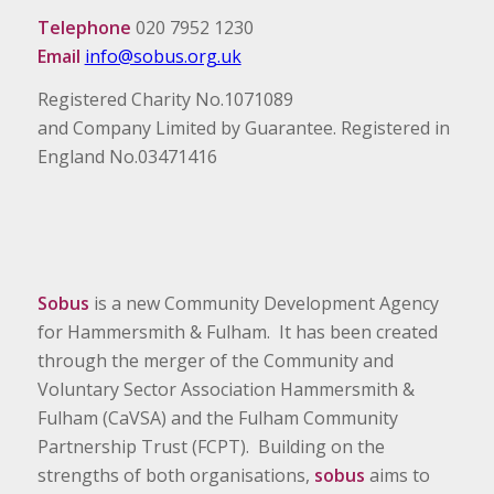
Telephone
020 7952 1230
Email
info@sobus.org.uk
Registered Charity No.1071089
and Company Limited by Guarantee. Registered in
England No.03471416
Sobus
is a new Community Development Agency
for Hammersmith & Fulham. It has been created
through the merger of the Community and
Voluntary Sector Association Hammersmith &
Fulham (CaVSA) and the Fulham Community
Partnership Trust (FCPT). Building on the
strengths of both organisations,
sobus
aims to