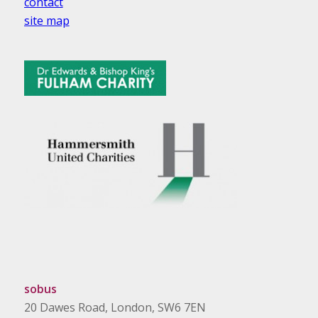
contact
site map
sobus
20 Dawes Road, London, SW6 7EN