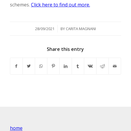
schemes.
Click here to find out more.
/
28/09/2021
BY
CARITA MAGNANI
Share this entry
home