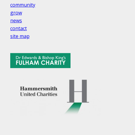
community
grow
news
contact
site map