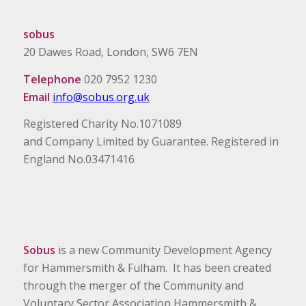
sobus
20 Dawes Road, London, SW6 7EN
Telephone
020 7952 1230
Email
info@sobus.org.uk
Registered Charity No.1071089
and Company Limited by Guarantee. Registered in
England No.03471416
Sobus
is a new Community Development Agency
for Hammersmith & Fulham. It has been created
through the merger of the Community and
Voluntary Sector Association Hammersmith &