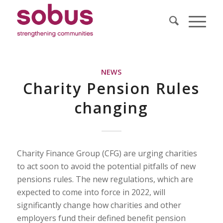
NEWS
Charity Pension Rules
changing
Charity Finance Group (CFG) are urging charities
to act soon to avoid the potential pitfalls of new
pensions rules. The new regulations, which are
expected to come into force in 2022, will
significantly change how charities and other
employers fund their defined benefit pension