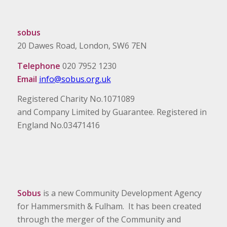
sobus
20 Dawes Road, London, SW6 7EN
Telephone
020 7952 1230
Email
info@sobus.org.uk
Registered Charity No.1071089
and Company Limited by Guarantee. Registered in
England No.03471416
Sobus
is a new Community Development Agency
for Hammersmith & Fulham. It has been created
through the merger of the Community and