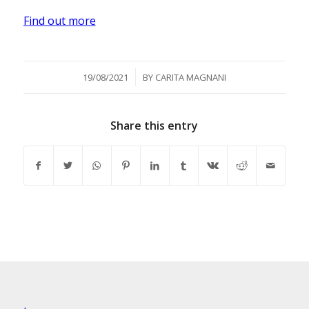
Find out more
/
19/08/2021
BY
CARITA MAGNANI
Share this entry