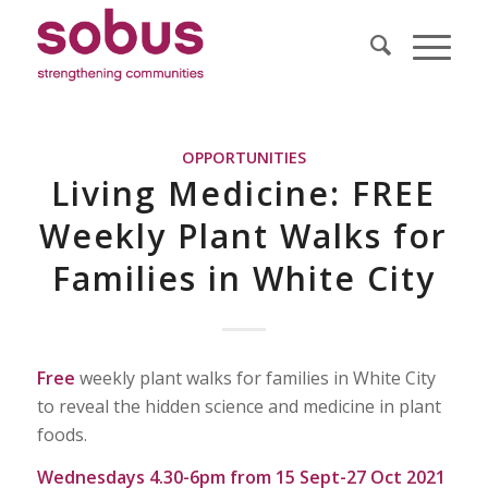
OPPORTUNITIES
Living Medicine: FREE
Weekly Plant Walks for
Families in White City
Free
weekly plant walks for families in White City
to reveal the hidden science and medicine in plant
foods.
Wednesdays 4.30-6pm from 15 Sept-27 Oct 2021