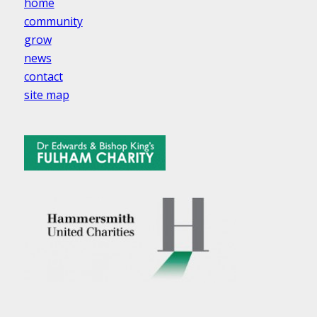
home
community
grow
news
contact
site map