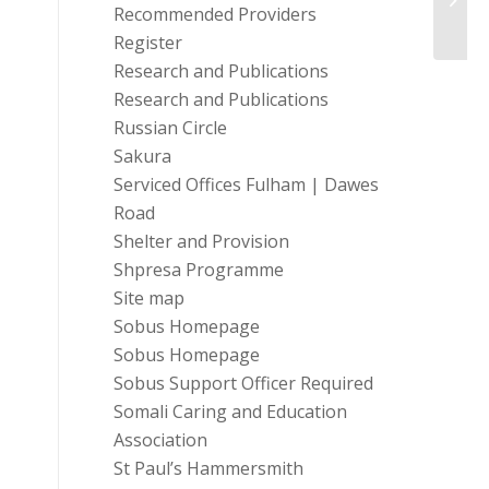
Recommended Providers
Register
Research and Publications
Research and Publications
Russian Circle
Sakura
Serviced Offices Fulham | Dawes
Road
Shelter and Provision
Shpresa Programme
Site map
Sobus Homepage
Sobus Homepage
Sobus Support Officer Required
Somali Caring and Education
Association
St Paul’s Hammersmith