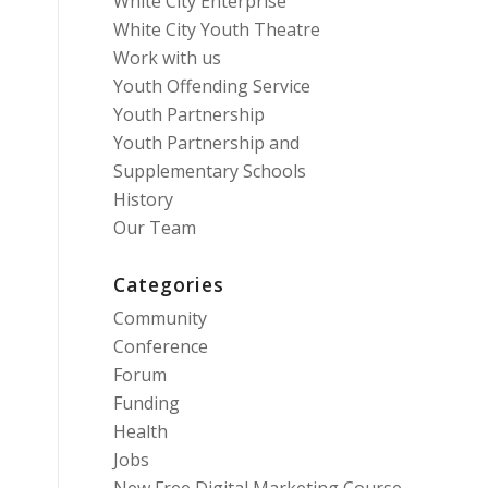
White City Enterprise
White City Youth Theatre
Work with us
Youth Offending Service
Youth Partnership
Youth Partnership and
Supplementary Schools
History
Our Team
Categories
Community
Conference
Forum
Funding
Health
Jobs