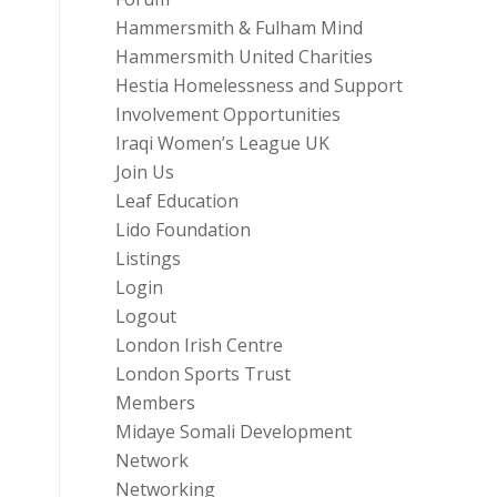
Hammersmith & Fulham Mind
Hammersmith United Charities
Hestia Homelessness and Support
Involvement Opportunities
Iraqi Women’s League UK
Join Us
Leaf Education
Lido Foundation
Listings
Login
Logout
London Irish Centre
London Sports Trust
Members
Midaye Somali Development
Network
Networking