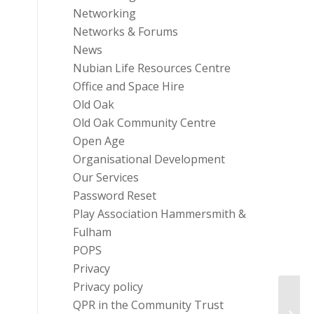
Networking
Networks & Forums
News
Nubian Life Resources Centre
Office and Space Hire
Old Oak
Old Oak Community Centre
Open Age
Organisational Development
Our Services
Password Reset
Play Association Hammersmith &
Fulham
POPS
Privacy
Privacy policy
QPR in the Community Trust
Trust