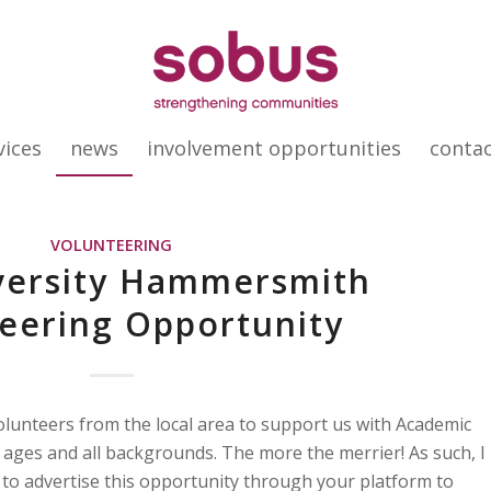
vices
news
involvement opportunities
conta
VOLUNTEERING
versity Hammersmith
eering Opportunity
volunteers from the local area to support us with Academic
l ages and all backgrounds. The more the merrier! As such, I
 to advertise this opportunity through your platform to