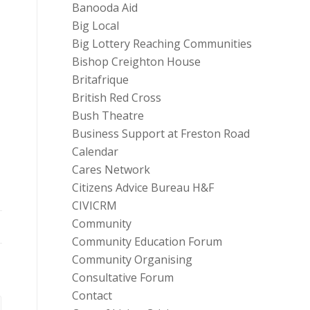
Banooda Aid
Big Local
Big Lottery Reaching Communities
Bishop Creighton House
Britafrique
British Red Cross
Bush Theatre
Business Support at Freston Road
Calendar
Cares Network
Citizens Advice Bureau H&F
CIVICRM
Community
Community Education Forum
Community Organising
Consultative Forum
Contact