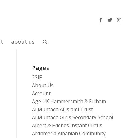
ct
about us
Pages
3SIF
About Us
Account
Age UK Hammersmith & Fulham
Al Muntada Al Islami Trust
Al Muntada Girl’s Secondary School
Albert & Friends Instant Circus
Ardhmeria Albanian Community