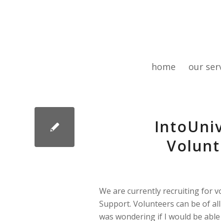
home
our ser
IntoUni
Volunt
We are currently recruiting for 
Support. Volunteers can be of al
was wondering if I would be able