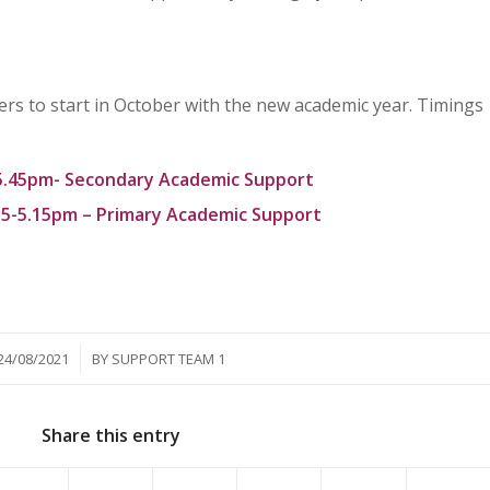
rs to start in October with the new academic year. Timings
5.45pm- Secondary Academic Support
5-5.15pm – Primary Academic Support
/
24/08/2021
BY
SUPPORT TEAM 1
Share this entry