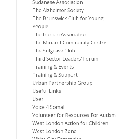
Sudanese Association
The Alzheimer Society
The Brunswick Club for Young
People
The Iranian Association
The Minaret Community Centre
The Sulgrave Club
Third Sector Leaders’ Forum
Training & Events
Training & Support
Urban Partnership Group
Useful Links
User
Voice 4 Somali
Volunteer for Resources For Autism
West London Action for Children
West London Zone