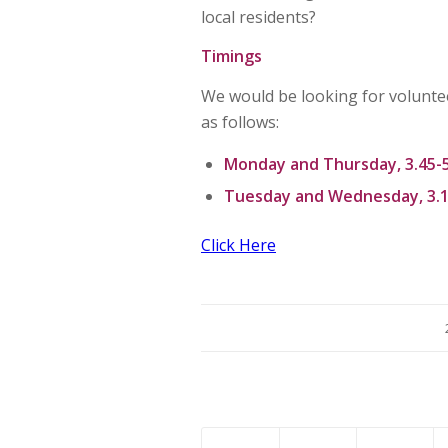
local residents?
Timings
We would be looking for voluntee
as follows:
Monday and Thursday, 3.45-
Tuesday and Wednesday, 3.1
Click Here