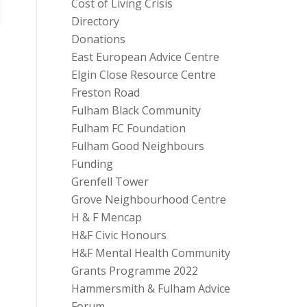
Cost of Living Crisis
Directory
Donations
East European Advice Centre
Elgin Close Resource Centre
Freston Road
Fulham Black Community
Fulham FC Foundation
Fulham Good Neighbours
Funding
Grenfell Tower
Grove Neighbourhood Centre
H & F Mencap
H&F Civic Honours
H&F Mental Health Community
Grants Programme 2022
Hammersmith & Fulham Advice
Forum