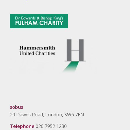
sobus
20 Dawes Road, London, SW6 7EN
Telephone
020 7952 1230