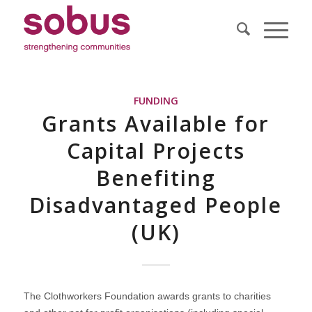
FUNDING
Grants Available for
Capital Projects
Benefiting
Disadvantaged People
(UK)
The Clothworkers Foundation awards grants to charities