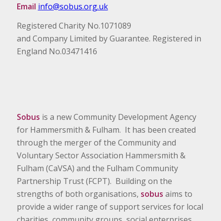
Email
info@sobus.org.uk
Registered Charity No.1071089
and Company Limited by Guarantee. Registered in
England No.03471416
Sobus
is a new Community Development Agency
for Hammersmith & Fulham. It has been created
through the merger of the Community and
Voluntary Sector Association Hammersmith &
Fulham (CaVSA) and the Fulham Community
Partnership Trust (FCPT). Building on the
strengths of both organisations,
sobus
aims to
provide a wider range of support services for local
charities, community groups, social enterprises