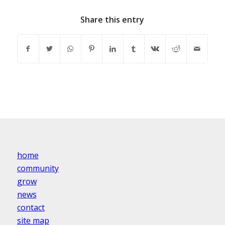
Share this entry
home
community
grow
news
contact
site map