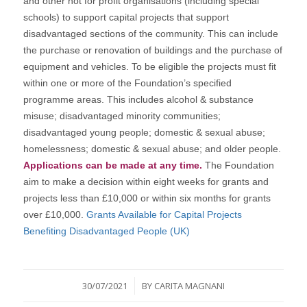
and other not for profit organisations (including special
schools) to support capital projects that support
disadvantaged sections of the community. This can include
the purchase or renovation of buildings and the purchase of
equipment and vehicles. To be eligible the projects must fit
within one or more of the Foundation’s specified
programme areas. This includes alcohol & substance
misuse; disadvantaged minority communities;
disadvantaged young people; domestic & sexual abuse;
homelessness; domestic & sexual abuse; and older people.
Applications can be made at any time.
The Foundation
aim to make a decision within eight weeks for grants and
projects less than £10,000 or within six months for grants
over £10,000.
Grants Available for Capital Projects
Benefiting Disadvantaged People (UK)
/
30/07/2021
BY
CARITA MAGNANI