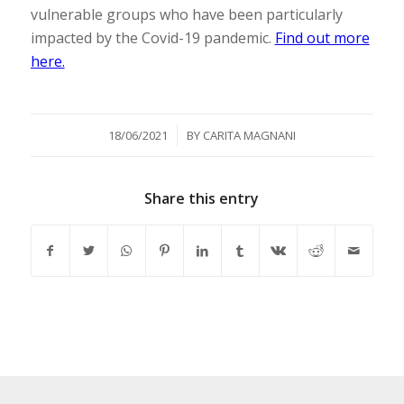
vulnerable groups who have been particularly
impacted by the Covid-19 pandemic.
Find out more
here.
/
18/06/2021
BY
CARITA MAGNANI
Share this entry