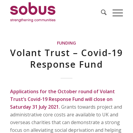
FUNDING
Volant Trust – Covid-19
Response Fund
Applications for the October round of Volant
Trust’s Covid-19 Response Fund will close on
Saturday 31 July 2021.
Grants towards project and
administrative core costs are available to UK and
overseas charities that can demonstrate a strong
focus on alleviating social deprivation and helping