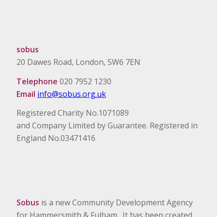
sobus
20 Dawes Road, London, SW6 7EN
Telephone
020 7952 1230
Email
info@sobus.org.uk
Registered Charity No.1071089
and Company Limited by Guarantee. Registered in
England No.03471416
Sobus
is a new Community Development Agency
for Hammersmith & Fulham. It has been created