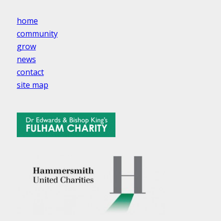
home
community
grow
news
contact
site map