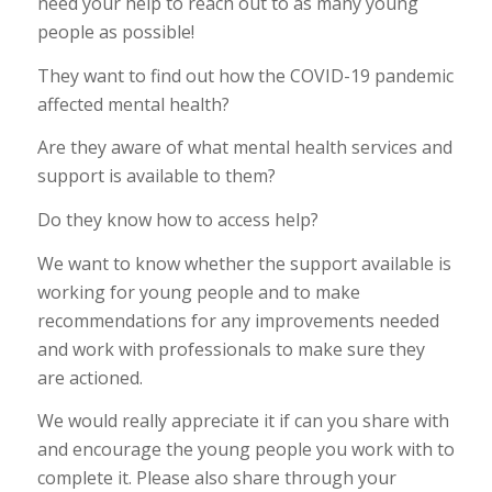
need your help to reach out to as many young
people as possible!
They want to find out how the COVID-19 pandemic
affected mental health?
Are they aware of what mental health services and
support is available to them?
Do they know how to access help?
We want to know whether the support available is
working for young people and to make
recommendations for any improvements needed
and work with professionals to make sure they
are actioned.
We would really appreciate it if can you share with
and encourage the young people you work with to
complete it. Please also share through your