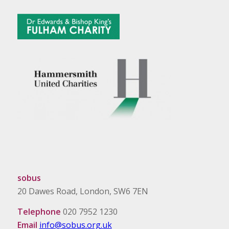
sobus
20 Dawes Road, London, SW6 7EN
Telephone
020 7952 1230
Email
info@sobus.org.uk