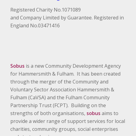
Registered Charity No.1071089
and Company Limited by Guarantee. Registered in
England No.03471416
Sobus
is a new Community Development Agency
for Hammersmith & Fulham. It has been created
through the merger of the Community and
Voluntary Sector Association Hammersmith &
Fulham (CaVSA) and the Fulham Community
Partnership Trust (FCPT). Building on the
strengths of both organisations,
sobus
aims to
provide a wider range of support services for local
charities, community groups, social enterprises