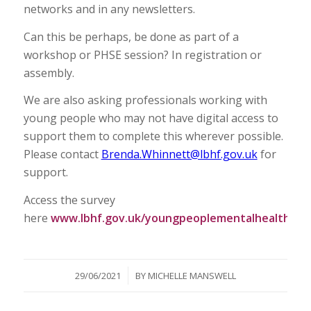
networks and in any newsletters.
Can this be perhaps, be done as part of a
workshop or PHSE session? In registration or
assembly.
We are also asking professionals working with
young people who may not have digital access to
support them to complete this wherever possible.
Please contact
Brenda.Whinnett@lbhf.gov.uk
for
support.
Access the survey
here
www.lbhf.gov.uk/youngpeoplementalhealth
/
29/06/2021
BY
MICHELLE MANSWELL