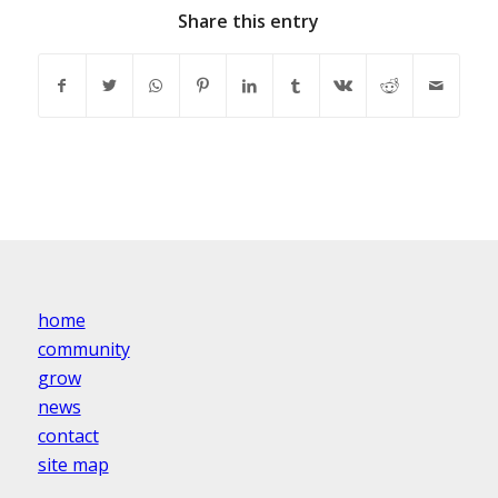
Share this entry
home
community
grow
news
contact
site map