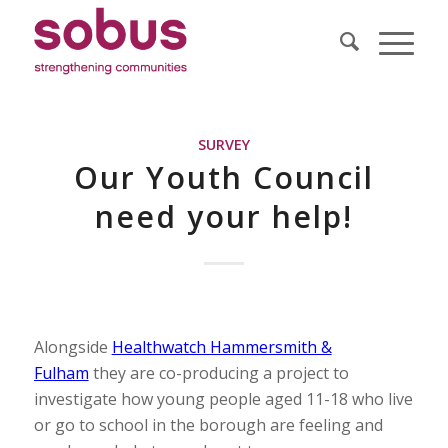
SURVEY
Our Youth Council
need your help!
Alongside
Healthwatch Hammersmith &
Fulham
they are co-producing a project to
investigate how young people aged 11-18 who live
or go to school in the borough are feeling and