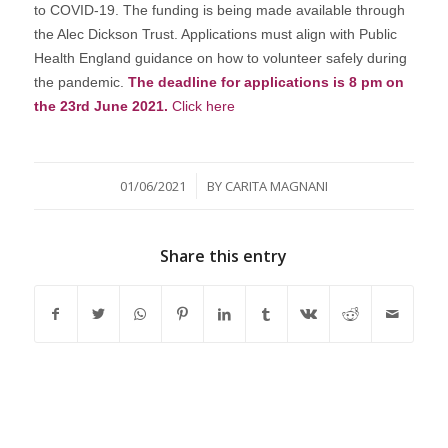
to COVID-19. The funding is being made available through
the Alec Dickson Trust. Applications must align with Public
Health England guidance on how to volunteer safely during
the pandemic.
The deadline for applications is 8 pm on
the 23rd June 2021.
Click here
/
01/06/2021
BY
CARITA MAGNANI
Share this entry