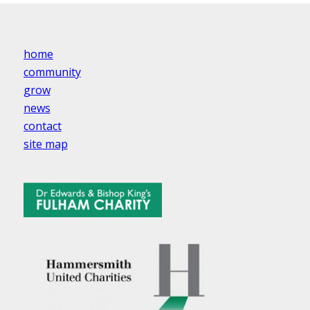
home
community
grow
news
contact
site map