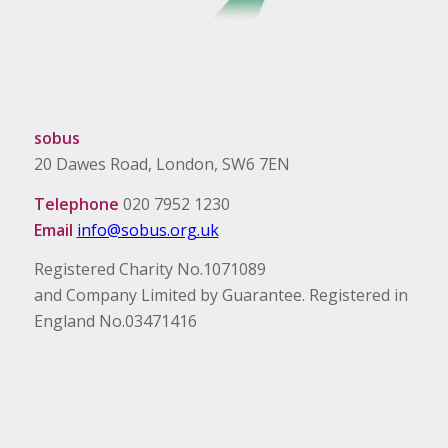
sobus
20 Dawes Road, London, SW6 7EN
Telephone
020 7952 1230
Email
info@sobus.org.uk
Registered Charity No.1071089
and Company Limited by Guarantee. Registered in
England No.03471416