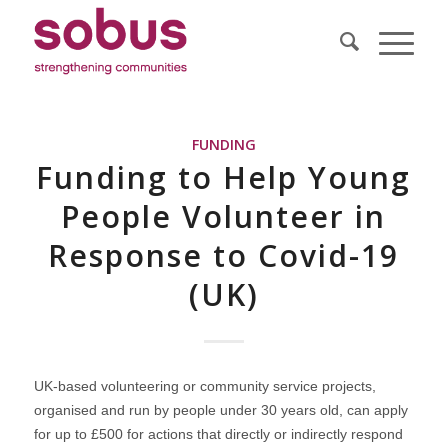
FUNDING
Funding to Help Young
People Volunteer in
Response to Covid-19
(UK)
UK-based volunteering or community service projects,
organised and run by people under 30 years old, can apply
for up to £500 for actions that directly or indirectly respond