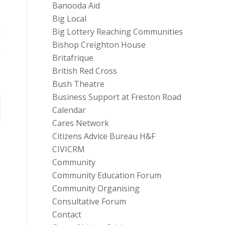
Banooda Aid
Big Local
Big Lottery Reaching Communities
Bishop Creighton House
Britafrique
British Red Cross
Bush Theatre
Business Support at Freston Road
Calendar
Cares Network
Citizens Advice Bureau H&F
CIVICRM
Community
Community Education Forum
Community Organising
Consultative Forum
Contact