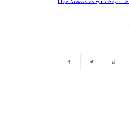
https://www.surveymonkey.co.uk