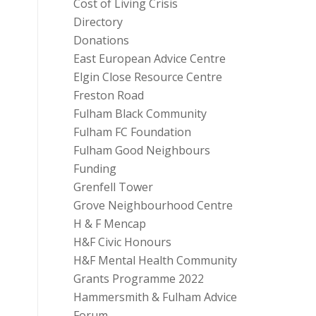
Cost of Living Crisis
Directory
Donations
East European Advice Centre
Elgin Close Resource Centre
Freston Road
Fulham Black Community
Fulham FC Foundation
Fulham Good Neighbours
Funding
Grenfell Tower
Grove Neighbourhood Centre
H & F Mencap
H&F Civic Honours
H&F Mental Health Community
Grants Programme 2022
Hammersmith & Fulham Advice
Forum