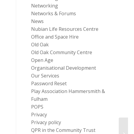
Networking
Networks & Forums
News
Nubian Life Resources Centre
Office and Space Hire
Old Oak
Old Oak Community Centre
Open Age
Organisational Development
Our Services
Password Reset
Play Association Hammersmith &
Fulham
POPS
Privacy
Privacy policy
QPR in the Community Trust
Chang