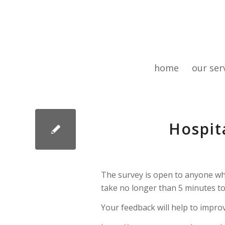
home
our ser
Hospit
The survey is open to anyone wh
take no longer than 5 minutes to
Your feedback will help to impr