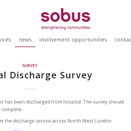
vices
news
involvement opportunities
conta
SURVEY
al Discharge Survey
o has been discharged from hospital. The survey should
 complete.
ove the discharge service across North West London