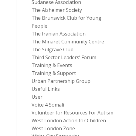
Sudanese Association
The Alzheimer Society
The Brunswick Club for Young
People
The Iranian Association
The Minaret Community Centre
The Sulgrave Club
Third Sector Leaders’ Forum
Training & Events
Training & Support
Urban Partnership Group
Useful Links
User
Voice 4 Somali
Volunteer for Resources For Autism
West London Action for Children
West London Zone