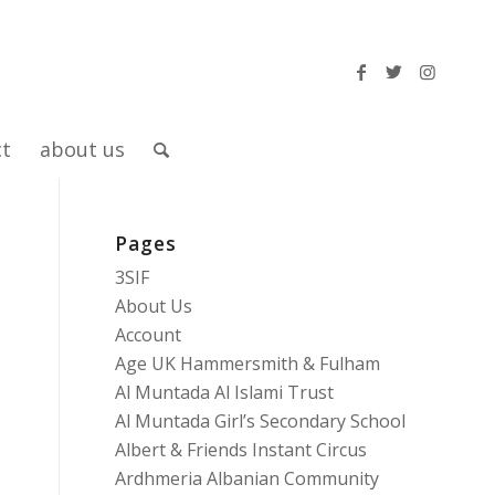
ct
about us
Pages
3SIF
About Us
Account
Age UK Hammersmith & Fulham
Al Muntada Al Islami Trust
Al Muntada Girl’s Secondary School
Albert & Friends Instant Circus
Ardhmeria Albanian Community