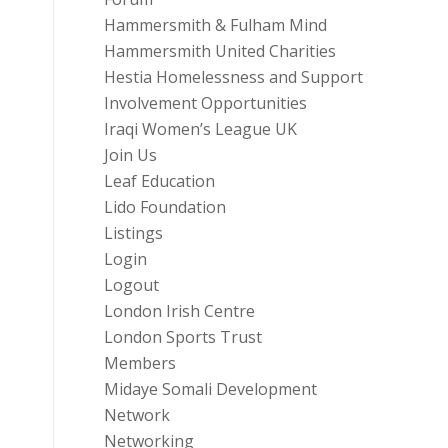
Hammersmith & Fulham Mind
Hammersmith United Charities
Hestia Homelessness and Support
Involvement Opportunities
Iraqi Women’s League UK
Join Us
Leaf Education
Lido Foundation
Listings
Login
Logout
London Irish Centre
London Sports Trust
Members
Midaye Somali Development
Network
Networking