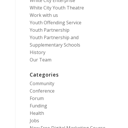
White City Enterprise
White City Youth Theatre
Work with us
Youth Offending Service
Youth Partnership
Youth Partnership and
Supplementary Schools
History
Our Team
Categories
Community
Conference
Forum
Funding
Health
Jobs