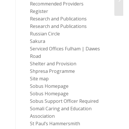
Recommended Providers
Register
Research and Publications
Research and Publications
Russian Circle
Sakura
Serviced Offices Fulham | Dawes
Road
Shelter and Provision
Shpresa Programme
Site map
Sobus Homepage
Sobus Homepage
Sobus Support Officer Required
Somali Caring and Education
Association
St Paul’s Hammersmith