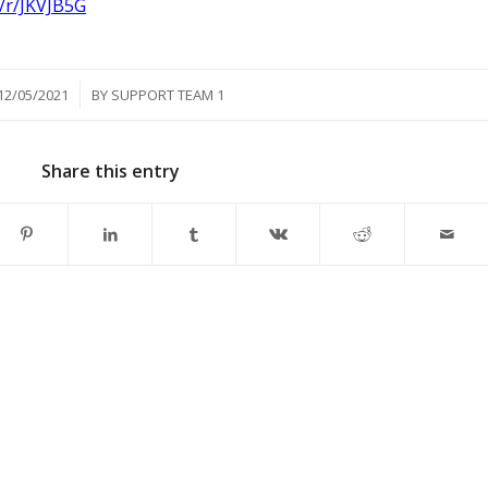
/r/JKVJB5G
/
12/05/2021
BY
SUPPORT TEAM 1
Share this entry